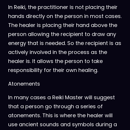
In Reiki, the practitioner is not placing their
hands directly on the person in most cases.
The healer is placing their hand above the
person allowing the recipient to draw any
energy that is needed. So the recipient is as
actively involved in the process as the
healer is. It allows the person to take
responsibility for their own healing.
Atonements
In many cases a Reiki Master will suggest
that a person go through a series of
atonements. This is where the healer will
use ancient sounds and symbols during a