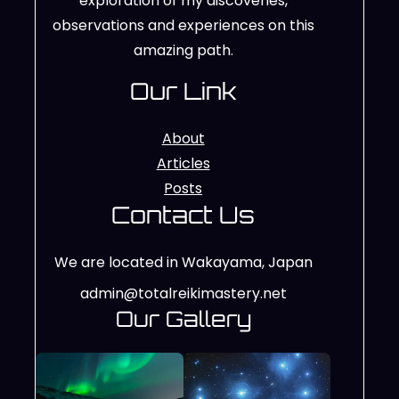
exploration of my discoveries,
observations and experiences on this
amazing path.
Our Link
About
Articles
Posts
Contact Us
We are located in Wakayama, Japan
admin@totalreikimastery.net
Our Gallery