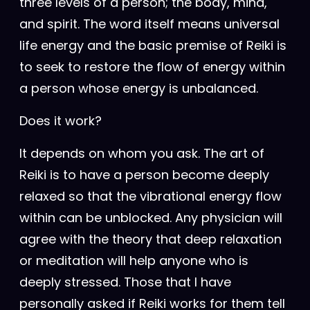
three levels of a person; the body, mind,
and spirit. The word itself means universal
life energy and the basic premise of Reiki is
to seek to restore the flow of energy within
a person whose energy is unbalanced.
Does it work?
It depends on whom you ask. The art of
Reiki is to have a person become deeply
relaxed so that the vibrational energy flow
within can be unblocked. Any physician will
agree with the theory that deep relaxation
or meditation will help anyone who is
deeply stressed. Those that I have
personally asked if Reiki works for them tell