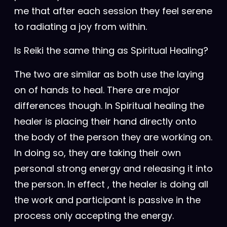
me that after each session they feel serene
to radiating a joy from within.
Is Reiki the same thing as Spiritual Healing?
The two are similar as both use the laying
on of hands to heal. There are major
differences though. In Spiritual healing the
healer is placing their hand directly onto
the body of the person they are working on.
In doing so, they are taking their own
personal strong energy and releasing it into
the person. In effect , the healer is doing all
the work and participant is passive in the
process only accepting the energy.