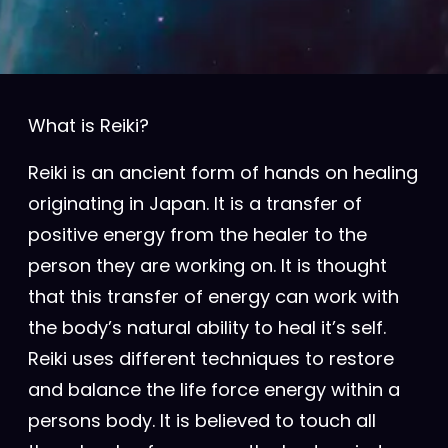
What is Reiki?
Reiki is an ancient form of hands on healing
originating in Japan. It is a transfer of
positive energy from the healer to the
person they are working on. It is thought
that this transfer of energy can work with
the body’s natural ability to heal it’s self.
Reiki uses different techniques to restore
and balance the life force energy within a
persons body. It is believed to touch all