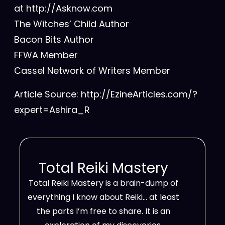
at http://Asknow.com
The Witches’ Child Author
Bacon Bits Author
FFWA Member
Cassel Network of Writers Member
Article Source: http://EzineArticles.com/?
expert=Ashira_R
Total Reiki Mastery
Total Reiki Mastery is a brain-dump of
everything I know about Reiki… at least
the parts I’m free to share. It is an