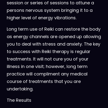
session or series of sessions to attune a
persons nervous system bringing it to a
higher level of energy vibrations.
Long term use of Reiki can restore the body
as energy channels are opened up allowing
you to deal with stress and anxiety. The key
to success with Reiki therapy is regular
treatments. It will not cure you of your
illness in one visit; however, long term
practice will compliment any medical
course of treatments that you are
undertaking.
The Results