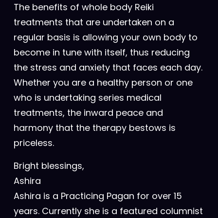
The benefits of whole body Reiki
treatments that are undertaken on a
regular basis is allowing your own body to
become in tune with itself, thus reducing
the stress and anxiety that faces each day.
Whether you are a healthy person or one
who is undertaking series medical
treatments, the inward peace and
harmony that the therapy bestows is
priceless.
Bright blessings,
Ashira
Ashira is a Practicing Pagan for over 15
years. Currently she is a featured columnist