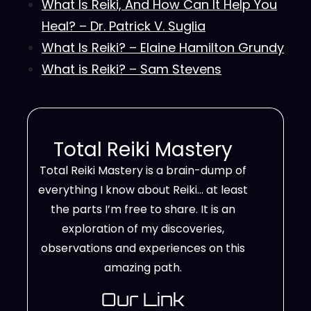
What Is Reiki, And How Can It Help You
Heal? – Dr. Patrick V. Suglia
What Is Reiki? – Elaine Hamilton Grundy
What is Reiki? – Sam Stevens
Total Reiki Mastery
Total Reiki Mastery is a brain-dump of
everything I know about Reiki… at least
the parts I’m free to share. It is an
exploration of my discoveries,
observations and experiences on this
amazing path.
Our Link