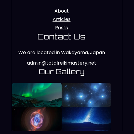
About
Articles
Posts
Contact Us
We are located in Wakayama, Japan
admin@totalreikimastery.net
Our Gallery