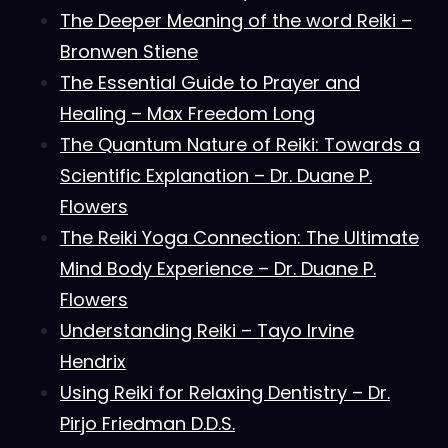
The Deeper Meaning of the word Reiki –
Bronwen Stiene
The Essential Guide to Prayer and
Healing – Max Freedom Long
The Quantum Nature of Reiki: Towards a
Scientific Explanation – Dr. Duane P.
Flowers
The Reiki Yoga Connection: The Ultimate
Mind Body Experience – Dr. Duane P.
Flowers
Understanding Reiki – Tayo Irvine
Hendrix
Using Reiki for Relaxing Dentistry – Dr.
Pirjo Friedman D.D.S.