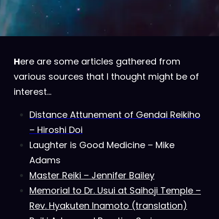
H
ere are some articles gathered from
various sources that I thought might be of
interest…
Distance Attunement of Gendai Reikiho
– Hiroshi Doi
Laughter is Good Medicine – Mike
Adams
Master Reiki – Jennifer Bailey
Memorial to Dr. Usui at Saihoji Temple –
Rev. Hyakuten Inamoto (translation)