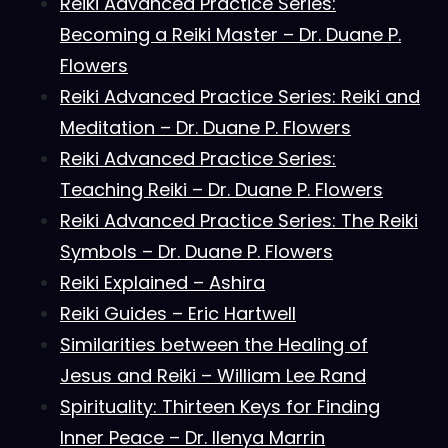
Reiki Advanced Practice Series:
Becoming a Reiki Master – Dr. Duane P.
Flowers
Reiki Advanced Practice Series: Reiki and
Meditation – Dr. Duane P. Flowers
Reiki Advanced Practice Series:
Teaching Reiki – Dr. Duane P. Flowers
Reiki Advanced Practice Series: The Reiki
Symbols – Dr. Duane P. Flowers
Reiki Explained – Ashira
Reiki Guides – Eric Hartwell
Similarities between the Healing of
Jesus and Reiki – William Lee Rand
Spirituality: Thirteen Keys for Finding
Inner Peace – Dr. Ilenya Marrin