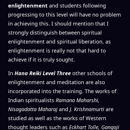
enlightenment
and students following
progressing to this level will have no problem
in achieving this. I should mention that I
strongly distinguish between spiritual
enlightenment and spiritual liberation, as
enlightenment is really not that hard to
achieve if it is truly sought.
In
Hana Reiki Level Three
other schools of
enlightenment and meditation are also
incorporated into the training. The works of
Indian spiritualists
Ramana Maharshi,
Nisagadatta Maharaj
and
J. Krishnamurti
are
studied as well as the works of Western
thought leaders such as
Eckhart Tolle, Gangaji