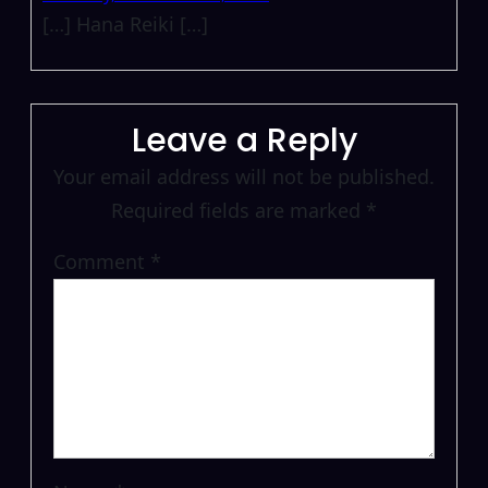
[…] Hana Reiki […]
Leave a Reply
Your email address will not be published.
Required fields are marked
*
Comment
*