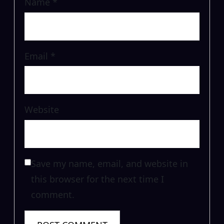
Name
*
Email
*
Website
Save my name, email, and website in
this browser for the next time I
comment.