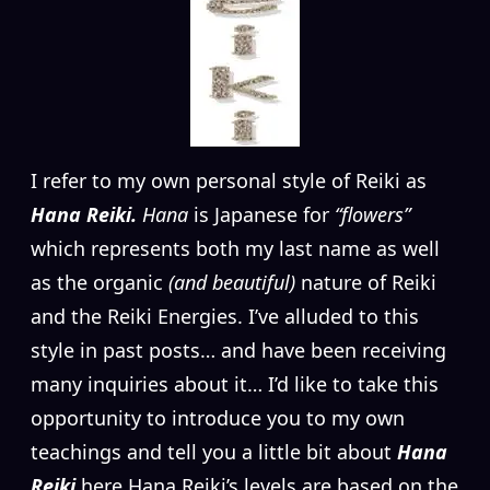
I
refer to my own personal style of Reiki as
Hana Reiki.
Hana
is Japanese for
“flowers”
which represents both my last name as well
as the organic
(and beautiful)
nature of Reiki
and the Reiki Energies. I’ve alluded to this
style in past posts… and have been receiving
many inquiries about it… I’d like to take this
opportunity to introduce you to my own
teachings and tell you a little bit about
Hana
Reiki
here.Hana Reiki’s levels are based on the