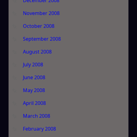
December 2008
November 2008
October 2008
September 2008
August 2008
July 2008
June 2008
May 2008
April 2008
March 2008
February 2008