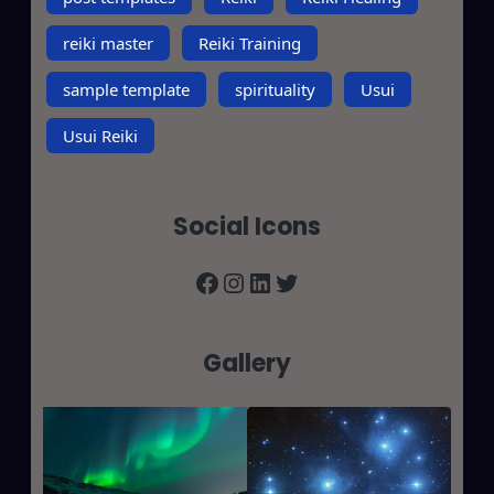
reiki master
Reiki Training
sample template
spirituality
Usui
Usui Reiki
Social Icons
Facebook
Instagram
LinkedIn
Twitter
Gallery