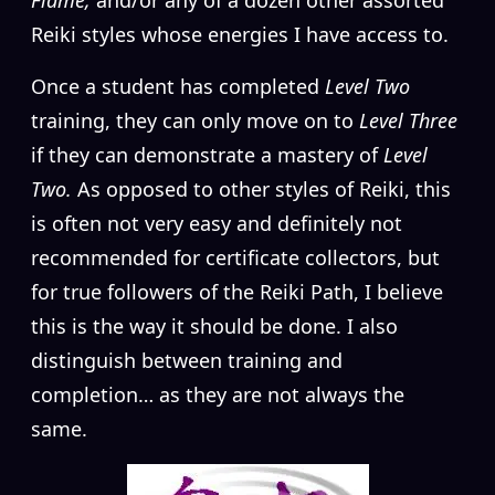
Flame,
and/or any of a dozen other assorted
Reiki styles whose energies I have access to.
Once a student has completed
Level Two
training, they can only move on to
Level Three
if they can demonstrate a mastery of
Level
Two.
As opposed to other styles of Reiki, this
is often not very easy and definitely not
recommended for certificate collectors, but
for true followers of the Reiki Path, I believe
this is the way it should be done. I also
distinguish between training and
completion… as they are not always the
same.