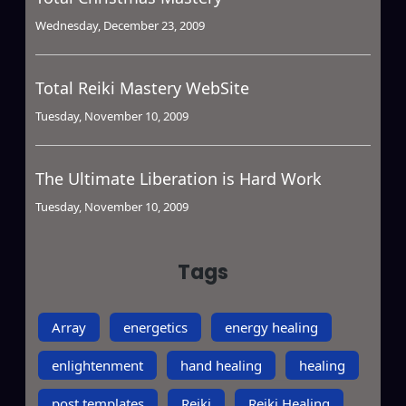
Wednesday, December 23, 2009
Total Reiki Mastery WebSite
Tuesday, November 10, 2009
The Ultimate Liberation is Hard Work
Tuesday, November 10, 2009
Tags
Array
energetics
energy healing
enlightenment
hand healing
healing
post templates
Reiki
Reiki Healing