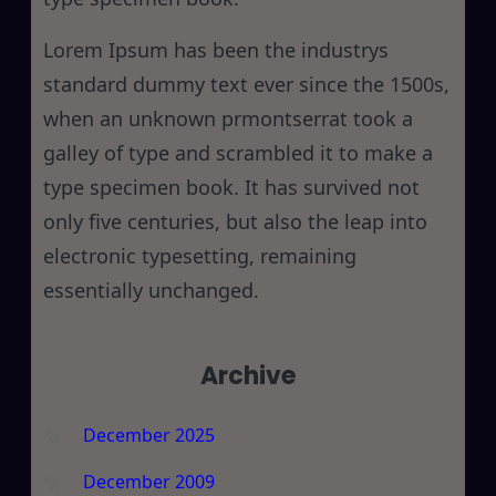
Lorem Ipsum has been the industrys
standard dummy text ever since the 1500s,
when an unknown prmontserrat took a
galley of type and scrambled it to make a
type specimen book. It has survived not
only five centuries, but also the leap into
electronic typesetting, remaining
essentially unchanged.
Archive
December 2025
December 2009