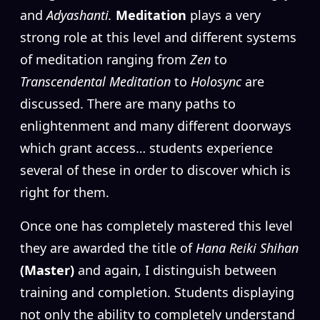
and
Adyashanti.
Meditation
plays a very
strong role at this level and different systems
of meditation ranging from
Zen
to
Transcendental Meditation
to
Holosync
are
discussed. There are many paths to
enlightenment and many different doorways
which grant access… students experience
several of these in order to discover which is
right for them.
Once one has completely mastered this level
they are awarded the title of
Hana Reiki Shihan
(Master)
and again, I distinguish between
training and completion. Students displaying
not only the ability to completely understand