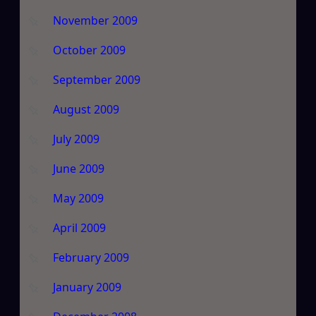
November 2009
October 2009
September 2009
August 2009
July 2009
June 2009
May 2009
April 2009
February 2009
January 2009