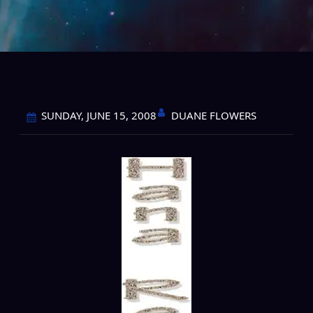
DUANE FLOWERS
SUNDAY, JUNE 15, 2008