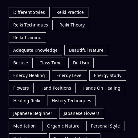
Different Styles
Reiki Practice
Reiki Techniques
Reiki Theory
Reiki Training
Adequate Knowledge
Beautiful Nature
Becuse
Class Time
Dr. Usui
Energy Healing
Energy Level
Energy Study
Flowers
Hand Positions
Hands On Healing
Healing Reiki
History Techniques
Japanese Beginner
Japanese Flowers
Meditation
Organic Nature
Personal Style