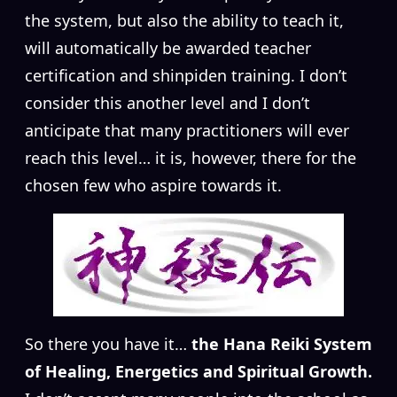
the system, but also the ability to teach it,
will automatically be awarded teacher
certification and shinpiden training. I don’t
consider this another level and I don’t
anticipate that many practitioners will ever
reach this level… it is, however, there for the
chosen few who aspire towards it.
So there you have it…
the Hana Reiki System
of Healing, Energetics and Spiritual Growth.