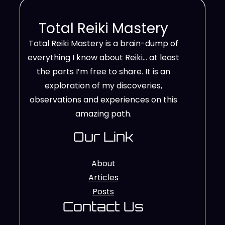
Total Reiki Mastery
Total Reiki Mastery is a brain-dump of
everything I know about Reiki… at least
the parts I’m free to share. It is an
exploration of my discoveries,
observations and experiences on this
amazing path.
Our Link
About
Articles
Posts
Contact Us