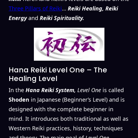
Three Pillars of Reiki
…
Reiki Healing, Reiki
Energy
and
Reiki Spirituality.
Hana Reiki Level One – The
Healing Level
In the
Hana Reiki System,
Level One
is called
Shoden
in Japanese (Beginner’s Level) and is
designed with the complete beginner in
mind. It introduces both traditional as well as
Western Reiki practices, history, techniques
and theory. The main goal of
Level One