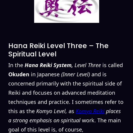
Hana Reiki Level Three – The
Spiritual Level
In the
Hana Reiki System,
Level Three
is called
Okuden
in Japanese
(Inner Level)
and is
concerned primarily with the spiritual side of
Reiki and focuses on advanced meditation
techniques and practice. I sometimes refer to
this as the
Komyo Level,
as
Komyo Reiki
places
a strong emphasis on spiritual
work. The main
goal of this level is, of course,