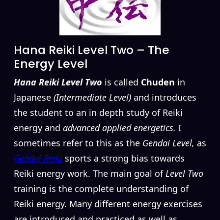
Hana Reiki Level Two – The
Energy Level
Hana Reiki Level Two
is called
Chuden
in
Japanese
(Intermediate Level)
and introduces
the student to an in depth study of Reiki
energy and
advanced applied energetics.
I
sometimes refer to this as the
Gendai Level,
as
Gendai Reiki
sports a strong bias towards
Reiki energy work. The main goal of
Level Two
training is the complete understanding of
Reiki energy. Many different energy exercises
are introduced and practiced as well as