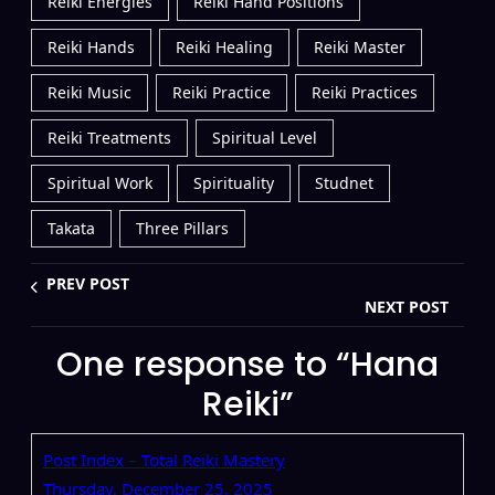
Reiki Energies
Reiki Hand Positions
Reiki Hands
Reiki Healing
Reiki Master
Reiki Music
Reiki Practice
Reiki Practices
Reiki Treatments
Spiritual Level
Spiritual Work
Spirituality
Studnet
Takata
Three Pillars
PREV POST
NEXT POST
One response to “Hana
Reiki”
Post Index – Total Reiki Mastery
Thursday, December 25, 2025