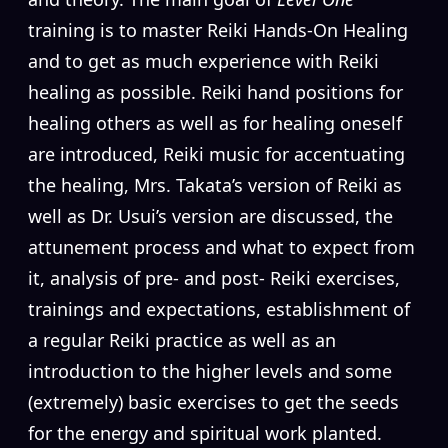
training is to master Reiki Hands-On Healing
and to get as much experience with Reiki
healing as possible. Reiki hand positions for
healing others as well as for healing oneself
are introduced, Reiki music for accentuating
the healing, Mrs. Takata’s version of Reiki as
well as Dr. Usui’s version are discussed, the
attunement process and what to expect from
it, analysis of pre- and post- Reiki exercises,
trainings and expectations, establishment of
a regular Reiki practice as well as an
introduction to the higher levels and some
(extremely) basic exercises to get the seeds
for the energy and spiritual work planted.