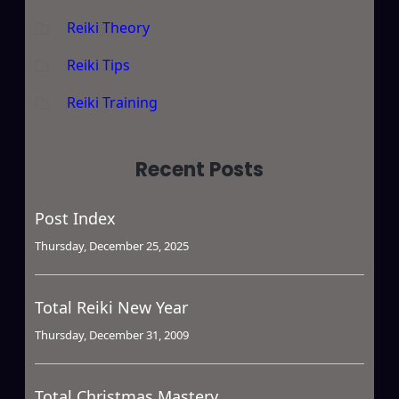
Reiki Theory
Reiki Tips
Reiki Training
Recent Posts
Post Index
Thursday, December 25, 2025
Total Reiki New Year
Thursday, December 31, 2009
Total Christmas Mastery