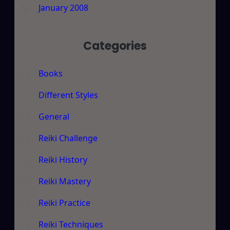
January 2008
Categories
Books
Different Styles
General
Reiki Challenge
Reiki History
Reiki Mastery
Reiki Practice
Reiki Techniques