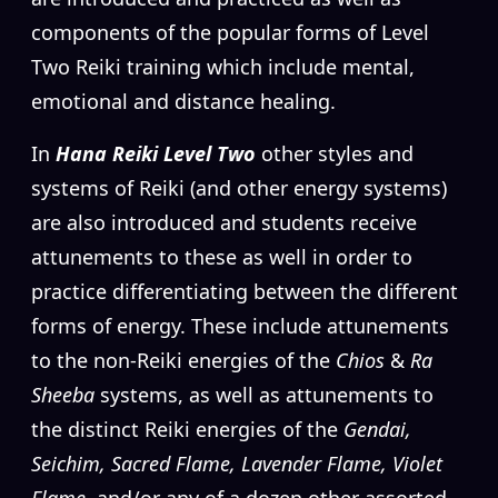
components of the popular forms of Level
Two Reiki training which include mental,
emotional and distance healing.
In
Hana Reiki Level Two
other styles and
systems of Reiki (and other energy systems)
are also introduced and students receive
attunements to these as well in order to
practice differentiating between the different
forms of energy. These include attunements
to the non-Reiki energies of the
Chios
&
Ra
Sheeba
systems, as well as attunements to
the distinct Reiki energies of the
Gendai,
Seichim, Sacred Flame, Lavender Flame, Violet