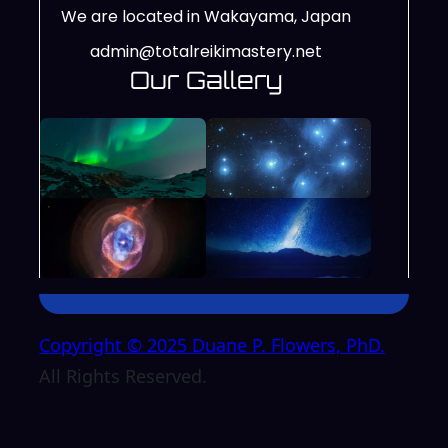
We are located in Wakayama, Japan
admin@totalreikimastery.net
Our Gallery
Copyright © 2025 Duane P. Flowers, PhD.
All Rights Reserved.