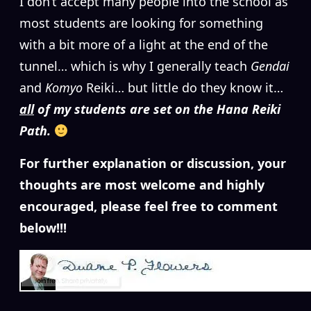
I don’t accept many people into the school as
most students are looking for something
with a bit more of a light at the end of the
tunnel… which is why I generally teach
Gendai
and
Komyo
Reiki… but little do they know it…
all
of my students are set on the Hana Reiki
Path.
For further explanation or discussion, your
thoughts are most welcome and highly
encouraged, please feel free to comment
below!!!