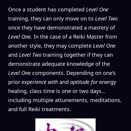
Once a student has completed
Level One
training, they can only move on to
Level Two
once they have demonstrated a mastery of
Level One.
In the case of a Reiki Master from
another style, they may complete
Level One
and
Level Two
training together if they can
demonstrate adequate knowledge of the
Level One
components. Depending on one’s
prior
experience with
and
aptitude for
energy
healing, class time is one or two days…
including multiple attunements, meditations,
and full Reiki treatments.