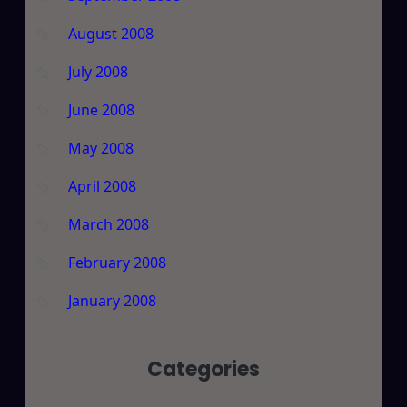
August 2008
July 2008
June 2008
May 2008
April 2008
March 2008
February 2008
January 2008
Categories