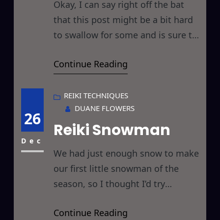
Okay, I can say right off the bat
that this post might be a bit hard
to swallow for some and is sure to
ruffle some feathers… but those
Continue Reading
who have been reading my posts
for awhile know that I’m a “tell it
like it is” kind of guy, so in my
REIKI TECHNIQUES
DUANE FLOWERS
usual no holds
26
Reiki Snowman
Dec
We had just enough snow to make
our first little snowman of the
season, so I thought I’d try
something I hadn’t before, I gave it
Continue Reading
a Reiki Master Attunement… and