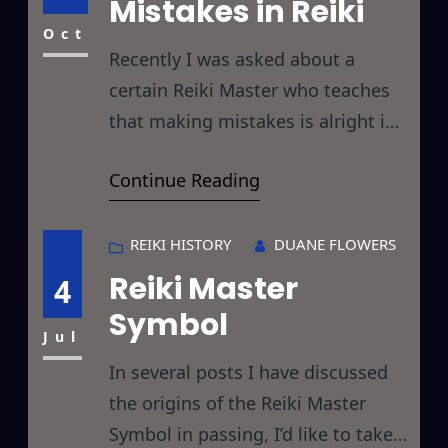
Mistakes in Reiki
things you hadn’t considered
before and thereby
Oct
Recently I was asked about a
certain Reiki Master who teaches
that making mistakes is alright in
Reiki. Of course different styles of
Continue Reading
Reiki have different beliefs and
teach different philosophies about
Reiki, and I have no problem at all
REIKI HISTORY
DUANE FLOWERS
with that, and to err is human and
Reiki Master
4
all that not withstanding I thought
Symbol
I’d
Jul
In several posts I have discussed
the origins of the Reiki Master
Symbol in passing, I’d like to take a