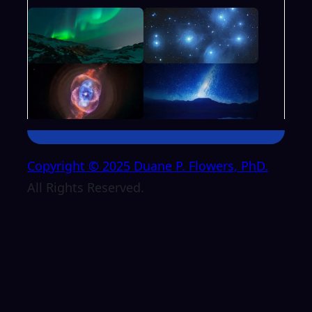
Copyright © 2025 Duane P. Flowers, PhD.
All Rights Reserved.