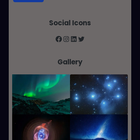
Social Icons
Facebook
Instagram
LinkedIn
Twitter
Gallery