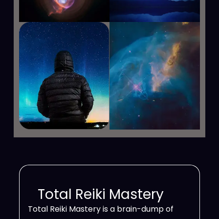
Total Reiki Mastery
Total Reiki Mastery is a brain-dump of