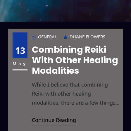
GENERAL
DUANE FLOWERS
Combining Reiki
13
With Other Healing
May
Modalities
While I believe that combining
Reiki with other healing
modalities, there are a few things
to keep in mind when doing so, so
Continue Reading
I thought I’d take a moment here
to discuss a few of these. In the