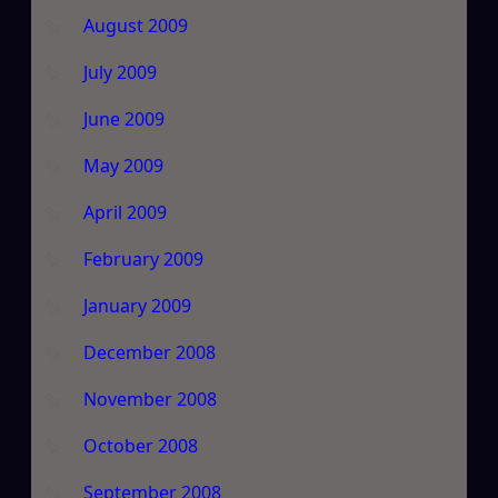
August 2009
July 2009
June 2009
May 2009
April 2009
February 2009
January 2009
December 2008
November 2008
October 2008
September 2008