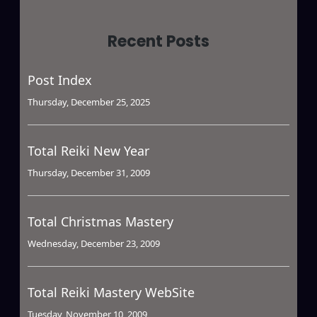
Recent Posts
Post Index
Thursday, December 25, 2025
Total Reiki New Year
Thursday, December 31, 2009
Total Christmas Mastery
Wednesday, December 23, 2009
Total Reiki Mastery WebSite
Tuesday, November 10, 2009