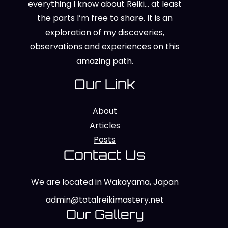
everything I know about Reiki… at least
the parts I’m free to share. It is an
exploration of my discoveries,
observations and experiences on this
amazing path.
Our Link
About
Articles
Posts
Contact Us
We are located in Wakayama, Japan
admin@totalreikimastery.net
Our Gallery