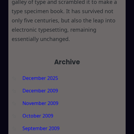
galley of type and scrambled it to make a
type specimen book. It has survived not
only five centuries, but also the leap into
electronic typesetting, remaining
essentially unchanged.
Archive
December 2025
December 2009
November 2009
October 2009
September 2009