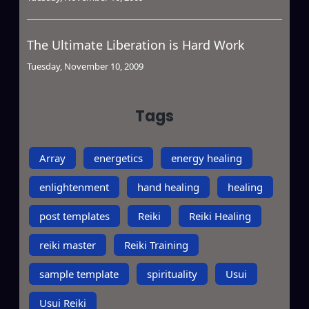
The Ultimate Liberation is Hard Work
Tuesday, November 10, 2009
Tags
Array
energetics
energy healing
enlightenment
hand healing
healing
post templates
Reiki
Reiki Healing
reiki master
Reiki Training
sample template
spirituality
Usui
Usui Reiki