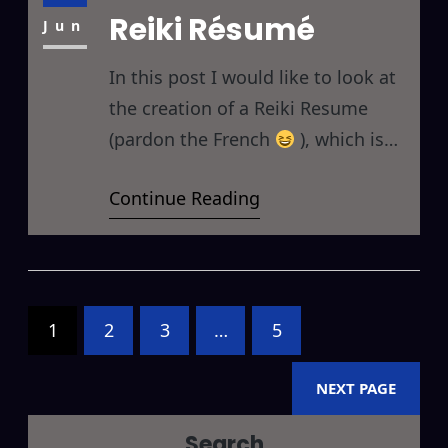
Reiki Résumé
don’t… Be Careful of Ambiguous
Jun
In this post I would like to look at
the creation of a Reiki Resume
(pardon the French
), which is
basically a one-page summary of
Continue Reading
your involvement with Reiki either
for your own personal use, or for
sharing with others. There are
basically four main parts I would
recommend including in your Reiki
1
2
3
…
5
NEXT PAGE
Search