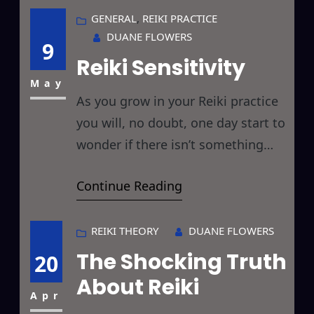
past I have discussed using Reiki
GENERAL
, 
REIKI PRACTICE
DUANE FLOWERS
in these posts, et.al.: Reiki and
9
Reiki Sensitivity
Acupuncture/Acupressure Reiki
and Aromatherapy Reiki
May
As you grow in your Reiki practice
you will, no doubt, one day start to
wonder if there isn’t something
more… a higher level than the
Continue Reading
Reiki Master level, a greater
energetic awareness, a deeper
understanding of this incredible
REIKI THEORY
DUANE FLOWERS
gift to mankind, a higher use of
The Shocking Truth
20
Reiki’s awesomeness… and the
About Reiki
answer to all this lies
Apr