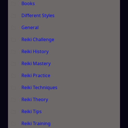
Books
Different Styles
General
Reiki Challenge
Reiki History
Reiki Mastery
Reiki Practice
Reiki Techniques
Reiki Theory
Reiki Tips
Reiki Training