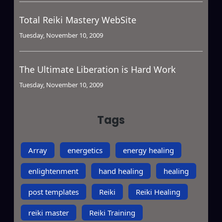
Total Reiki Mastery WebSite
Tuesday, November 10, 2009
The Ultimate Liberation is Hard Work
Tuesday, November 10, 2009
Tags
Array
energetics
energy healing
enlightenment
hand healing
healing
post templates
Reiki
Reiki Healing
reiki master
Reiki Training