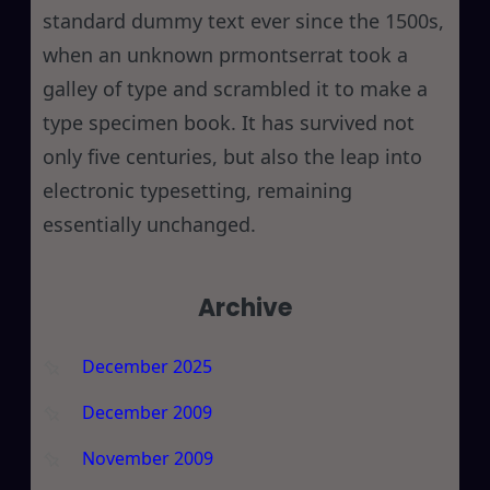
standard dummy text ever since the 1500s,
when an unknown prmontserrat took a
galley of type and scrambled it to make a
type specimen book. It has survived not
only five centuries, but also the leap into
electronic typesetting, remaining
essentially unchanged.
Archive
December 2025
December 2009
November 2009