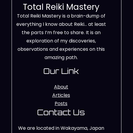
Total Reiki Mastery
Total Reiki Mastery is a brain-dump of
everything I know about Reiki… at least
the parts I’m free to share. It is an
exploration of my discoveries,
observations and experiences on this
amazing path.
Our Link
About
Articles
Posts
Contact Us
We are located in Wakayama, Japan