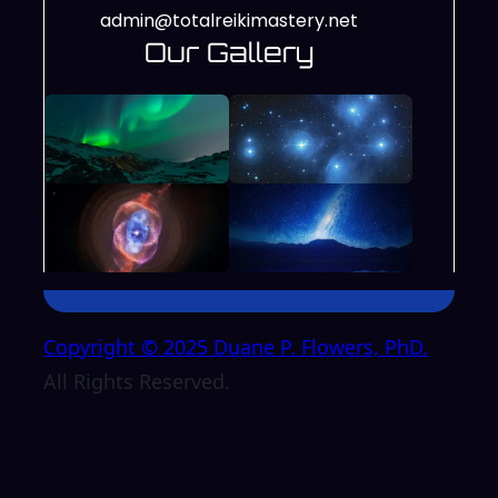
admin@totalreikimastery.net
Our Gallery
Copyright © 2025 Duane P. Flowers, PhD.
All Rights Reserved.