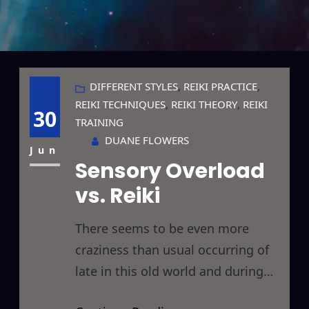
DIFFERENT STYLES
, 
REIKI PRACTICE
, 
REIKI TECHNIQUES
, 
REIKI THEORY
, 
REIKI
30
TRAINING
DUANE FLOWERS
Jun
Sensory Overload
vs. Reiki
There seems to be even more
craziness than usual occurring of
late in this old world and during
my daily voyage into the unknown