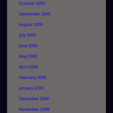
October 2009
September 2009
August 2009
July 2009
June 2009
May 2009
April 2009
February 2009
January 2009
December 2008
November 2008