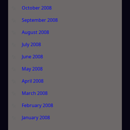
October 2008
September 2008
August 2008
July 2008
June 2008
May 2008
April 2008
March 2008
February 2008
January 2008