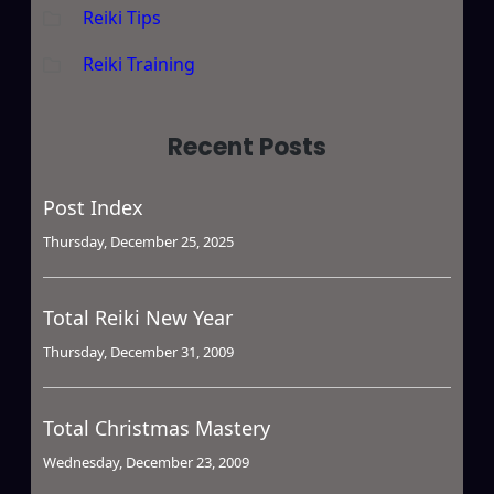
Reiki Tips
Reiki Training
Recent Posts
Post Index
Thursday, December 25, 2025
Total Reiki New Year
Thursday, December 31, 2009
Total Christmas Mastery
Wednesday, December 23, 2009