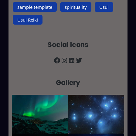
sample template
spirituality
Usui
Usui Reiki
Social Icons
Facebook
Instagram
LinkedIn
Twitter
Gallery