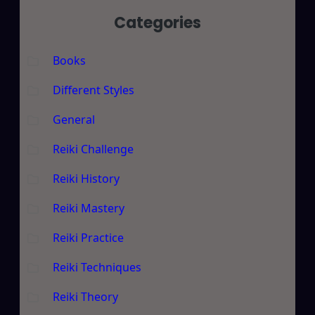
Categories
Books
Different Styles
General
Reiki Challenge
Reiki History
Reiki Mastery
Reiki Practice
Reiki Techniques
Reiki Theory