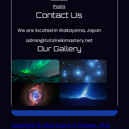
Posts
Contact Us
We are located in Wakayama, Japan
admin@totalreikimastery.net
Our Gallery
Copyright © 2025 Duane P. Flowers, PhD.