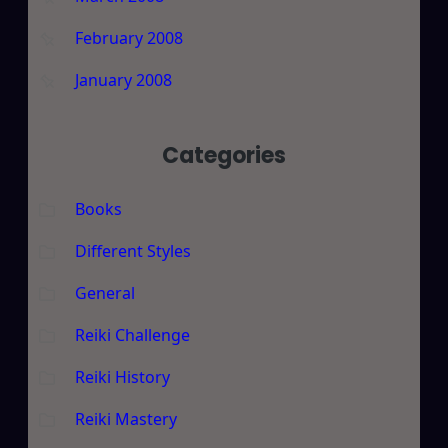
February 2008
January 2008
Categories
Books
Different Styles
General
Reiki Challenge
Reiki History
Reiki Mastery