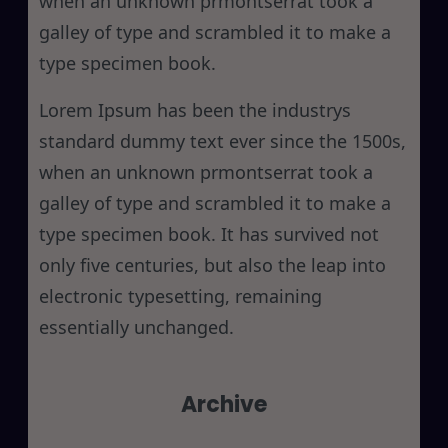
when an unknown prmontserrat took a
galley of type and scrambled it to make a
type specimen book.
Lorem Ipsum has been the industrys
standard dummy text ever since the 1500s,
when an unknown prmontserrat took a
galley of type and scrambled it to make a
type specimen book. It has survived not
only five centuries, but also the leap into
electronic typesetting, remaining
essentially unchanged.
Archive