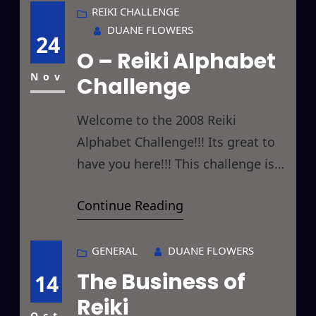
you will… While dousing myself
REIKI CHALLENGE
DUANE FLOWERS
with cologne this morning (been
24
O – Reiki Alphabet
using JHL for ages) a thought
struck me. What would the effect
Nov
Challenge
be if I
Welcome to the 2008 Reiki
Alphabet Challenge!!! Its great to
have you here!!! This challenge is
designed to give you something
Continue Reading
new to Reiki every day by giving
you a new letter to focus on each
day. Hopefully, by the end of the
GENERAL
DUANE FLOWERS
challenge you will have Reikied
The Business of
14
things you hadn’t considered
Reiki
Oct