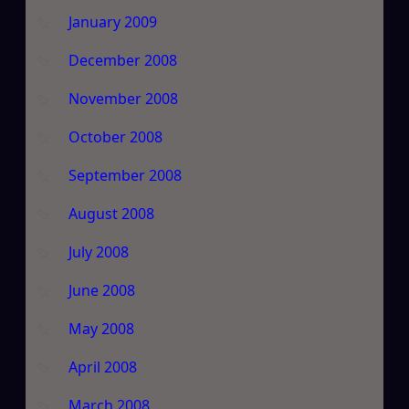
January 2009
December 2008
November 2008
October 2008
September 2008
August 2008
July 2008
June 2008
May 2008
April 2008
March 2008