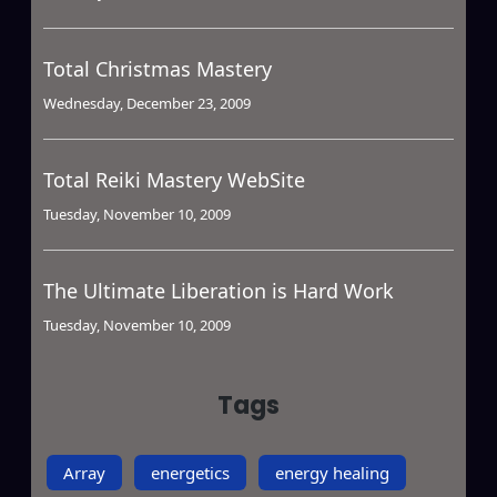
Total Christmas Mastery
Wednesday, December 23, 2009
Total Reiki Mastery WebSite
Tuesday, November 10, 2009
The Ultimate Liberation is Hard Work
Tuesday, November 10, 2009
Tags
Array
energetics
energy healing