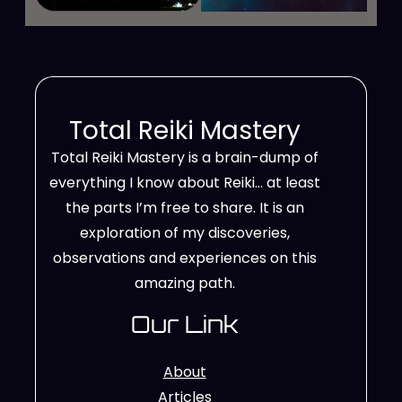
Total Reiki Mastery
Total Reiki Mastery is a brain-dump of
everything I know about Reiki… at least
the parts I’m free to share. It is an
exploration of my discoveries,
observations and experiences on this
amazing path.
Our Link
About
Articles