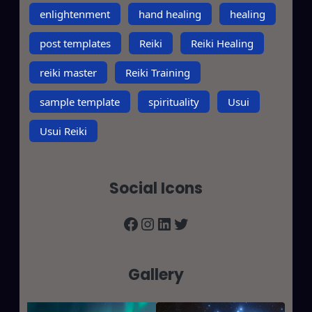
enlightenment
hand healing
healing
post templates
Reiki
Reiki Healing
reiki master
Reiki Training
sample template
spirituality
Usui
Usui Reiki
Social Icons
Facebook
Instagram
LinkedIn
Twitter
Gallery