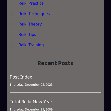
Reiki Practice
Reiki Techniques
Reiki Theory
Reiki Tips
Reiki Training
Recent Posts
Post Index
Thursday, December 25, 2025
Total Reiki New Year
Thursday, December 31, 2009