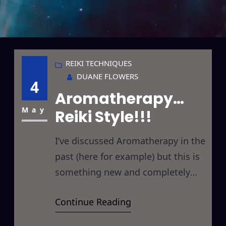
REIKI TECHNIQUES
DUANE FLOWERS
4
Aromatherapy…
May
Reiki Style!!!
I‘ve discussed Aromatherapy in the
past (here for example) but this is
something new and completely
different… a whole new
Continue Reading
perspective on Aroma Therapy
and/or Reiki Therapy… read on if