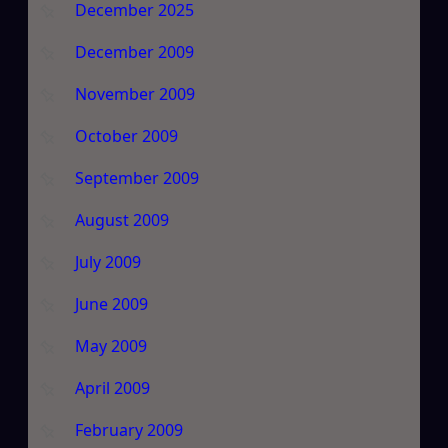
December 2025
December 2009
November 2009
October 2009
September 2009
August 2009
July 2009
June 2009
May 2009
April 2009
February 2009