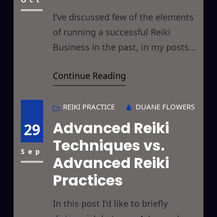
before and thereby
I‘ve discussed few of the elements
of running a successful Reiki
Business in the past, in my posts
on Strategic Reiki and Reiki Kaizen
Continue Reading
but today I’d like to look at some
of the more ethical considerations
of running a Reiki business and the
REIKI PRACTICE
DUANE FLOWERS
impact it may have on your karma
Advanced Reiki
29
(more on that in
Techniques vs.
Sep
Advanced Reiki
Practices
In this post I’d like to briefly