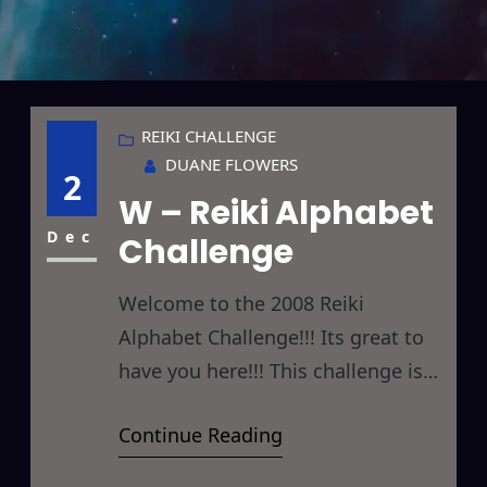
REIKI CHALLENGE
DUANE FLOWERS
2
W – Reiki Alphabet
Dec
Challenge
Welcome to the 2008 Reiki
Alphabet Challenge!!! Its great to
have you here!!! This challenge is
designed to give you something
Continue Reading
new to Reiki every day by giving
you a new letter to focus on each