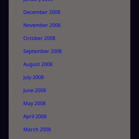
December 2008
November 2008
October 2008
September 2008
August 2008
July 2008
June 2008
May 2008
April 2008
March 2008