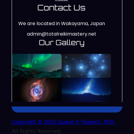
Contact Us
We are located in Wakayama, Japan
admin@totalreikimastery.net
Our Gallery
Copyright © 2025 Duane P. Flowers, PhD.
All Rights Reserved.