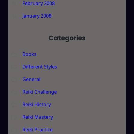
February 2008
January 2008
Categories
Books
Different Styles
General
Reiki Challenge
Reiki History
Reiki Mastery
Reiki Practice