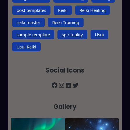
post templates
Reiki
Reiki Healing
reiki master
Reiki Training
sample template
spirituality
Usui
Usui Reiki
Social Icons
Facebook
Instagram
LinkedIn
Twitter
Gallery