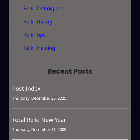
Reiki Techniques
Reiki Theory
Reiki Tips
Reiki Training
Recent Posts
Post Index
Thursday, December 25, 2025
Total Reiki New Year
Thursday, December 31, 2009