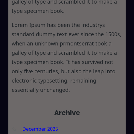
galley of type and scrambled it to make a
type specimen book.
Lorem Ipsum has been the industrys
standard dummy text ever since the 1500s,
when an unknown prmontserrat took a
galley of type and scrambled it to make a
type specimen book. It has survived not
only five centuries, but also the leap into
electronic typesetting, remaining
essentially unchanged.
Archive
December 2025