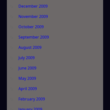
December 2009
November 2009
October 2009
September 2009
August 2009
July 2009
June 2009
May 2009
April 2009
February 2009
January 2009