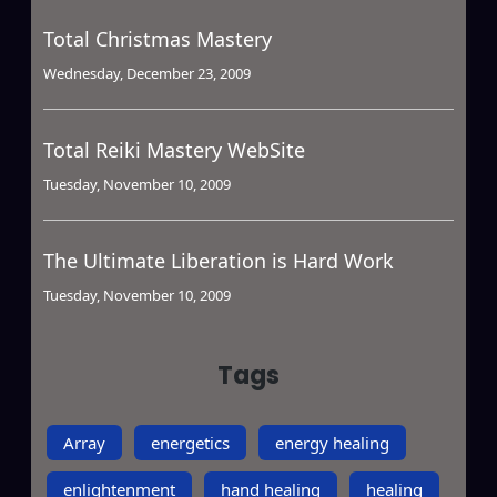
Total Christmas Mastery
Wednesday, December 23, 2009
Total Reiki Mastery WebSite
Tuesday, November 10, 2009
The Ultimate Liberation is Hard Work
Tuesday, November 10, 2009
Tags
Array
energetics
energy healing
enlightenment
hand healing
healing