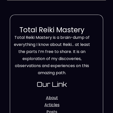
Total Reiki Mastery
Total Reiki Mastery is a brain-dump of
everything I know about Reiki… at least
the parts I’m free to share. It is an
exploration of my discoveries,
observations and experiences on this
amazing path.
Our Link
About
Articles
Posts