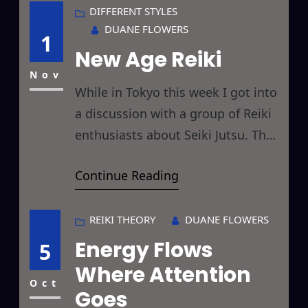
day. Hopefully, by the end of the
DIFFERENT STYLES
DUANE FLOWERS
challenge you will have Reikied
1
New Age Reiki
things you hadn’t considered
before and thereby
Nov
While in Tokyo this week I got into
a discussion with a group of Reiki
enthusiasts about Seiki Jutsu. They
had read the comments I had
Continue Reading
made concerning Feng Shui and
Seiki on these pages and were
curious as to its relationship to
REIKI THEORY
DUANE FLOWERS
Reiki. Now, I have studied both
Energy Flows
5
Classical Feng Shui and, shall we
Where Attention
Oct
Goes