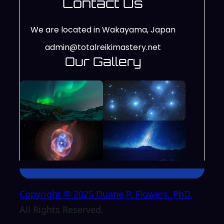
Contact Us
We are located in Wakayama, Japan
admin@totalreikimastery.net
Our Gallery
Copyright © 2025 Duane P. Flowers, PhD.
All Rights Reserved.