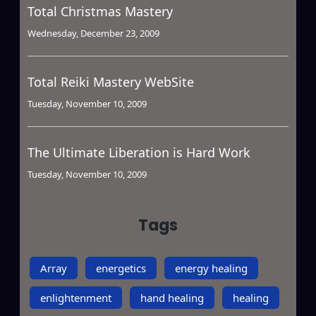
Total Christmas Mastery
Wednesday, December 23, 2009
Total Reiki Mastery WebSite
Tuesday, November 10, 2009
The Ultimate Liberation is Hard Work
Tuesday, November 10, 2009
Tags
Array
energetics
energy healing
enlightenment
hand healing
healing