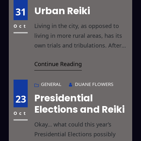
challenging spirit in the air, and it
Urban Reiki
31
would be of great benefit to make
Living in the city, as opposed to
Oct
living in more rural areas, has its
own trials and tribulations. After
returning this evening from Tokyo,
Continue Reading
one of the busiest cities in the
world, I’d like to take a look at how
Reiki might take a little bit of the
GENERAL
DUANE FLOWERS
sting out of city life. First off,
Presidential
23
Elections and Reiki
Oct
Okay… what could this year’s
Presidential Elections possibly