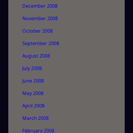
December 2008
November 2008
October 2008
September 2008
August 2008
July 2008
June 2008
May 2008
April 2008
March 2008
February 2008