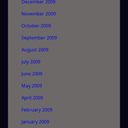
December 2009
November 2009
October 2009
September 2009
August 2009
July 2009
June 2009
May 2009
April 2009
February 2009
January 2009