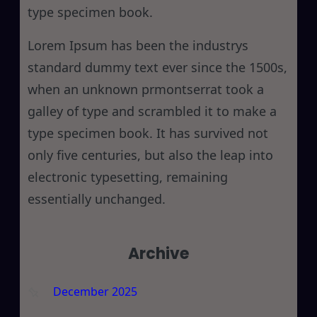
type specimen book.
Lorem Ipsum has been the industrys
standard dummy text ever since the 1500s,
when an unknown prmontserrat took a
galley of type and scrambled it to make a
type specimen book. It has survived not
only five centuries, but also the leap into
electronic typesetting, remaining
essentially unchanged.
Archive
December 2025