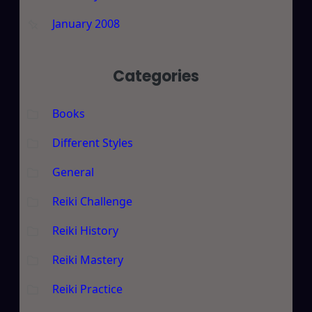
January 2008
Categories
Books
Different Styles
General
Reiki Challenge
Reiki History
Reiki Mastery
Reiki Practice