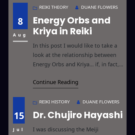
billed primarily as a healing or
REIKI THEORY
DUANE FLOWERS
relaxation technique, Yoga is
Energy Orbs and
8
primarily billed as a physical
Kriya in Reiki
pretzel replicating pursuit. Today’s
Aug
discussion returns to the Roots
In this post I would like to take a
look at the relationship between
Energy Orbs and Kriya… if, in fact,
any such relationship actually
Continue Reading
exists between the two and
further, with Reiki healing. If you’ll
recall, in my post on Reiki Energy
REIKI HISTORY
DUANE FLOWERS
Orbs, I’ve been observing a large
Dr. Chujiro Hayashi
15
number of strange energetic
I was discussing the Meiji
spheres in
Jul