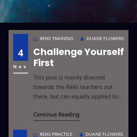
REIKI TRAINING
DUANE FLOWERS
Challenge Yourself
4
First
Nov
This post is mainly directed
towards the Reiki teachers out
there, but can equally applied to
dedicated Reiki Practitioners at
Continue Reading
any level as well. In that we are
gearing up for a little mini-
challenge here, there is a bit of the
REIKI PRACTICE
DUANE FLOWERS