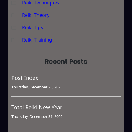
Reiki Techniques
Reiki Theory
Reiki Tips
Reiki Training
Recent Posts
Post Index
Thursday, December 25, 2025
Total Reiki New Year
Thursday, December 31, 2009