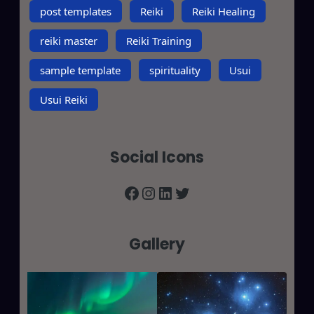
post templates
Reiki
Reiki Healing
reiki master
Reiki Training
sample template
spirituality
Usui
Usui Reiki
Social Icons
Facebook
Instagram
LinkedIn
Twitter
Gallery