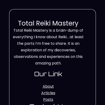
Total Reiki Mastery
Total Reiki Mastery is a brain-dump of
everything I know about Reiki… at least
the parts I’m free to share. It is an
exploration of my discoveries,
observations and experiences on this
amazing path.
Our Link
About
Articles
Posts