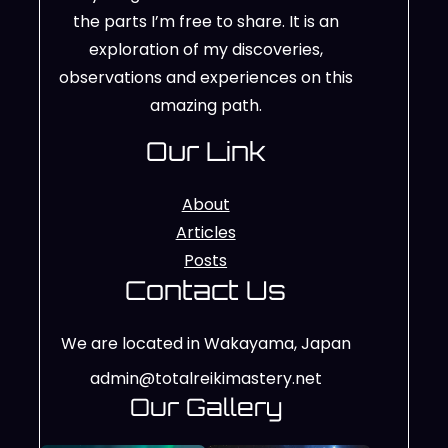
the parts I’m free to share. It is an
exploration of my discoveries,
observations and experiences on this
amazing path.
Our Link
About
Articles
Posts
Contact Us
We are located in Wakayama, Japan
admin@totalreikimastery.net
Our Gallery