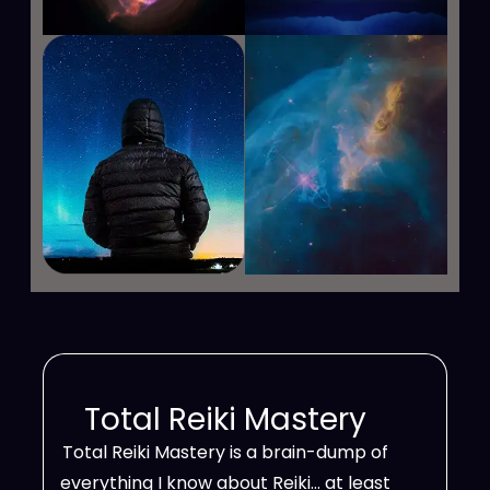
Total Reiki Mastery
Total Reiki Mastery is a brain-dump of
everything I know about Reiki… at least