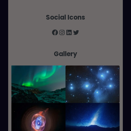
Social Icons
Facebook
Instagram
LinkedIn
Twitter
Gallery