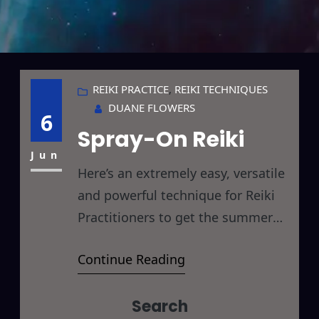
REIKI PRACTICE
, 
REIKI TECHNIQUES
DUANE FLOWERS
6
Spray-On Reiki
Jun
Here’s an extremely easy, versatile
and powerful technique for Reiki
Practitioners to get the summer
rolling on the right track… I call it
Continue Reading
Spray-On Reiki. All you need to do
is fill a spray bottle with water and
Search
apply Reiki for 5-10 minutes. Use