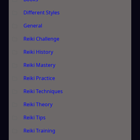
Different Styles
General
Reiki Challenge
Reiki History
Reiki Mastery
Reiki Practice
Reiki Techniques
Reiki Theory
Reiki Tips
Reiki Training