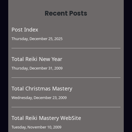
Recent Posts
Post Index
Thursday, December 25, 2025
Total Reiki New Year
Thursday, December 31, 2009
Total Christmas Mastery
Wednesday, December 23, 2009
Total Reiki Mastery WebSite
Tuesday, November 10, 2009