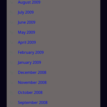
August 2009
July 2009
June 2009
May 2009
April 2009
February 2009
January 2009
December 2008
November 2008
October 2008
September 2008