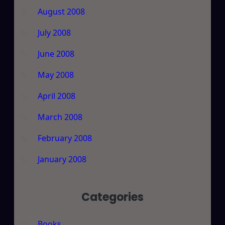
August 2008
July 2008
June 2008
May 2008
April 2008
March 2008
February 2008
January 2008
Categories
Books