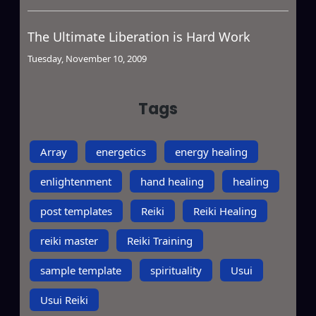
The Ultimate Liberation is Hard Work
Tuesday, November 10, 2009
Tags
Array
energetics
energy healing
enlightenment
hand healing
healing
post templates
Reiki
Reiki Healing
reiki master
Reiki Training
sample template
spirituality
Usui
Usui Reiki