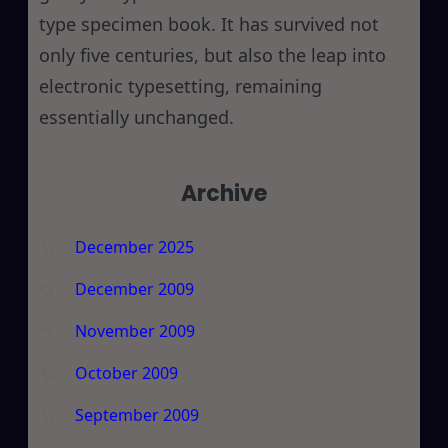
type specimen book. It has survived not
only five centuries, but also the leap into
electronic typesetting, remaining
essentially unchanged.
Archive
December 2025
December 2009
November 2009
October 2009
September 2009