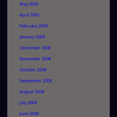
May 2009
April 2009
February 2009
January 2009
December 2008
November 2008
October 2008
September 2008
August 2008
July 2008
June 2008