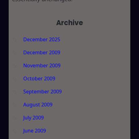
Archive
December 2025
December 2009
November 2009
October 2009
September 2009
August 2009
July 2009
June 2009