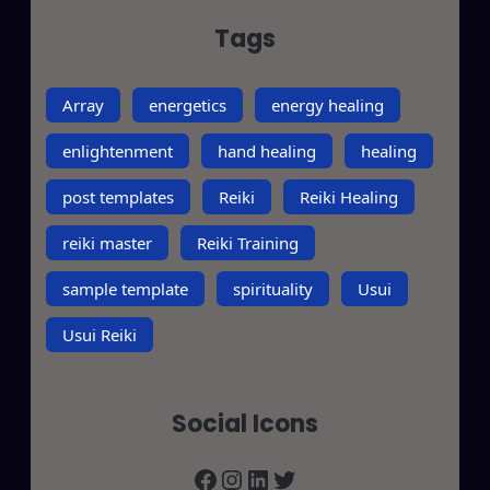
Tags
Array
energetics
energy healing
enlightenment
hand healing
healing
post templates
Reiki
Reiki Healing
reiki master
Reiki Training
sample template
spirituality
Usui
Usui Reiki
Social Icons
Facebook
Instagram
LinkedIn
Twitter