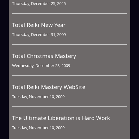
Thursday, December 25, 2025
Total Reiki New Year
Thursday, December 31, 2009
Total Christmas Mastery
Wednesday, December 23, 2009
Total Reiki Mastery WebSite
Tuesday, November 10, 2009
The Ultimate Liberation is Hard Work
Tuesday, November 10, 2009