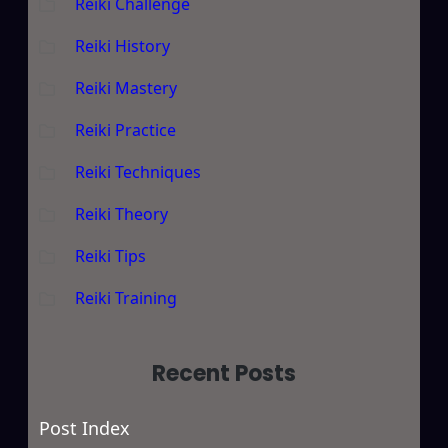
Reiki Challenge
Reiki History
Reiki Mastery
Reiki Practice
Reiki Techniques
Reiki Theory
Reiki Tips
Reiki Training
Recent Posts
Post Index