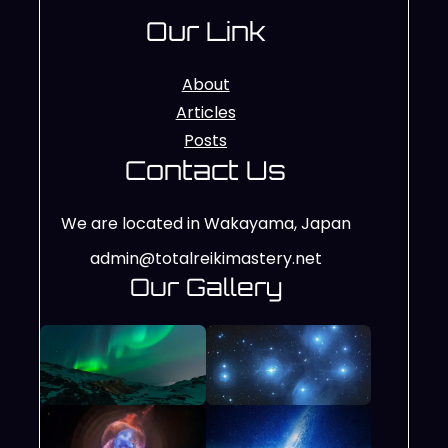
Our Link
About
Articles
Posts
Contact Us
We are located in Wakayama, Japan
admin@totalreikimastery.net
Our Gallery