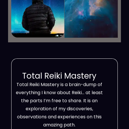
Total Reiki Mastery
Total Reiki Mastery is a brain-dump of
everything I know about Reiki… at least
the parts I’m free to share. It is an
exploration of my discoveries,
observations and experiences on this
amazing path.