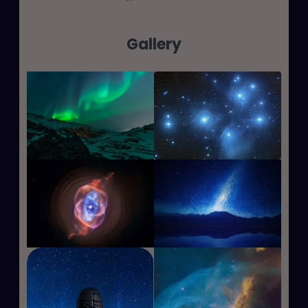
Gallery