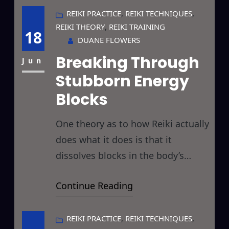
and cemeteries). Since, as you all
REIKI PRACTICE
, 
REIKI TECHNIQUES
, 
REIKI THEORY
, 
REIKI TRAINING
know, I’m not traveling this year as
18
DUANE FLOWERS
I’m spending the bulk of the
Breaking Through
holiday with a paint roller glued
Jun
Stubborn Energy
Blocks
One theory as to how Reiki actually
does what it does is that it
dissolves blocks in the body’s
various energy systems and this
Continue Reading
has piqued my curiosity of late…
especially in regard to difficult
healings and stubborn blocks. So
REIKI PRACTICE
, 
REIKI TECHNIQUES
, 