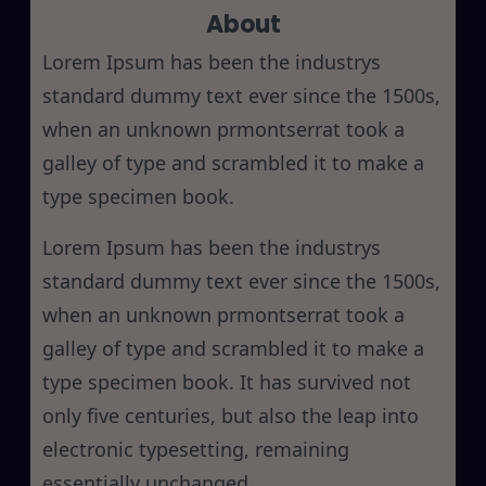
About
c
h
Lorem Ipsum has been the industrys
standard dummy text ever since the 1500s,
when an unknown prmontserrat took a
galley of type and scrambled it to make a
type specimen book.
Lorem Ipsum has been the industrys
standard dummy text ever since the 1500s,
when an unknown prmontserrat took a
galley of type and scrambled it to make a
type specimen book. It has survived not
only five centuries, but also the leap into
electronic typesetting, remaining
essentially unchanged.