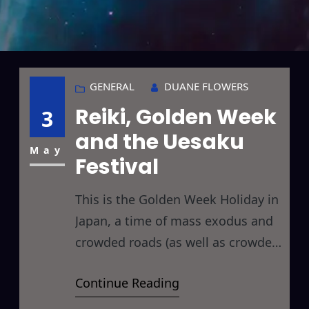
GENERAL
DUANE FLOWERS
Reiki, Golden Week
3
and the Uesaku
May
Festival
This is the Golden Week Holiday in
Japan, a time of mass exodus and
crowded roads (as well as crowded
temples, shrines, hotels,
Continue Reading
restaurants, trains, buses, malls,
supermarkets, convenience stores