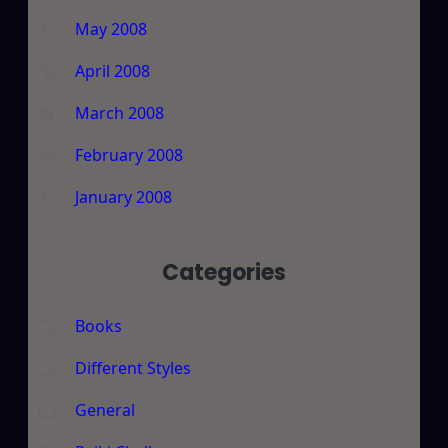
May 2008
April 2008
March 2008
February 2008
January 2008
Categories
Books
Different Styles
General