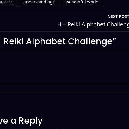
uccess
Understandings
Wonderful World
NEXT POS
H – Reiki Alphabet Challen
 Reiki Alphabet Challenge”
ve a Reply