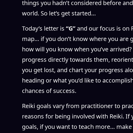
things you hadn’t considered before and
world. So let’s get started…
Today’s letter is
“G”
and our focus is on 
map… if you don’t know where you are g
how will you know when you’ve arrived? 
progress directly towards them, reorient y
you get lost, and chart your progress alo
heading or what you’d like to accomplish
chances of success.
Reiki goals vary from practitioner to pr
reasons for being involved with Reiki. I
goals, if you want to teach more… make 