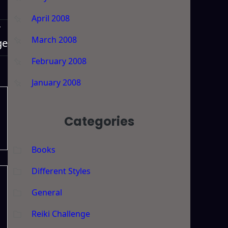
April 2008
T
March 2008
ge
February 2008
January 2008
Categories
Books
Different Styles
General
Reiki Challenge