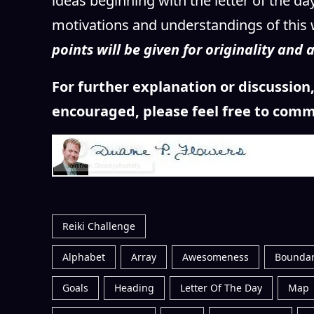
ideas beginning with the letter of the d
motivations and understandings of this 
points will be given for originality and
For further explanation or discussio
encouraged, please feel free to comm
Reiki Challenge
Alphabet
Array
Awesomeness
Boundar
Goals
Heading
Letter Of The Day
Map