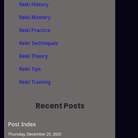
Reiki History
Reiki Mastery
Reiki Practice
Reiki Techniques
Reiki Theory
Reiki Tips
Reiki Training
Recent Posts
Post Index
Thursday, December 25, 2025