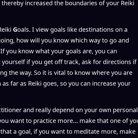
 thereby increased the boundaries of your Reiki
Reiki
G
oals. I view goals like destinations on a
oing, how will you know which way to go and
If you know what your goals are, you can
ourself if you get off track, ask for directions if
ng the way. So it is vital to know where you are
 as far as Reiki goes, so you can increase your
actitioner and really depend on your own personal
f you want to practice more… make that one of yo
that a goal, if you want to meditate more, make