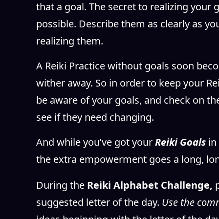
that a goal. The secret to realizing your 
possible. Describe them as clearly as yo
realizing them.
A Reiki Practice without goals soon bec
wither away. So in order to keep your Rei
be aware of your goals, and check on th
see if they need changing.
And while you’ve got your
Reiki Goals
in
the extra empowerment goes a long, lo
During the
Reiki Alphabet Challenge,
suggested letter of the day.
Use the com