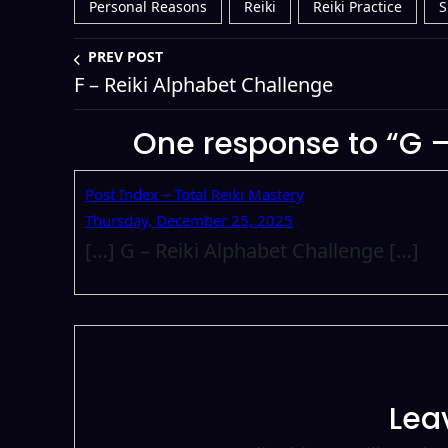
Personal Reasons
Reiki
Reiki Practice
S
PREV POST
F – Reiki Alphabet Challenge
One response to “G –
Post Index – Total Reiki Mastery
Thursday, December 25, 2025
[…] G – Reiki Alphabet Challenge […]
Lea