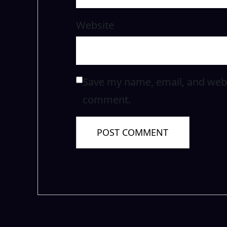
Website
Save my name, email, and websi
comment.