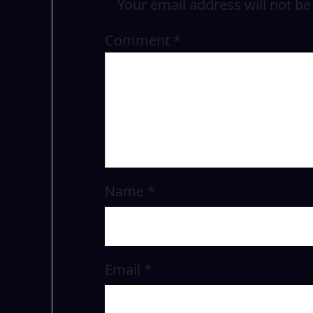
Your email address will not be
Comment
*
Name
*
Email
*