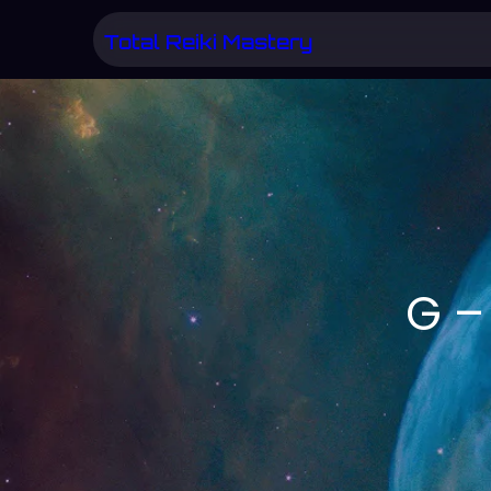
Skip
Total Reiki Mastery
to
content
G –