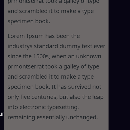
prmontserrat took a galley of type
and scrambled it to make a type
specimen book.
Lorem Ipsum has been the
industrys standard dummy text ever
since the 1500s, when an unknown
prmontserrat took a galley of type
and scrambled it to make a type
specimen book. It has survived not
only five centuries, but also the leap
into electronic typesetting,
ur
remaining essentially unchanged.