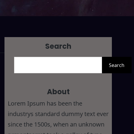
Search
S
Search
e
a
r
About
c
Lorem Ipsum has been the
h
industrys standard dummy text ever
since the 1500s, when an unknown