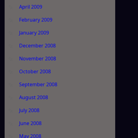
April 2009
February 2009
January 2009
December 2008
November 2008
October 2008
September 2008
August 2008
July 2008
June 2008
May 2008