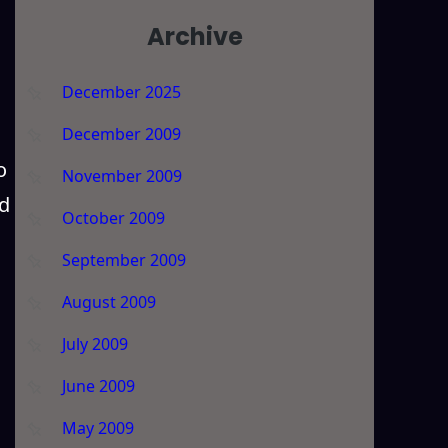
Archive
December 2025
December 2009
o
November 2009
nd
October 2009
September 2009
August 2009
July 2009
June 2009
May 2009