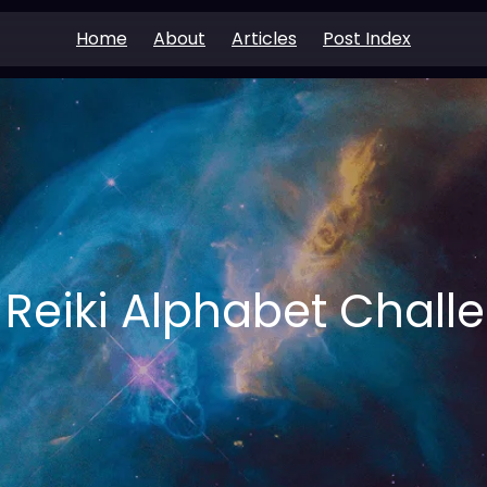
Home
About
Articles
Post Index
 Reiki Alphabet Chall