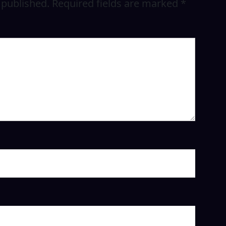
 published.
Required fields are marked
*