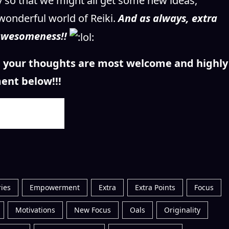
ay so that we might all get some new ideas,
wonderful world of Reiki.
And as always, extra
 awesomeness!!
n, your thoughts are most welcome and highly
ent below!!!
ies
Empowerment
Extra
Extra Points
Focus
Motivations
New Focus
Oals
Originality