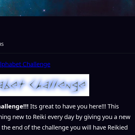
RS
allenge!!!
Its great to have you here!!! This
hing new to Reiki every day by giving you a new
y the end of the challenge you will have Reikied