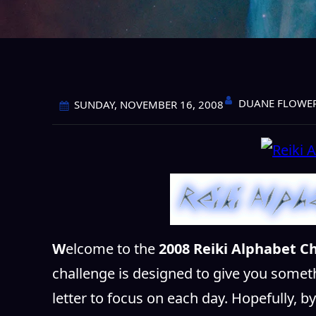
DUANE FLOWE
SUNDAY, NOVEMBER 16, 2008
W
elcome to the
2008 Reiki Alphabet Ch
challenge is designed to give you somet
letter to focus on each day. Hopefully, b