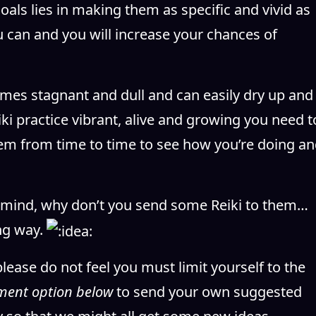
goals lies in making them as specific and vivid as
u can and you will increase your chances of
omes stagnant and dull and can easily dry up and
ki practice vibrant, alive and growing you need t
em from time to time to see how you’re doing a
 mind, why don’t you send some Reiki to them…
ng way.
please do not feel you must limit yourself to the
ment option below
to send your own suggested