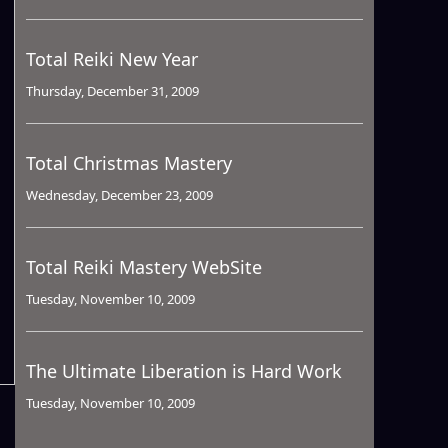
Total Reiki New Year
Thursday, December 31, 2009
Total Christmas Mastery
Wednesday, December 23, 2009
Total Reiki Mastery WebSite
Tuesday, November 10, 2009
The Ultimate Liberation is Hard Work
Tuesday, November 10, 2009