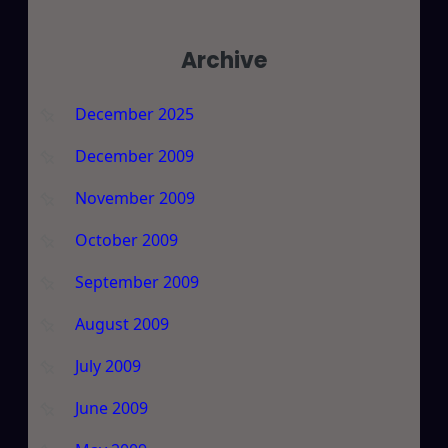
Archive
December 2025
December 2009
November 2009
October 2009
September 2009
August 2009
July 2009
June 2009