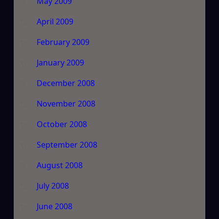
May 2009
April 2009
February 2009
January 2009
December 2008
November 2008
October 2008
September 2008
August 2008
July 2008
June 2008