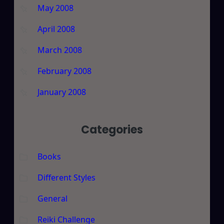
May 2008
April 2008
March 2008
February 2008
January 2008
Categories
Books
Different Styles
General
Reiki Challenge