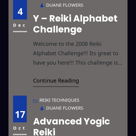
DUANE FLOWERS
commonly referred to as Angels
4
Y – Reiki Alphabet
that I thought y’all might be
interested in. First off, I’m of the
Dec
Challenge
opinion
Welcome to the 2008 Reiki
Alphabet Challenge!!! Its great to
have you here!!! This challenge is
designed to give you something
Continue Reading
new to Reiki every day by giving
you a new letter to focus on each
day. Hopefully, by the end of the
REIKI TECHNIQUES
DUANE FLOWERS
challenge you will have Reikied
17
Advanced Yogic
things you hadn’t considered
before and thereby
Oct
Reiki