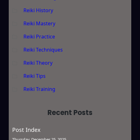
Reiki History
Reiki Mastery
Reiki Practice
Reiki Techniques
Reiki Theory
Reiki Tips
Reiki Training
Recent Posts
Post Index
Thursday, December 25, 2025