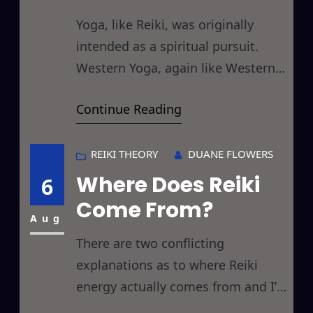
Yoga, like Reiki, was originally
intended as a spiritual pursuit.
Western Yoga, again like Western
Reiki, seems to have lost its
Continue Reading
spirituality somewhere in the
translation and just as Reiki is
billed primarily as a healing or
REIKI THEORY
DUANE FLOWERS
relaxation technique, Yoga is
Where Does Reiki
6
primarily billed as a physical
Come From?
pretzel replicating pursuit. Today’s
Aug
discussion returns to the Roots
There are two conflicting
explanations as to where Reiki
energy actually comes from and I’d
like to take a moment to examine