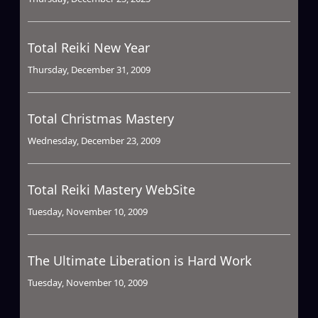
Total Reiki New Year
Thursday, December 31, 2009
Total Christmas Mastery
Wednesday, December 23, 2009
Total Reiki Mastery WebSite
Tuesday, November 10, 2009
The Ultimate Liberation is Hard Work
Tuesday, November 10, 2009