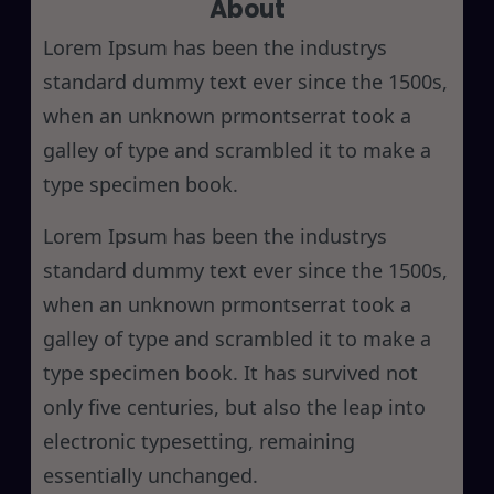
About
c
h
Lorem Ipsum has been the industrys
standard dummy text ever since the 1500s,
when an unknown prmontserrat took a
galley of type and scrambled it to make a
type specimen book.
Lorem Ipsum has been the industrys
standard dummy text ever since the 1500s,
when an unknown prmontserrat took a
galley of type and scrambled it to make a
type specimen book. It has survived not
only five centuries, but also the leap into
electronic typesetting, remaining
essentially unchanged.