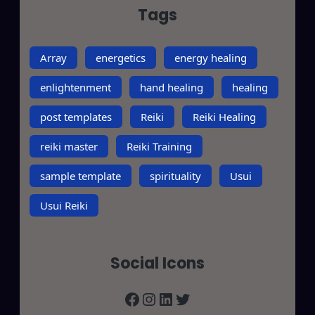
Tags
Array
energetics
energy healing
enlightenment
hand healing
healing
post templates
Reiki
Reiki Healing
reiki master
Reiki Training
sample template
spirituality
Usui
Usui Reiki
Social Icons
Facebook
Instagram
LinkedIn
Twitter