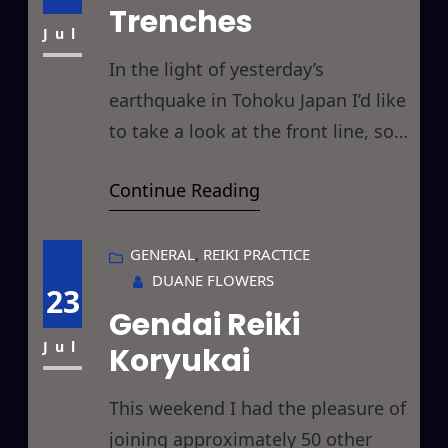
many feathers… here goes… The
Trenches
comment in question
Jul
In the light of yesterday’s
earthquake in Tohoku Japan I’d like
to take a look at the front line, so
to speak, of Reiki healers… those
Continue Reading
Reiki practitioners who are
working in emergency zones,
hospitals, hospices, treatment
GENERAL
, 
REIKI PRACTICE
DUANE FLOWERS
centers, and other places where
23
Gendai Reiki
there is the continuous need for a
LOT of Reiki, in serious situations,
Jul
Koryukai
This weekend I had the pleasure of
joining approximately 50 other