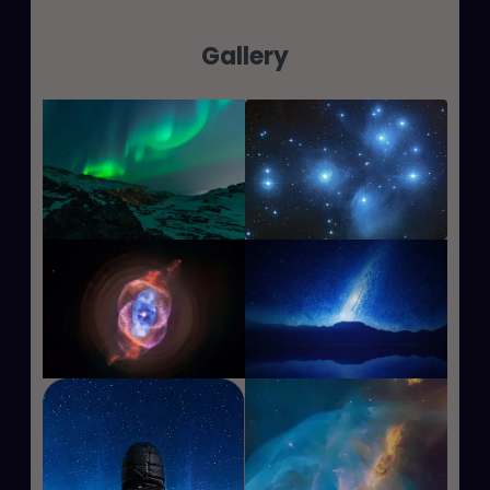
Gallery