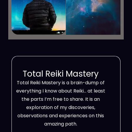
Total Reiki Mastery
Total Reiki Mastery is a brain-dump of
everything I know about Reiki… at least
the parts I’m free to share. It is an
exploration of my discoveries,
observations and experiences on this
amazing path.