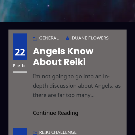
GENERAL
DUANE FLOWERS
Angels Know
22
About Reiki
Feb
I‘m not going to go into an in-
depth discussion about Angels, as
there are far too many
interpretations and religious
Continue Reading
underpinnings, but I’d like to
quickly discuss a recent Reiki
encounter I’ve had with what are
REIKI CHALLENGE