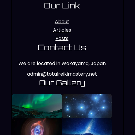
Our Link
About
Articles
Posts
Contact Us
We are located in Wakayama, Japan
admin@totalreikimastery.net
Our Gallery