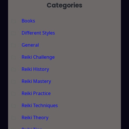
Categories
Books
Different Styles
General
Reiki Challenge
Reiki History
Reiki Mastery
Reiki Practice
Reiki Techniques
Reiki Theory