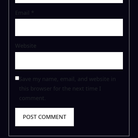
Email
*
Website
Save my name, email, and website in
this browser for the next time I
comment.