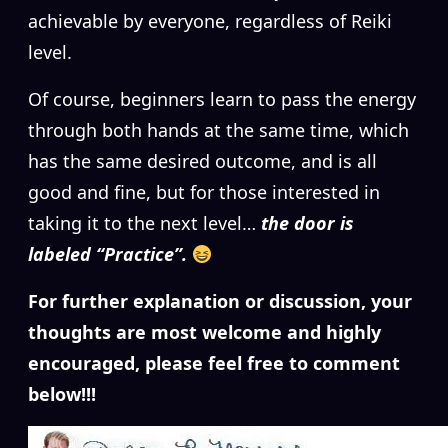
achievable by everyone, regardless of Reiki
level.
Of course, beginners learn to pass the energy
through both hands at the same time, which
has the same desired outcome, and is all
good and fine, but for those interested in
taking it to the next level…
the door is
labeled “Practice”.
For further explanation or discussion, your
thoughts are most welcome and highly
encouraged, please feel free to comment
below!!!