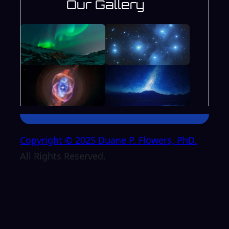
Our Gallery
Copyright © 2025 Duane P. Flowers, PhD.
All Rights Reserved.