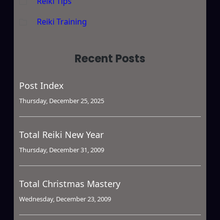
Reiki Tips
Reiki Training
Recent Posts
Post Index
Thursday, December 25, 2025
Total Reiki New Year
Thursday, December 31, 2009
Total Christmas Mastery
Wednesday, December 23, 2009