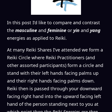
I
n this post I’d like to compare and contrast
the
masculine
and
feminine
or
yin
and
yang
energies as applied to Reiki.
At many Reiki Shares I’ve attended we form a
Reiki Circle where Reiki Practitioners (and
other assorted participants) form a circle and
stand with their left hands facing palms up
and their right hands facing palms down.
Reiki then is passed through your downward
facing right hand into the upward facing left
hand of the person standing next to you at
which point then the
Reiki Energies are then