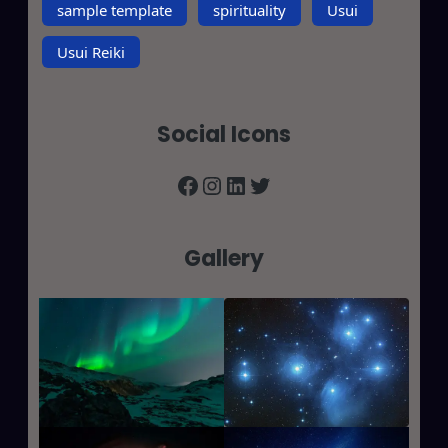
sample template
spirituality
Usui
Usui Reiki
Social Icons
Facebook
Instagram
LinkedIn
Twitter
Gallery