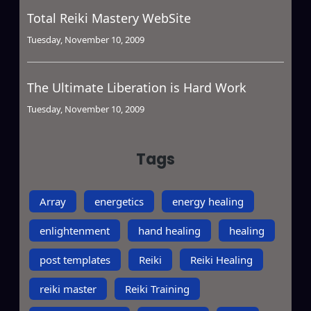
Total Reiki Mastery WebSite
Tuesday, November 10, 2009
The Ultimate Liberation is Hard Work
Tuesday, November 10, 2009
Tags
Array
energetics
energy healing
enlightenment
hand healing
healing
post templates
Reiki
Reiki Healing
reiki master
Reiki Training