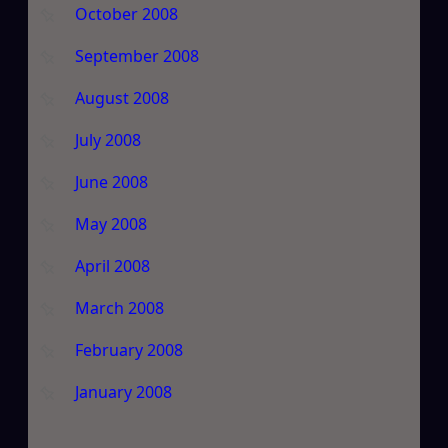
October 2008
September 2008
August 2008
July 2008
June 2008
May 2008
April 2008
March 2008
February 2008
January 2008