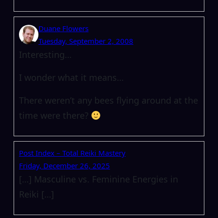
Duane Flowers
Tuesday, September 2, 2008
Interesting…
I wonder what it means…
There weren’t any bees flying around at the
time were there?
Post Index – Total Reiki Mastery
Friday, December 26, 2025
[…] Masculine vs. Feminine Energies in
Reiki […]