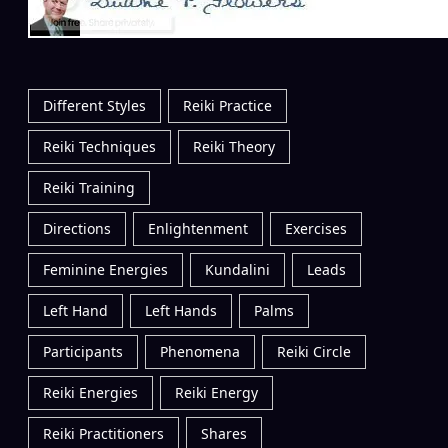
Different Styles
Reiki Practice
Reiki Techniques
Reiki Theory
Reiki Training
Directions
Enlightenment
Exercises
Feminine Energies
Kundalini
Leads
Left Hand
Left Hands
Palms
Participants
Phenomena
Reiki Circle
Reiki Energies
Reiki Energy
Reiki Practitioners
Shares