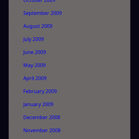
September 2009
August 2009
July 2009
June 2009
May 2009
April 2009
February 2009
January 2009
December 2008
November 2008