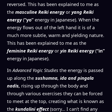
reversed. This has been explained to me as
the
masculine Reiki energy
or
yang Reiki
energy
(
“yo”
energy in Japanese). When the
energy flows out of the left hand it is of a
much more subtle, warm and yielding nature.
This has been explained to me as the
feminine Reiki energy
or
yin Reiki energy
(
“in”
energy in Japanese).
In
Advanced Yogic Studies
the energy is passed
up along the
sushumna, ida and pingala
nadis,
rising up through the body and
through various exercises they can be forced
to meet at the top, creating what is known as
the
kundalini effect
(sorry… I can’t find any