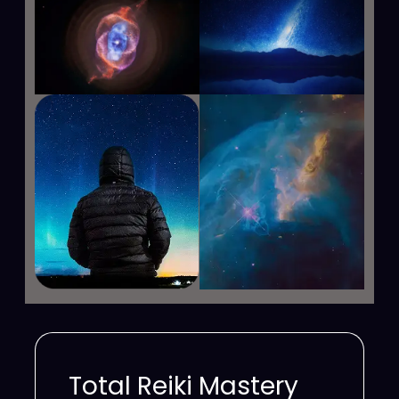
Total Reiki Mastery