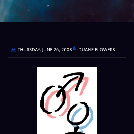
DUANE FLOWERS
THURSDAY, JUNE 26, 2008