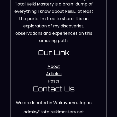
Total Reiki Mastery is a brain-dump of
everything I know about Reiki… at least
the parts I’m free to share. It is an
exploration of my discoveries,
observations and experiences on this
amazing path.
Our Link
About
Articles
Posts
Contact Us
We are located in Wakayama, Japan
admin@totalreikimastery.net