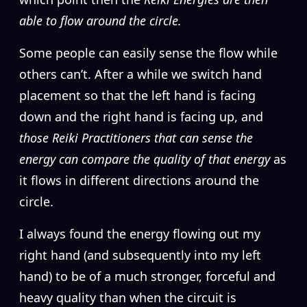
able to flow around the circle.
Some people can easily sense the flow while
others can’t. After a while we switch hand
placement so that the left hand is facing
down and the right hand is facing up, and
those Reiki Practitioners that can sense the
energy can compare the quality of that energy
as
it flows in different directions around the
circle.
I always found the energy flowing out my
right hand (and subsequently into my left
hand) to be of a much stronger, forceful and
heavy quality than when the circuit is