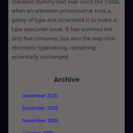
standard dummy text ever since the 1500s,
when an unknown prmontserrat took a
galley of type and scrambled it to make a
type specimen book. It has survived not
only five centuries, but also the leap into
electronic typesetting, remaining
essentially unchanged.
Archive
December 2025
December 2009
November 2009
October 2009