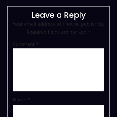
Leave a Reply
Your email address will not be published.
Required fields are marked
*
Comment
*
Name
*