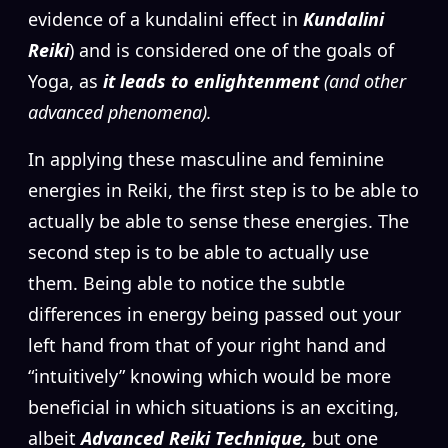
evidence of a kundalini effect in
Kundalini
Reiki
)
and is considered one of the goals of
Yoga, as
it leads to enlightenment
(and other
advanced phenomena).
In applying these masculine and feminine
energies in Reiki, the first step is to be able to
actually be able to sense these energies. The
second step is to be able to actually use
them. Being able to notice the subtle
differences in energy being passed out your
left hand from that of your right hand and
“intuitively” knowing which would be more
beneficial in which situations is an exciting,
albeit
Advanced Reiki Technique,
but one