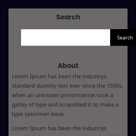
Search
S
e
Search
a
r
About
c
h
Lorem Ipsum has been the industrys
standard dummy text ever since the 1500s,
when an unknown prmontserrat took a
galley of type and scrambled it to make a
type specimen book.
Lorem Ipsum has been the industrys