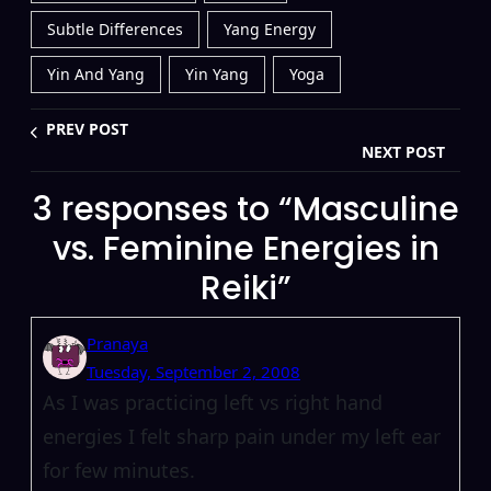
Subtle Differences
Yang Energy
Yin And Yang
Yin Yang
Yoga
PREV POST
NEXT POST
3 responses to “Masculine
vs. Feminine Energies in
Reiki”
Pranaya
Tuesday, September 2, 2008
As I was practicing left vs right hand
energies I felt sharp pain under my left ear
for few minutes.