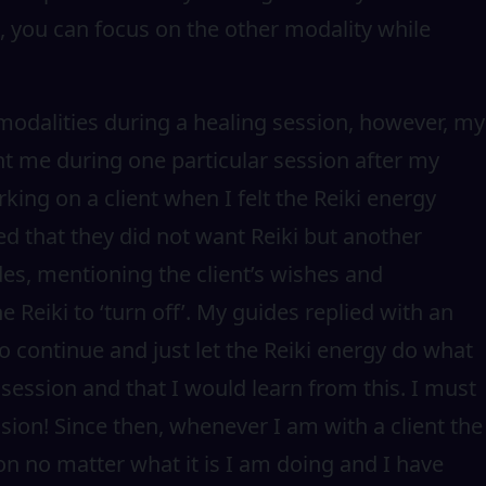
, you can focus on the other modality while
 modalities during a healing session, however, my
t me during one particular session after my
ing on a client when I felt the Reiki energy
ied that they did not want Reiki but another
es, mentioning the client’s wishes and
e Reiki to ‘turn off’. My guides replied with an
 continue and just let the Reiki energy do what
 session and that I would learn from this. I must
ssion! Since then, whenever I am with a client the
ion no matter what it is I am doing and I have