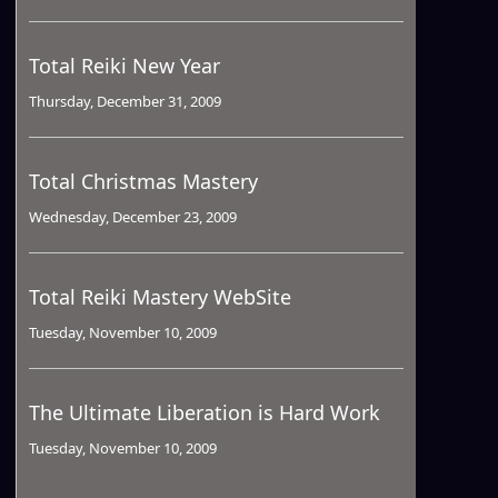
Total Reiki New Year
Thursday, December 31, 2009
Total Christmas Mastery
Wednesday, December 23, 2009
Total Reiki Mastery WebSite
Tuesday, November 10, 2009
The Ultimate Liberation is Hard Work
Tuesday, November 10, 2009