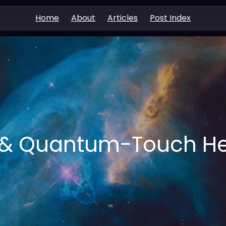
Home
About
Articles
Post Index
i & Quantum-Touch He