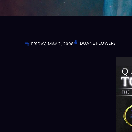
DUANE FLOWERS
FRIDAY, MAY 2, 2008