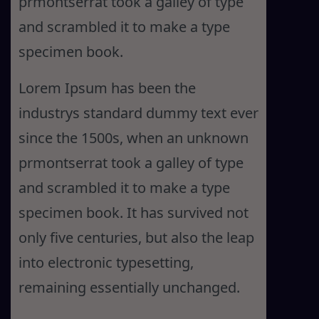
prmontserrat took a galley of type
and scrambled it to make a type
specimen book.
Lorem Ipsum has been the
industrys standard dummy text ever
since the 1500s, when an unknown
prmontserrat took a galley of type
and scrambled it to make a type
specimen book. It has survived not
only five centuries, but also the leap
into electronic typesetting,
remaining essentially unchanged.