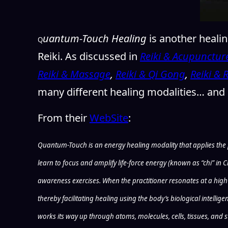
uantum-Touch Healing
is another heali
Q
Reiki. As discussed in
Reiki & Acupunctur
Reiki & Massage
,
Reiki & Qi Gong
,
Reiki & 
many different healing modalities… and
From their
WebSite
:
Quantum-Touch is an energy healing modality that applies the pr
learn to focus and amplify life-force energy (known as “chi” i
awareness exercises. When the practitioner resonates at a high f
thereby facilitating healing using the body’s biological intelli
works its way up through atoms, molecules, cells, tissues, and s