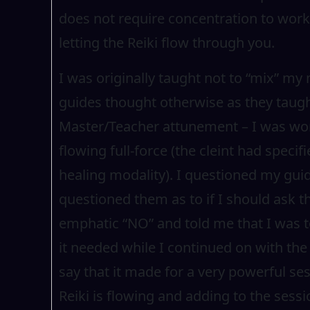
does not require concentration to work
letting the Reiki flow through you.
I was originally taught not to “mix” my
guides thought otherwise as they taugh
Master/Teacher attunement – I was work
flowing full-force (the cleint had specif
healing modality). I questioned my guid
questioned them as to if I should ask th
emphatic “NO” and told me that I was to
it needed while I continued on with the
say that it made for a very powerful se
Reiki is flowing and adding to the sess