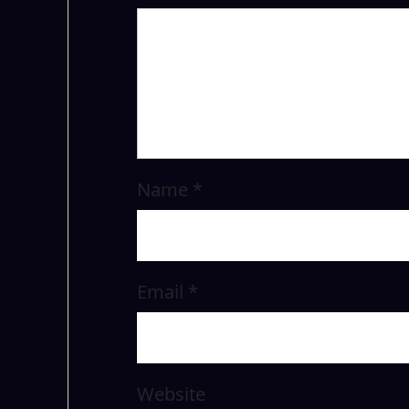
Name
*
Email
*
Website