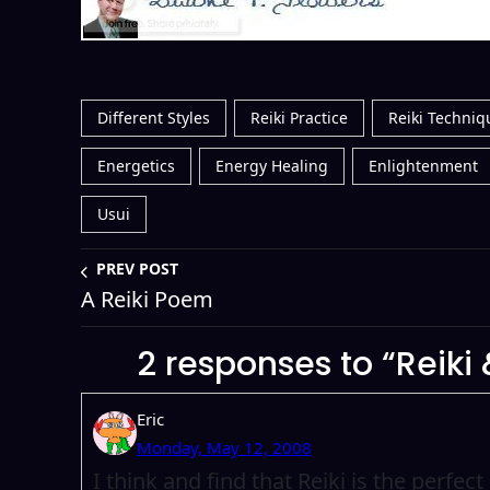
Different Styles
Reiki Practice
Reiki Techniq
Energetics
Energy Healing
Enlightenment
Usui
PREV POST
A Reiki Poem
2 responses to “Reik
Eric
Monday, May 12, 2008
I think and find that Reiki is the perfe