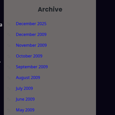
Archive
December 2025
a
December 2009
November 2009
October 2009
.
September 2009
August 2009
July 2009
June 2009
May 2009