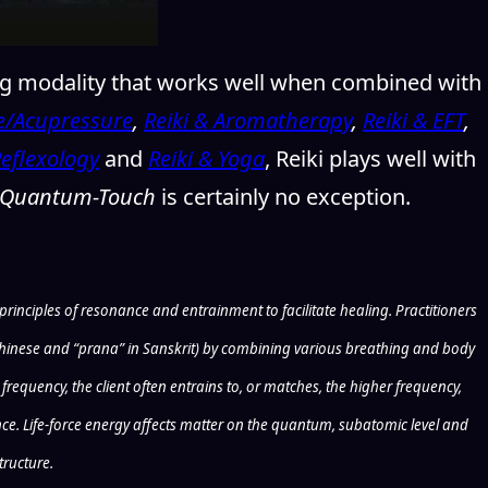
ng modality that works well when combined with
e/Acupressure
,
Reiki & Aromatherapy
,
Reiki & EFT
,
Reflexology
and
Reiki & Yoga
, Reiki plays well with
Quantum-Touch
is certainly no exception.
inciples of resonance and entrainment to facilitate healing. Practitioners
n Chinese and “prana” in Sanskrit) by combining various breathing and body
requency, the client often entrains to, or matches, the higher frequency,
gence. Life-force energy affects matter on the quantum, subatomic level and
tructure.