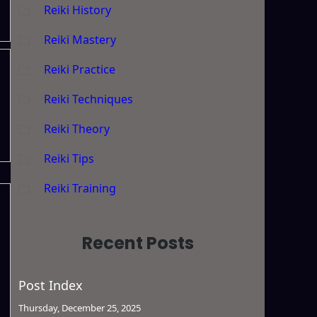
Reiki History
Reiki Mastery
Reiki Practice
Reiki Techniques
Reiki Theory
Reiki Tips
Reiki Training
Recent Posts
Post Index
Thursday, December 25, 2025