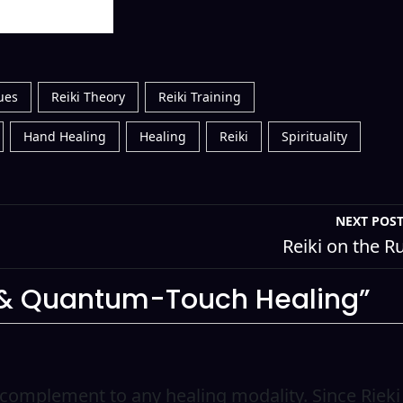
ues
Reiki Theory
Reiki Training
Hand Healing
Healing
Reiki
Spirituality
NEXT POS
Reiki on the R
i & Quantum-Touch Healing”
ct complement to any healing modality. Since Rieki