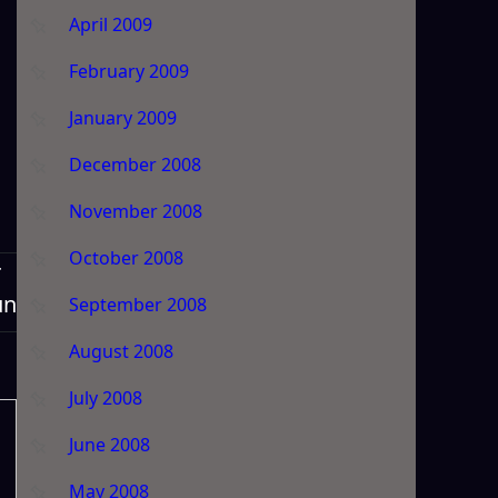
April 2009
February 2009
January 2009
December 2008
November 2008
October 2008
T
un
September 2008
August 2008
July 2008
June 2008
May 2008