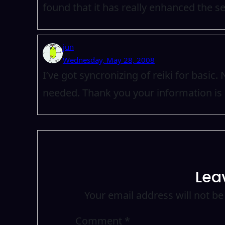
found that it has really enhanced the se
jun
Wednesday, May 28, 2008
I’ve got syncronizing of reiki for basic
needed. Thank you your information is 
Lea
Your email address will not be
Comment
*