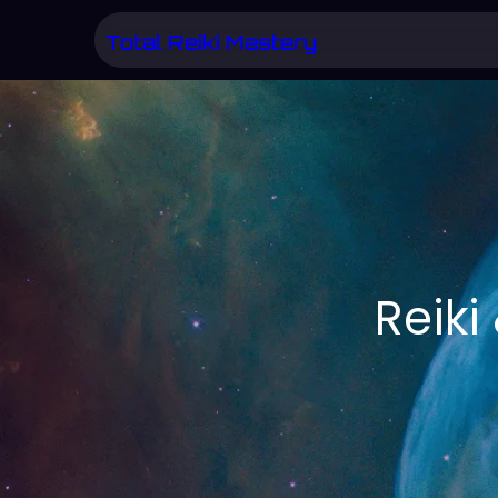
Skip
Total Reiki Mastery
to
content
Reik