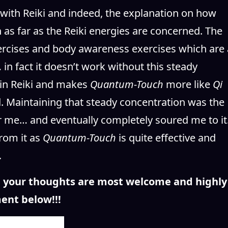
 with Reiki and indeed, the explanation on how
as far as the Reiki energies are concerned. The
xercises and body awareness exercises which are 
in fact it doesn’t work without this steady
 in Reiki and makes
Quantum-Touch
more like
Qi
rd. Maintaining that steady concentration was the
r me… and eventually completely soured me to it
rom it as
Quantum-Touch
is quite effective and
.
n, your thoughts are most welcome and highly
ent below!!!