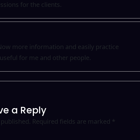
ssions for the clients.
. Now more information and easily practice
useful for me and other people.
ve a Reply
 published.
Required fields are marked
*