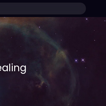
aling