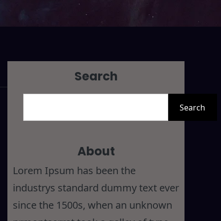
Search
S
Search
e
a
r
About
c
Lorem Ipsum has been the
h
industrys standard dummy text ever
since the 1500s, when an unknown