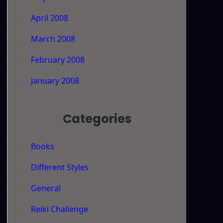
April 2008
March 2008
February 2008
January 2008
Categories
Books
Different Styles
General
Reiki Challenge