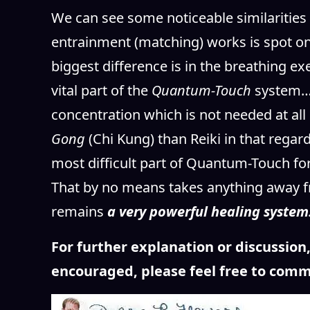
We can see some noticeable similarities
entrainment (matching) works is spot on 
biggest difference is in the breathing e
vital part of the
Quantum-Touch
system… 
concentration which is not needed at all
Gong
(Chi Kung) than Reiki in that rega
most difficult part of Quantum-Touch fo
That by no means takes anything away f
remains
a very powerful healing system
For further explanation or discussio
encouraged, please feel free to comm