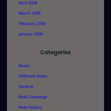
April 2008
March 2008
February 2008
January 2008
Categories
Books
Different Styles
General
Reiki Challenge
Reiki History