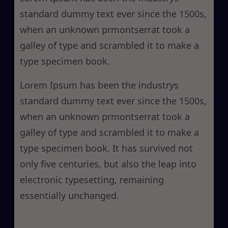
standard dummy text ever since the 1500s,
when an unknown prmontserrat took a
galley of type and scrambled it to make a
type specimen book.
Lorem Ipsum has been the industrys
standard dummy text ever since the 1500s,
when an unknown prmontserrat took a
galley of type and scrambled it to make a
type specimen book. It has survived not
only five centuries, but also the leap into
electronic typesetting, remaining
essentially unchanged.