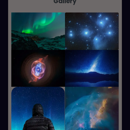
Gallery