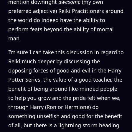
mention downright
awesome
(my own
preferred adjective) Reiki Practitioners around
the world do indeed have the ability to
perform feats beyond the ability of mortal
man.
I’m sure I can take this discussion in regard to
Reiki much deeper by discussing the
opposing forces of good and evil in the Harry
Potter Series, the value of a good teacher, the
benefit of being around like-minded people
to help you grow and the pride felt when we,
through Harry (Ron or Hermione) do
something unselfish and good for the benefit
of all, but there is a lightning storm heading