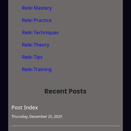
Reiki Mastery
Reiki Practice
Reiki Techniques
Reiki Theory
Reiki Tips
Reiki Training
Recent Posts
Post Index
Thursday, December 25, 2025