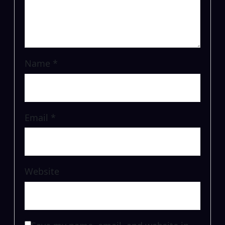
Name
*
Email
*
Website