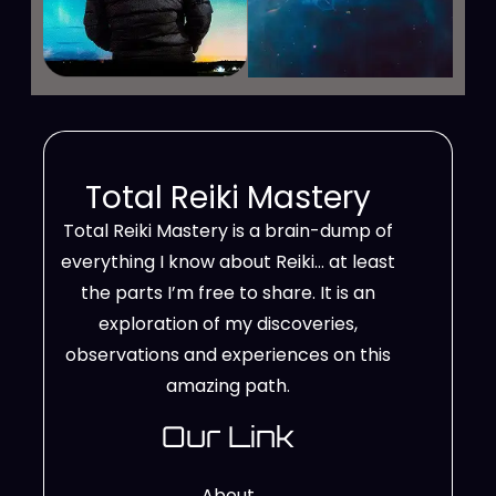
Total Reiki Mastery
Total Reiki Mastery is a brain-dump of
everything I know about Reiki… at least
the parts I’m free to share. It is an
exploration of my discoveries,
observations and experiences on this
amazing path.
Our Link
About