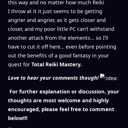
this way and no matter how much Reiki
I throw at it it just seems to be getting
angrier and angrier, as it gets closer and
closer, and my poor little PC can’t withstand
another attack from the elements… so I’ll
have to cut it off here… even before pointing
out the benefits of a good fantasy in your
quest for
Total Reiki Mastery.
Love to hear your comments though!
For further explanation or discussion, your
thoughts are most welcome and highly
encouraged, please feel free to comment
below!!!