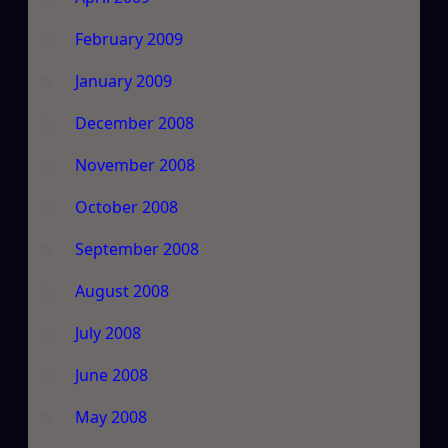
February 2009
January 2009
December 2008
November 2008
October 2008
September 2008
August 2008
July 2008
June 2008
May 2008