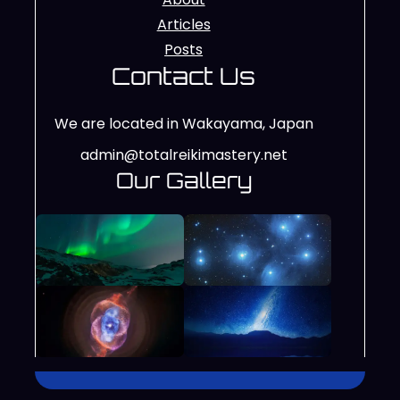
Articles
Posts
Contact Us
We are located in Wakayama, Japan
admin@totalreikimastery.net
Our Gallery