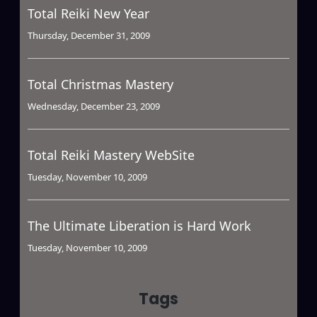
Total Reiki New Year
Thursday, December 31, 2009
Total Christmas Mastery
Wednesday, December 23, 2009
Total Reiki Mastery WebSite
Tuesday, November 10, 2009
The Ultimate Liberation is Hard Work
Tuesday, November 10, 2009
Tags