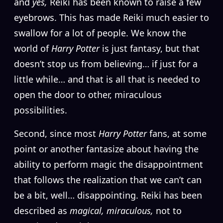
and
yes,
Reiki has been known to raise a few
eyebrows. This has made Reiki much easier to
swallow for a lot of people. We know the
world of
Harry Potter
is just fantasy, but that
doesn’t stop us from believing… if just for a
little while… and that is all that is needed to
open the door to other, miraculous
possibilities.
Second, since most
Harry Potter
fans, at some
point or another fantasize about having the
ability to perform magic the disappointment
that follows the realization that we can’t can
be a bit, well… disappointing. Reiki has been
described as
magical, miraculous,
not to