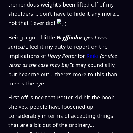
tremendous weight’s been lifted off of my
shoulders! I don’t have to hide it any more…
not that I ever did!
Being a good little
Gryffindor
(yes I was
sorted)
I feel it my duty to report on the
implications of
Harry Potter
for
Reiki
(or vice
versa as the case may be).
It may sound silly,
but hear me out… there’s more to this than
meets the eye.
First off, since that Potter kid hit the book
shelves, people have loosened up
considerably in terms of accepting things
that are a bit out of the ordinary…