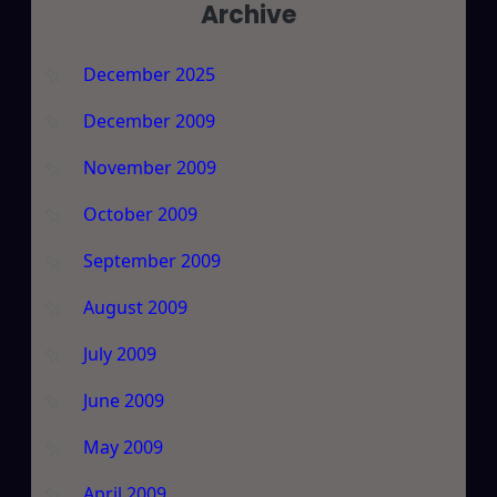
Archive
December 2025
December 2009
November 2009
October 2009
September 2009
August 2009
July 2009
June 2009
May 2009
April 2009