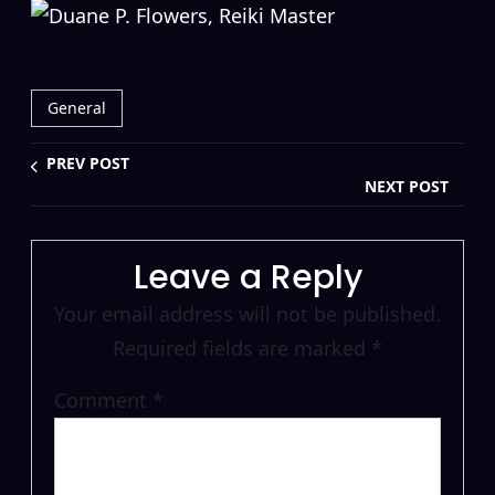
General
PREV POST
NEXT POST
Leave a Reply
Your email address will not be published.
Required fields are marked
*
Comment
*