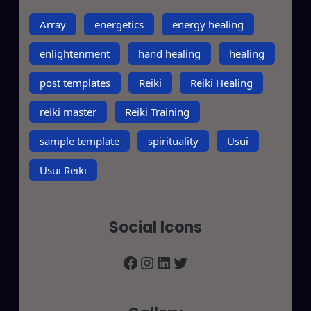
Array
energetics
energy healing
enlightenment
hand healing
healing
post templates
Reiki
Reiki Healing
reiki master
Reiki Training
sample template
spirituality
Usui
Usui Reiki
Social Icons
Facebook
Instagram
LinkedIn
Twitter