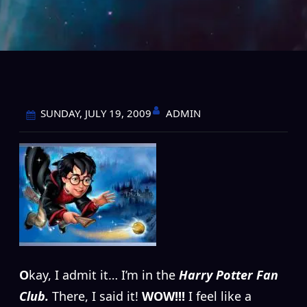
ADMIN
SUNDAY, JULY 19, 2009
O
kay, I admit it… I’m in the
Harry Potter Fan
Club.
There, I said it!
WOW!!!
I feel like a