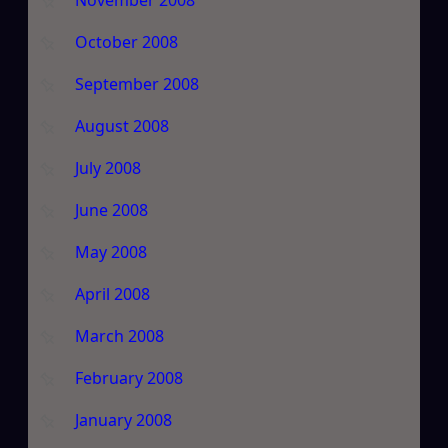
October 2008
September 2008
August 2008
July 2008
June 2008
May 2008
April 2008
March 2008
February 2008
January 2008