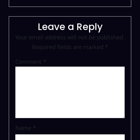
Leave a Reply
Your email address will not be published.
Required fields are marked
*
Comment
*
Name
*