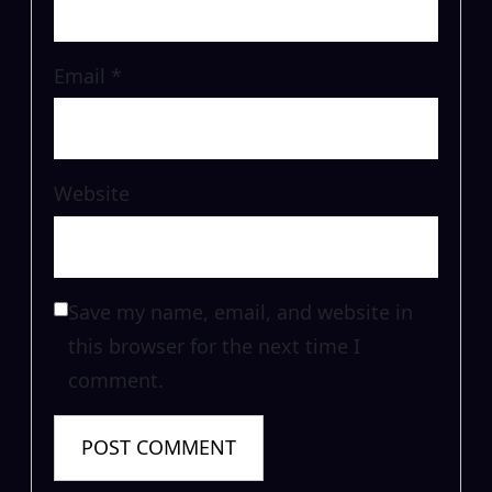
Email
*
Website
Save my name, email, and website in
this browser for the next time I
comment.