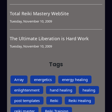
Total Reiki Mastery WebSite
Tuesday, November 10, 2009
The Ultimate Liberation is Hard Work
Tuesday, November 10, 2009
Tags
Array
energetics
energy healing
enlightenment
hand healing
healing
post templates
Reiki
Reiki Healing
reiki master
Reiki Training