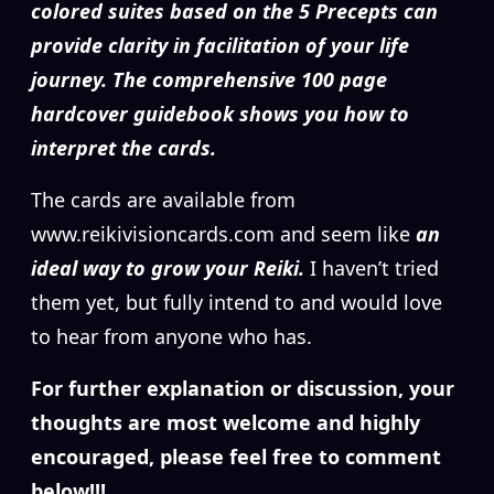
colored suites based on the 5 Precepts can
provide clarity in facilitation of your life
journey. The comprehensive 100 page
hardcover guidebook shows you how to
interpret the cards.
The cards are available from
www.reikivisioncards.com and seem like
an
ideal way to grow your Reiki.
I haven’t tried
them yet, but fully intend to and would love
to hear from anyone who has.
For further explanation or discussion, your
thoughts are most welcome and highly
encouraged, please feel free to comment
below!!!