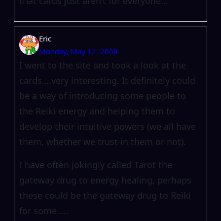
that cards just aren’t for everyone…
Eric
Monday, May 12, 2008
I went to the site and took a look at the
cards….very interesting. It definitely could
be a way of introducing some people to
the Reiki energy and helping them to
develop their intuitive powers (we all have
them, whether we trust in them or not).
I have often jokingly called Tarot the
gateway drug to energy healing, perhaps
these could be the gateway drug to Reiki
for some…..