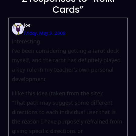
Cards”
joe
Friday, May 9, 2008
interesting
i’ve been considering getting a tarot deck
myself, and the tarot has definitely played
a key role in my teacher’s own personal
development
i like this idea (taken from the site):
“That path may suggest some different
directions to each individual user that is
the reason I have purposely refrained from
giving specific directions or