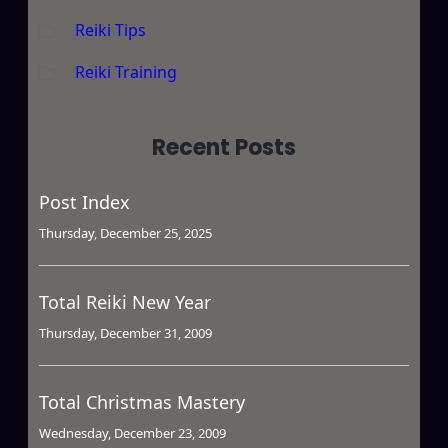
Reiki Tips
Reiki Training
Recent Posts
Post Index
Thursday, December 25, 2025
Total Reiki New Year
Thursday, December 31, 2009
Total Christmas Mastery
Wednesday, December 23, 2009