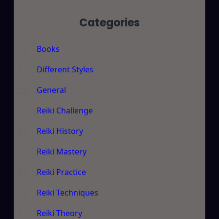
Categories
Books
Different Styles
General
Reiki Challenge
Reiki History
Reiki Mastery
Reiki Practice
Reiki Techniques
Reiki Theory