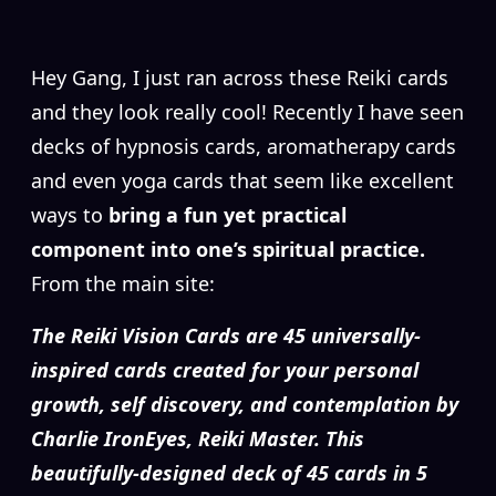
H
ey Gang, I just ran across these Reiki cards
and they look really cool! Recently I have seen
decks of hypnosis cards, aromatherapy cards
and even yoga cards that seem like excellent
ways to
bring a fun yet practical
component into one’s spiritual practice.
From the main site:
The Reiki Vision Cards are 45 universally-
inspired cards created for your personal
growth, self discovery, and contemplation by
Charlie IronEyes, Reiki Master. This
beautifully-designed deck of 45 cards in 5