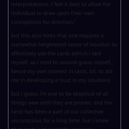
interpretations. I feel it best to allow the
individual to draw upon their own
conceptions for direction.”
but this also hints that one requires a
somewhat heightened sense of intuition to
effectively use the cards (which i lack
myself, as i tend to second guess myself…
hence my own interest in tarot, lol, to aid
me in developing a trust in my intuition)
but i guess i’m one to be skeptical of all
things new until they are proven, and the
tarot has been a part of our collective
unconscious for a long time. but i know