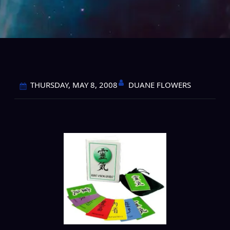
DUANE FLOWERS
THURSDAY, MAY 8, 2008