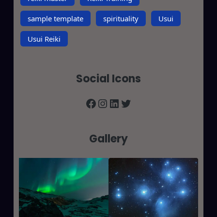
sample template
spirituality
Usui
Usui Reiki
Social Icons
Facebook
Instagram
LinkedIn
Twitter
Gallery