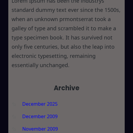
Lorem Ipsum has been the industrys
standard dummy text ever since the 1500s,
when an unknown prmontserrat took a
galley of type and scrambled it to make a
type specimen book. It has survived not
only five centuries, but also the leap into
electronic typesetting, remaining
essentially unchanged.
Archive
December 2025
December 2009
November 2009