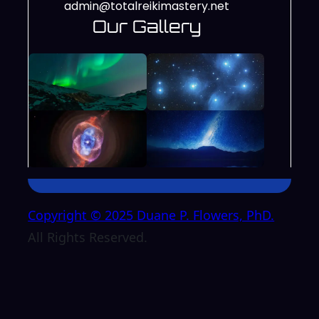
admin@totalreikimastery.net
Our Gallery
Copyright © 2025 Duane P. Flowers, PhD.
All Rights Reserved.