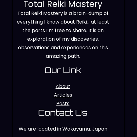
Total Reiki Mastery
Total Reiki Mastery is a brain-dump of
everything I know about Reiki… at least
the parts I’m free to share. It is an
exploration of my discoveries,
observations and experiences on this
amazing path.
Our Link
About
Articles
Posts
Contact Us
We are located in Wakayama, Japan