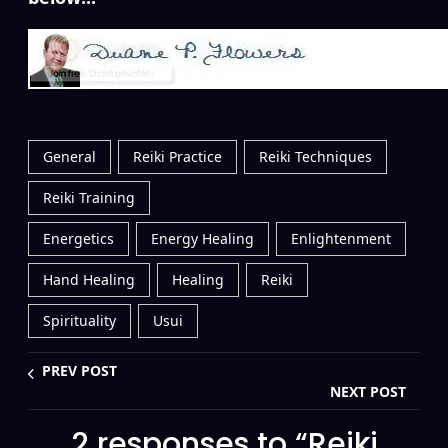
General
Reiki Practice
Reiki Techniques
Reiki Training
Energetics
Energy Healing
Enlightenment
Hand Healing
Healing
Reiki
Spirituality
Usui
PREV POST
NEXT POST
2 responses to “Reiki