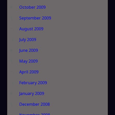
October 2009
September 2009
August 2009
July 2009
June 2009
May 2009
April 2009
February 2009
January 2009
December 2008
November 2008