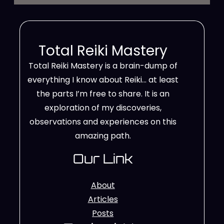
Total Reiki Mastery
Total Reiki Mastery is a brain-dump of
everything I know about Reiki… at least
the parts I’m free to share. It is an
exploration of my discoveries,
observations and experiences on this
amazing path.
Our Link
About
Articles
Posts