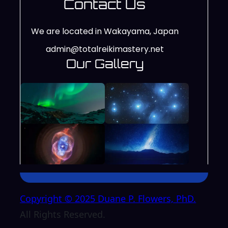
Contact Us
We are located in Wakayama, Japan
admin@totalreikimastery.net
Our Gallery
Copyright © 2025 Duane P. Flowers, PhD.
All Rights Reserved.