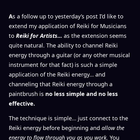
A
s a follow up to yesterday’s post I’d like to
extend my application of Reiki for Musicians
to
Reiki for Artists…
as the extension seems
quite natural. The ability to channel Reiki
energy through a guitar (or any other musical
instrument for that fact) is such a simple
application of the Reiki energy… and
channeling that Reiki energy through a
paintbrush is
no less simple and no less
effective.
The technique is simple… just connect to the
Reiki energy before beginning and
allow the
energy to flow through you as you work.
You