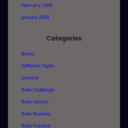
February 2008
January 2008
Categories
Books
Different Styles
General
Reiki Challenge
Reiki History
Reiki Mastery
Reiki Practice