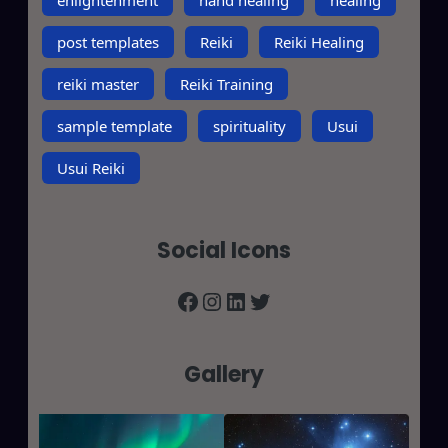
post templates
Reiki
Reiki Healing
reiki master
Reiki Training
sample template
spirituality
Usui
Usui Reiki
Social Icons
Facebook
Instagram
LinkedIn
Twitter
Gallery