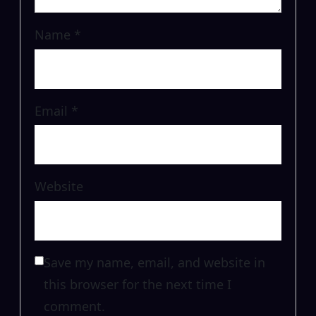
Name
*
Email
*
Website
Save my name, email, and website in
this browser for the next time I
comment.