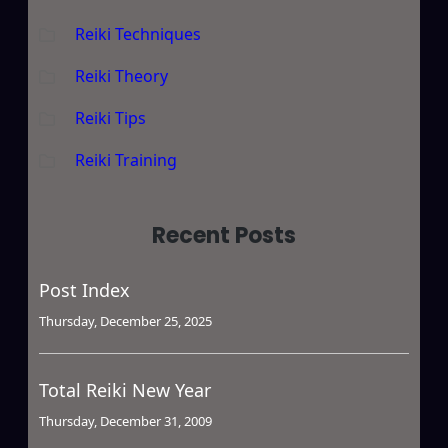
Reiki Techniques
Reiki Theory
Reiki Tips
Reiki Training
Recent Posts
Post Index
Thursday, December 25, 2025
Total Reiki New Year
Thursday, December 31, 2009