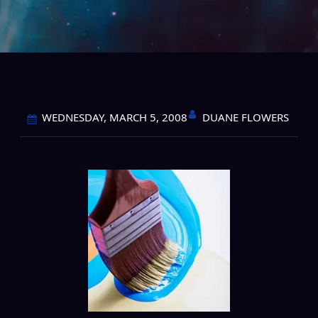
DUANE FLOWERS
WEDNESDAY, MARCH 5, 2008