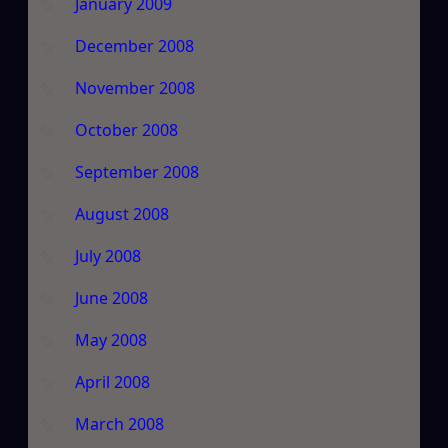
January 2009
December 2008
November 2008
October 2008
September 2008
August 2008
July 2008
June 2008
May 2008
April 2008
March 2008