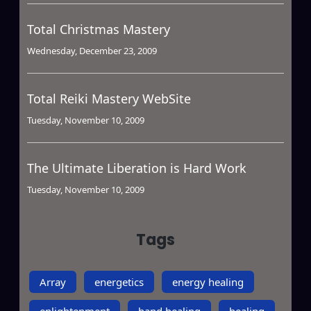
Total Christmas Mastery
Wednesday, December 23, 2009
Total Reiki Mastery WebSite
Tuesday, November 10, 2009
The Ultimate Liberation is Hard Work
Tuesday, November 10, 2009
Tags
Array
energetics
energy healing
enlightenment
hand healing
healing