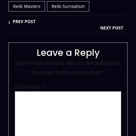
Reiki Masters
Reiki Surrealism
PREV POST
NEXT POST
Leave a Reply
Your email address will not be published.
Required fields are marked
*
Comment
*