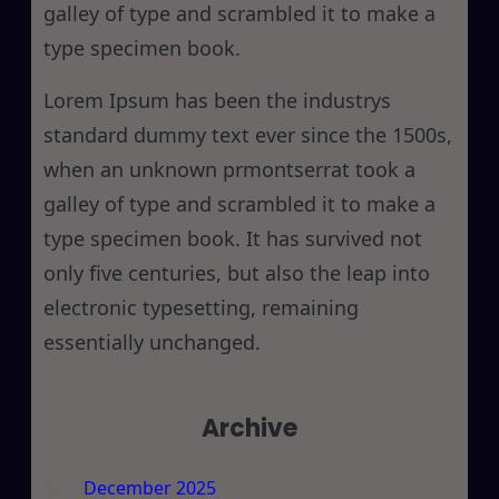
galley of type and scrambled it to make a
type specimen book.
Lorem Ipsum has been the industrys
standard dummy text ever since the 1500s,
when an unknown prmontserrat took a
galley of type and scrambled it to make a
type specimen book. It has survived not
only five centuries, but also the leap into
electronic typesetting, remaining
essentially unchanged.
Archive
December 2025