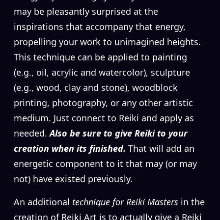
may be pleasantly surprised at the
inspirations that accompany that energy,
propelling your work to unimagined heights.
This technique can be applied to painting
(e.g., oil, acrylic and watercolor), sculpture
(e.g., wood, clay and stone), woodblock
printing, photography, or any other artistic
medium. Just connect to Reiki and apply as
needed.
Also be sure to give Reiki to your
creation when its finished.
That will add an
energetic component to it that may (or may
not) have existed previously.
An additional
technique for Reiki Masters
in the
creation of Reiki Art is to actually give a Reiki