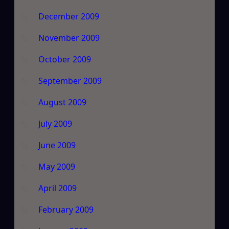
December 2009
November 2009
October 2009
September 2009
August 2009
July 2009
June 2009
May 2009
April 2009
February 2009