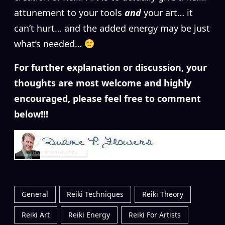
attunement to your tools
and
your art… it
can’t hurt… and the added energy may be just
what’s needed…
For further explanation or discussion, your
thoughts are most welcome and highly
encouraged, please feel free to comment
below!!!
General
Reiki Techniques
Reiki Theory
Reiki Art
Reiki Energy
Reiki For Artists