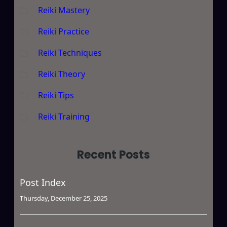
Reiki Mastery
Reiki Practice
Reiki Techniques
Reiki Theory
Reiki Tips
Reiki Training
Recent Posts
Post Index
Thursday, December 25, 2025