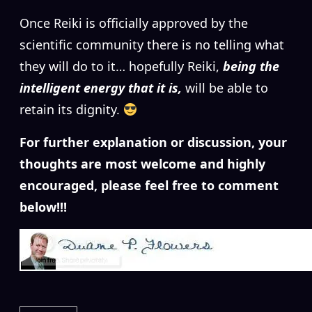
Once Reiki is officially approved by the
scientific community there is no telling what
they will do to it… hopefully Reiki,
being the
intelligent energy that it is,
will be able to
retain its dignity.
For further explanation or discussion, your
thoughts are most welcome and highly
encouraged, please feel free to comment
below!!!