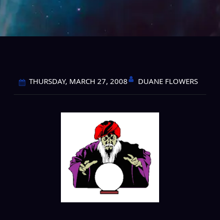
DUANE FLOWERS
THURSDAY, MARCH 27, 2008