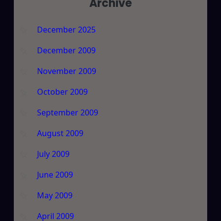
Archive
December 2025
December 2009
November 2009
October 2009
September 2009
August 2009
July 2009
June 2009
May 2009
April 2009