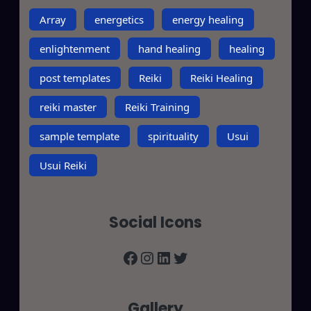
Array
energetics
energy healing
enlightenment
hand healing
healing
post templates
Reiki
Reiki Healing
reiki master
Reiki Training
sample template
spirituality
Usui
Usui Reiki
Social Icons
Facebook
Instagram
LinkedIn
Twitter
Gallery