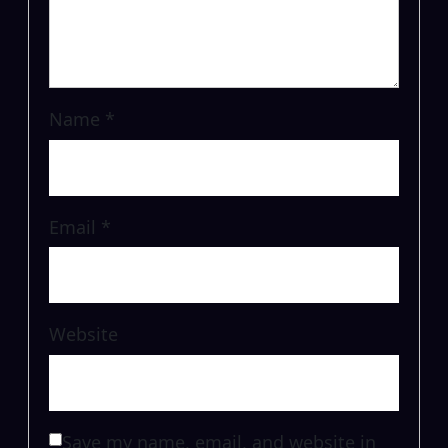
Name
*
Email
*
Website
Save my name, email, and website in