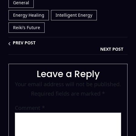
General
Energy Healing
Intelligent Energy
Reiki’s Future
PREV POST
NEXT POST
Leave a Reply
Your email address will not be published.
Required fields are marked
*
Comment
*