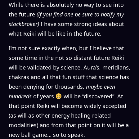
W
hile there is absolutely no way to see into
the future
(if you find one be sure to notify my
stockbroker)
I have some strong ideas about
what Reiki will be like in the future.
I’m not sure exactly when, but I believe that
some time in the not so distant future Reiki
will be validated by science. Aura’s, meridians,
chakras and all that fun stuff that science has
been denying for thousands,
maybe even
hundreds
of years
will be “discovered”. At
that point Reiki will become widely accepted
(as will as other energy healing related
modalities) and from that point on it will be a
new ball game… so to speak.