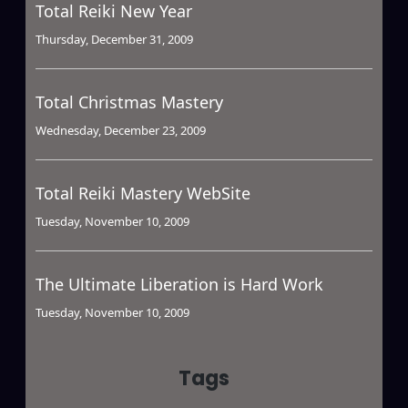
Total Reiki New Year
Thursday, December 31, 2009
Total Christmas Mastery
Wednesday, December 23, 2009
Total Reiki Mastery WebSite
Tuesday, November 10, 2009
The Ultimate Liberation is Hard Work
Tuesday, November 10, 2009
Tags