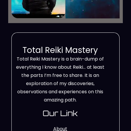
Total Reiki Mastery
Total Reiki Mastery is a brain-dump of
everything I know about Reiki… at least
the parts I’m free to share. It is an
exploration of my discoveries,
observations and experiences on this
amazing path.
Our Link
About