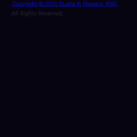
Copyright © 2025 Duane P. Flowers, PhD.
All Rights Reserved.