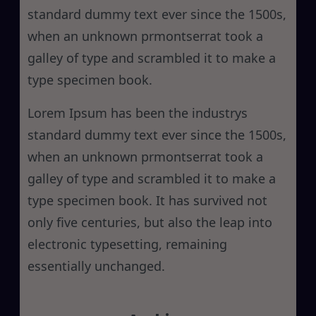
standard dummy text ever since the 1500s,
when an unknown prmontserrat took a
galley of type and scrambled it to make a
type specimen book.
Lorem Ipsum has been the industrys
standard dummy text ever since the 1500s,
when an unknown prmontserrat took a
galley of type and scrambled it to make a
type specimen book. It has survived not
only five centuries, but also the leap into
electronic typesetting, remaining
essentially unchanged.