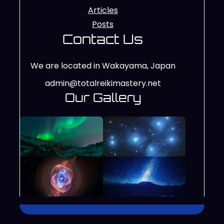
Articles
Posts
Contact Us
We are located in Wakayama, Japan
admin@totalreikimastery.net
Our Gallery