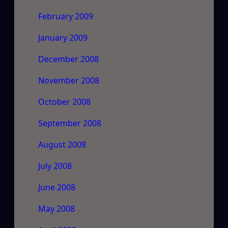
February 2009
January 2009
December 2008
November 2008
October 2008
September 2008
August 2008
July 2008
June 2008
May 2008