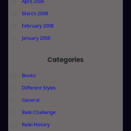
April 2008
March 2008
February 2008
January 2008
Categories
Books
Different Styles
General
Reiki Challenge
Reiki History