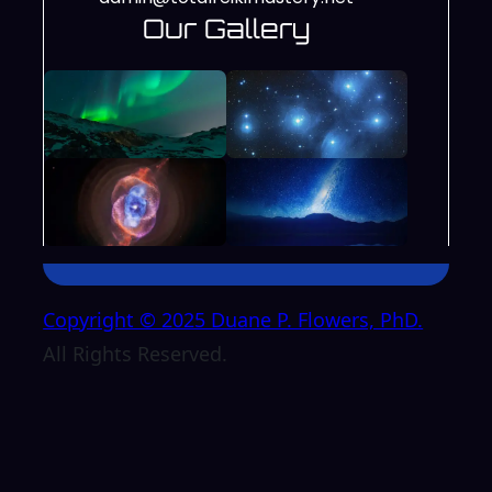
Our Gallery
Copyright © 2025 Duane P. Flowers, PhD.
All Rights Reserved.