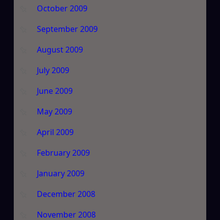
October 2009
September 2009
August 2009
July 2009
June 2009
May 2009
April 2009
February 2009
January 2009
December 2008
November 2008