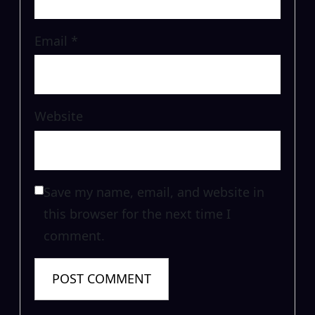
Email
*
Website
Save my name, email, and website in
this browser for the next time I
comment.