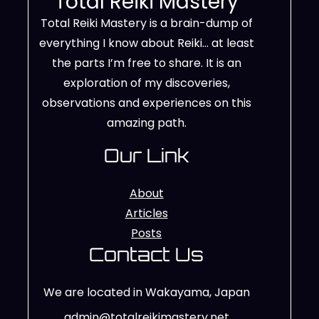
Total Reiki Mastery
Total Reiki Mastery is a brain-dump of
everything I know about Reiki… at least
the parts I’m free to share. It is an
exploration of my discoveries,
observations and experiences on this
amazing path.
Our Link
About
Articles
Posts
Contact Us
We are located in Wakayama, Japan
admin@totalreikimastery.net