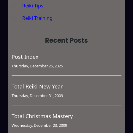
Reiki Tips
Reiki Training
Recent Posts
Post Index
Thursday, December 25, 2025
Total Reiki New Year
Thursday, December 31, 2009
Total Christmas Mastery
Wednesday, December 23, 2009