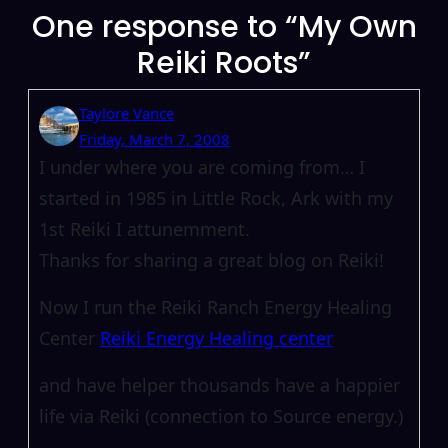
One response to “My Own
Reiki Roots”
Taylore Vance
Friday, March 7, 2008
I under where you are coming from… I
started in 1985 in Little Rock, Ark with my
1st Reiki I attunemment.
Thanks for sharing a great blog on Reiki!
Now I run the Reiki Ranch Energy Healing
Center
Reiki Energy Healing center
and have helper thousands have a happier
life via Reiki (connection to Source energy.)