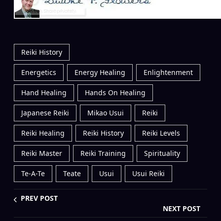
Reiki History
Energetics
Energy Healing
Enlightenment
Hand Healing
Hands On Healing
Japanese Reiki
Mikao Usui
Reiki
Reiki Healing
Reiki History
Reiki Levels
Reiki Master
Reiki Training
Spirituality
Te-A-Te
Teate
Usui
Usui Reiki
PREV POST
NEXT POST