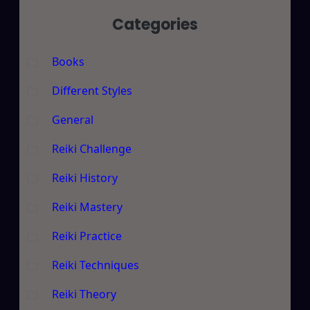
Categories
Books
Different Styles
General
Reiki Challenge
Reiki History
Reiki Mastery
Reiki Practice
Reiki Techniques
Reiki Theory