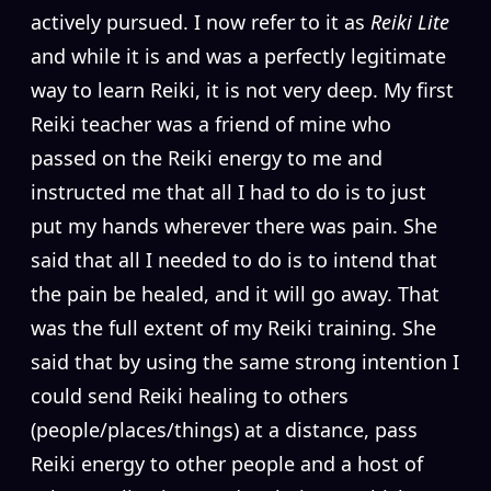
actively pursued. I now refer to it as
Reiki Lite
and while it is and was a perfectly legitimate
way to learn Reiki, it is not very deep. My first
Reiki teacher was a friend of mine who
passed on the Reiki energy to me and
instructed me that all I had to do is to just
put my hands wherever there was pain. She
said that all I needed to do is to intend that
the pain be healed, and it will go away. That
was the full extent of my Reiki training. She
said that by using the same strong intention I
could send Reiki healing to others
(people/places/things) at a distance, pass
Reiki energy to other people and a host of