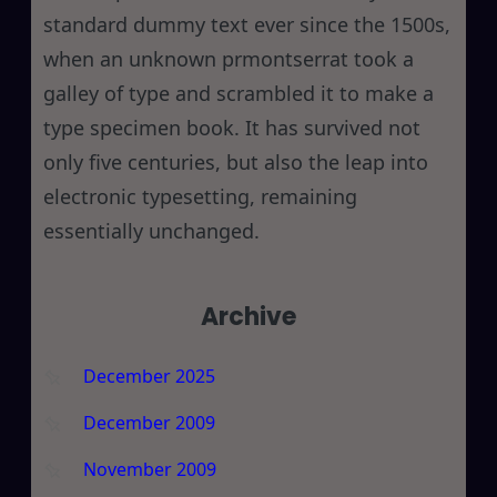
standard dummy text ever since the 1500s,
when an unknown prmontserrat took a
galley of type and scrambled it to make a
type specimen book. It has survived not
only five centuries, but also the leap into
electronic typesetting, remaining
essentially unchanged.
Archive
December 2025
December 2009
November 2009