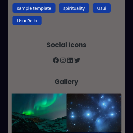
sample template
spirituality
Usui
Usui Reiki
Social Icons
Facebook
Instagram
LinkedIn
Twitter
Gallery