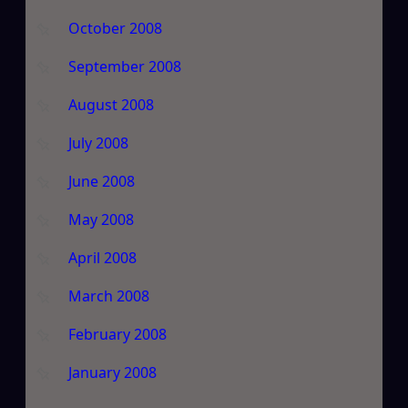
October 2008
September 2008
August 2008
July 2008
June 2008
May 2008
April 2008
March 2008
February 2008
January 2008