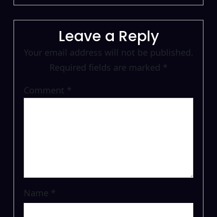
Leave a Reply
Your email address will not be published.
Required fields are marked
*
Comment
*
Name
*