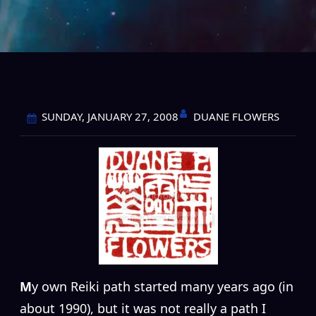
DUANE FLOWERS
SUNDAY, JANUARY 27, 2008
M
y own Reiki path started many years ago (in
about 1990), but it was not really a path I