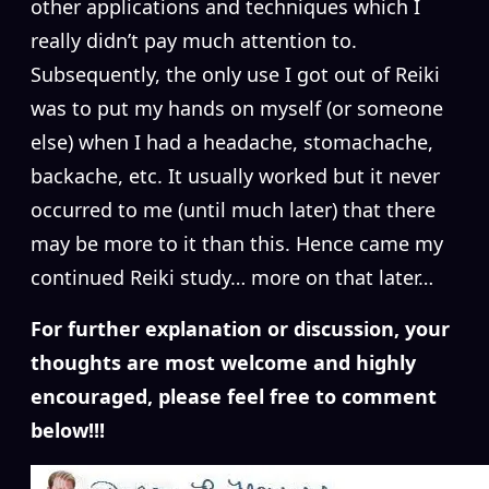
other applications and techniques which I
really didn’t pay much attention to.
Subsequently, the only use I got out of Reiki
was to put my hands on myself (or someone
else) when I had a headache, stomachache,
backache, etc. It usually worked but it never
occurred to me (until much later) that there
may be more to it than this. Hence came my
continued Reiki study… more on that later…
For further explanation or discussion, your
thoughts are most welcome and highly
encouraged, please feel free to comment
below!!!