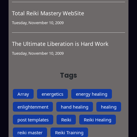
Total Reiki Mastery WebSite
Tuesday, November 10, 2009
The Ultimate Liberation is Hard Work
Tuesday, November 10, 2009
Tags
Array
energetics
energy healing
enlightenment
hand healing
healing
post templates
Reiki
Reiki Healing
reiki master
Reiki Training