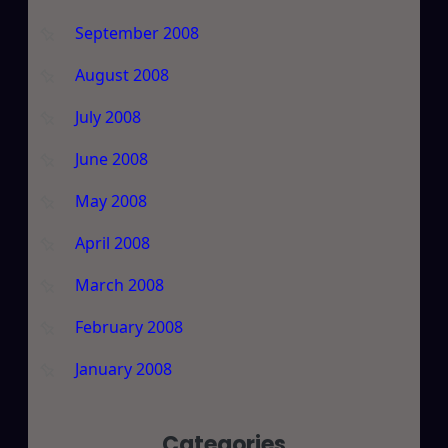
September 2008
August 2008
July 2008
June 2008
May 2008
April 2008
March 2008
February 2008
January 2008
Categories