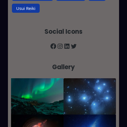
Usui Reiki
Social Icons
Facebook
Instagram
LinkedIn
Twitter
Gallery