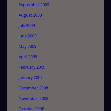
September 2009
August 2009
July 2009
June 2009
May 2009
April 2009
February 2009
January 2009
December 2008
November 2008
October 2008