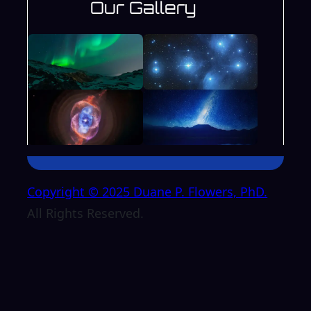
Our Gallery
Copyright © 2025 Duane P. Flowers, PhD.
All Rights Reserved.