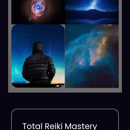
Total Reiki Mastery