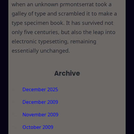
when an unknown prmontserrat took a
galley of type and scrambled it to make a
type specimen book. It has survived not
only five centuries, but also the leap into
electronic typesetting, remaining
essentially unchanged.
Archive
December 2025
December 2009
November 2009
October 2009