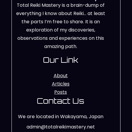
Total Reiki Mastery is a brain-dump of
everything I know about Reiki… at least
the parts I’m free to share. It is an
exploration of my discoveries,
observations and experiences on this
amazing path.
Our Link
About
Articles
Posts
Contact Us
We are located in Wakayama, Japan
admin@totalreikimastery.net