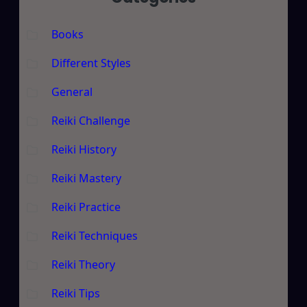
Books
Different Styles
General
Reiki Challenge
Reiki History
Reiki Mastery
Reiki Practice
Reiki Techniques
Reiki Theory
Reiki Tips