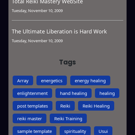
Total Reiki Mastery WebSite
Tuesday, November 10, 2009
The Ultimate Liberation is Hard Work
Tuesday, November 10, 2009
Tags
Array
energetics
energy healing
enlightenment
hand healing
healing
post templates
Reiki
Reiki Healing
reiki master
Reiki Training
sample template
spirituality
Usui