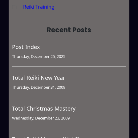
Reiki Training
Recent Posts
Post Index
Thursday, December 25, 2025
Total Reiki New Year
Thursday, December 31, 2009
Total Christmas Mastery
Wednesday, December 23, 2009