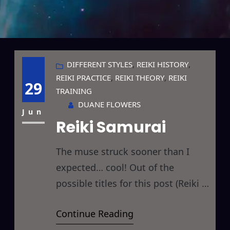
DIFFERENT STYLES
, 
REIKI HISTORY
, 
REIKI PRACTICE
, 
REIKI THEORY
, 
REIKI
29
TRAINING
DUANE FLOWERS
Jun
Reiki Samurai
The muse struck sooner than I
expected… cool! Out of the
possible titles for this post (Reiki &
Bushido or Reiki & The Art of War
Continue Reading
or Reiki Samurai or Reiki Ninja)