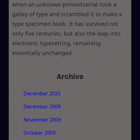
when an unknown prmontserrat took a
galley of type and scrambled it to make a
type specimen book. It has survived not
only five centuries, but also the leap into
electronic typesetting, remaining
essentially unchanged.
Archive
December 2025
December 2009
November 2009
October 2009