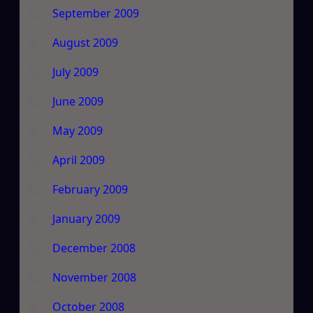
September 2009
August 2009
July 2009
June 2009
May 2009
April 2009
February 2009
January 2009
December 2008
November 2008
October 2008