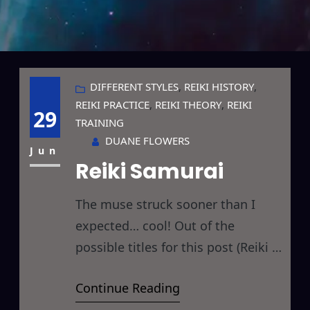
DIFFERENT STYLES
, 
REIKI HISTORY
, 
REIKI PRACTICE
, 
REIKI THEORY
, 
REIKI
29
TRAINING
DUANE FLOWERS
Jun
Reiki Samurai
The muse struck sooner than I
expected… cool! Out of the
possible titles for this post (Reiki &
Bushido or Reiki & The Art of War
Continue Reading
or Reiki Samurai or Reiki Ninja)