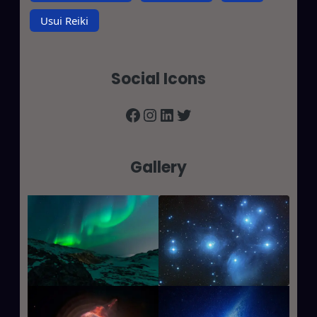
Usui Reiki
Social Icons
Facebook
Instagram
LinkedIn
Twitter
Gallery