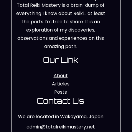
Total Reiki Mastery is a brain-dump of
everything I know about Reiki… at least
the parts I’m free to share. It is an
exploration of my discoveries,
observations and experiences on this
amazing path.
Our Link
About
Articles
Posts
Contact Us
We are located in Wakayama, Japan
admin@totalreikimastery.net