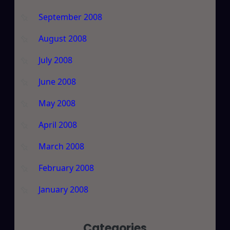
September 2008
August 2008
July 2008
June 2008
May 2008
April 2008
March 2008
February 2008
January 2008
Categories