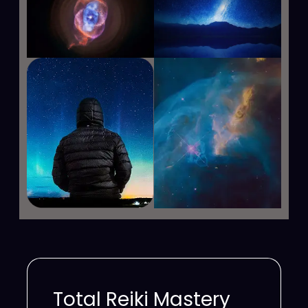
Total Reiki Mastery