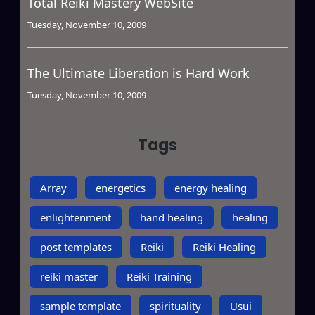
Total Reiki Mastery WebSite
Tuesday, November 10, 2009
The Ultimate Liberation is Hard Work
Tuesday, November 10, 2009
Tags
Array
energetics
energy healing
enlightenment
hand healing
healing
post templates
Reiki
Reiki Healing
reiki master
Reiki Training
sample template
spirituality
Usui