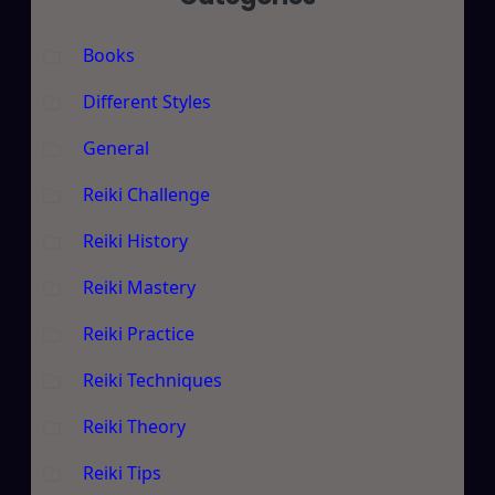
Books
Different Styles
General
Reiki Challenge
Reiki History
Reiki Mastery
Reiki Practice
Reiki Techniques
Reiki Theory
Reiki Tips