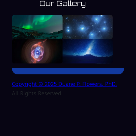
Our Gallery
Copyright © 2025 Duane P. Flowers, PhD.
All Rights Reserved.