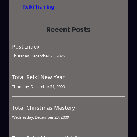
Reiki Training
Recent Posts
Post Index
Thursday, December 25, 2025
Total Reiki New Year
Thursday, December 31, 2009
Total Christmas Mastery
Wednesday, December 23, 2009