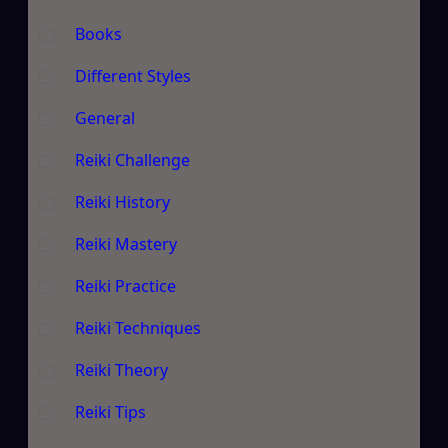
Books
Different Styles
General
Reiki Challenge
Reiki History
Reiki Mastery
Reiki Practice
Reiki Techniques
Reiki Theory
Reiki Tips