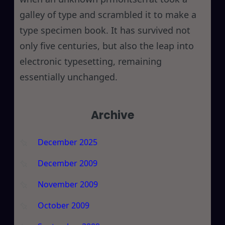
galley of type and scrambled it to make a
type specimen book. It has survived not
only five centuries, but also the leap into
electronic typesetting, remaining
essentially unchanged.
Archive
December 2025
December 2009
November 2009
October 2009