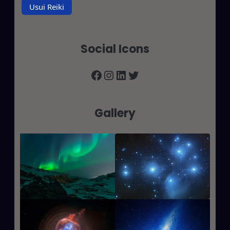
Usui Reiki
Social Icons
Facebook
Instagram
LinkedIn
Twitter
Gallery