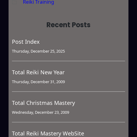
Reiki Training
Recent Posts
Post Index
Thursday, December 25, 2025
Total Reiki New Year
Thursday, December 31, 2009
Total Christmas Mastery
Wednesday, December 23, 2009
Total Reiki Mastery WebSite