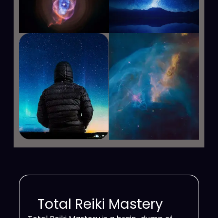
Total Reiki Mastery