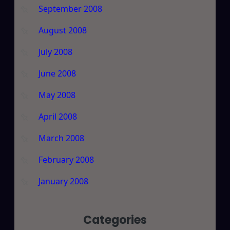
September 2008
August 2008
July 2008
June 2008
May 2008
April 2008
March 2008
February 2008
January 2008
Categories