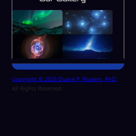
Copyright © 2025 Duane P. Flowers, PhD.
All Rights Reserved.