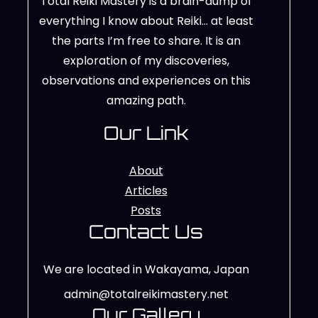
Total Reiki Mastery is a brain-dump of
everything I know about Reiki… at least
the parts I’m free to share. It is an
exploration of my discoveries,
observations and experiences on this
amazing path.
Our Link
About
Articles
Posts
Contact Us
We are located in Wakayama, Japan
admin@totalreikimastery.net
Our Gallery