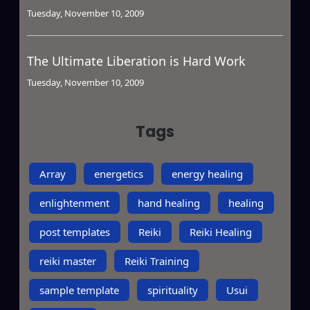
Tuesday, November 10, 2009
The Ultimate Liberation is Hard Work
Tuesday, November 10, 2009
Tags
Array
energetics
energy healing
enlightenment
hand healing
healing
post templates
Reiki
Reiki Healing
reiki master
Reiki Training
sample template
spirituality
Usui