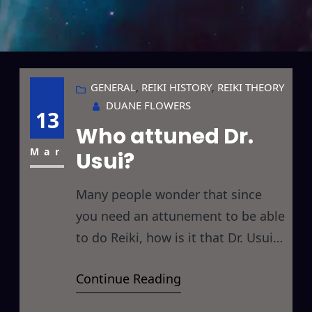
GENERAL
, 
REIKI HISTORY
, 
REIKI THEORY
DUANE FLOWERS
13
Who attuned Dr.
Mar
Usui?
Many people wonder that since
you need an attunement to be able
to do Reiki, how is it that Dr. Usui
was able to do Reiki? Who was it
Continue Reading
that attuned Dr. Usui in the first
place to allow him to be able to