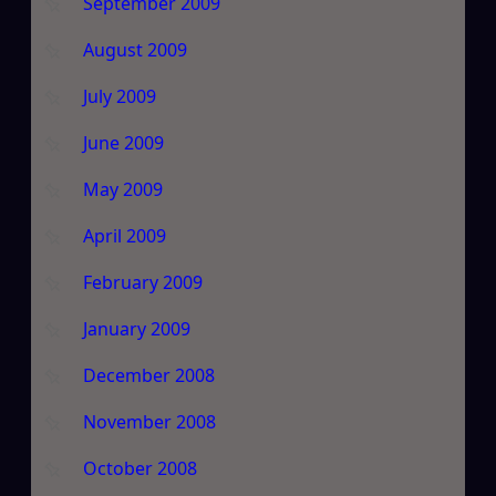
September 2009
August 2009
July 2009
June 2009
May 2009
April 2009
February 2009
January 2009
December 2008
November 2008
October 2008