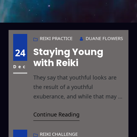
REIKI PRACTICE
DUANE FLOWERS
Staying Young
24
with Reiki
Dec
They say that youthful looks are
the result of a youthful
exuberance, and while that may or
may not be true I know that if used
Continue Reading
correctly, Reiki can help you to stay
young while if used incorrectly, like
many forms of energy healing, the
REIKI CHALLENGE