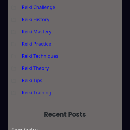
Reiki Challenge
Reiki History
Reiki Mastery
Reiki Practice
Reiki Techniques
Reiki Theory
Reiki Tips
Reiki Training
Recent Posts