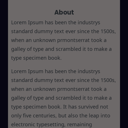
r
About
c
h
Lorem Ipsum has been the industrys
standard dummy text ever since the 1500s,
when an unknown prmontserrat took a
galley of type and scrambled it to make a
type specimen book.
Lorem Ipsum has been the industrys
standard dummy text ever since the 1500s,
when an unknown prmontserrat took a
galley of type and scrambled it to make a
type specimen book. It has survived not
only five centuries, but also the leap into
electronic typesetting, remaining