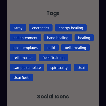
Tags
Array
energetics
energy healing
enlightenment
hand healing
healing
post templates
Reiki
Reiki Healing
reiki master
Reiki Training
sample template
spirituality
Usui
Usui Reiki
Social Icons