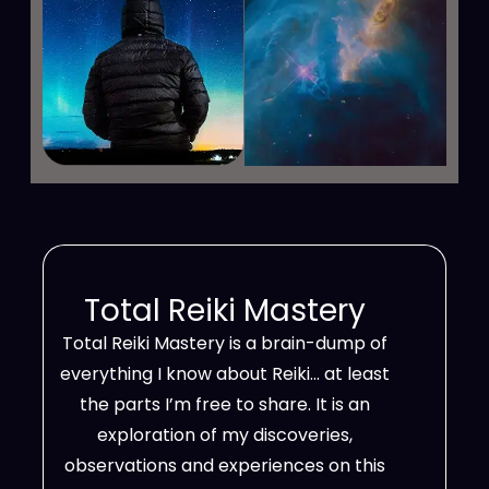
Total Reiki Mastery
Total Reiki Mastery is a brain-dump of
everything I know about Reiki… at least
the parts I’m free to share. It is an
exploration of my discoveries,
observations and experiences on this