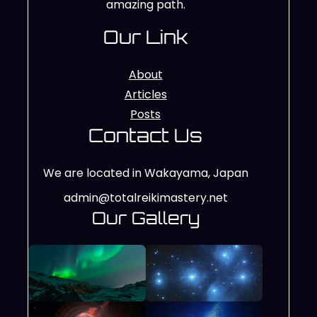
amazing path.
Our Link
About
Articles
Posts
Contact Us
We are located in Wakayama, Japan
admin@totalreikimastery.net
Our Gallery