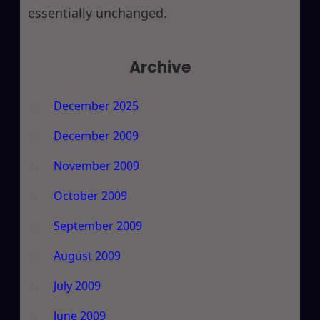
essentially unchanged.
Archive
December 2025
December 2009
November 2009
October 2009
September 2009
August 2009
July 2009
June 2009