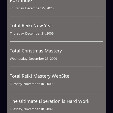
Post Index
Thursday, December 25, 2025
Total Reiki New Year
Thursday, December 31, 2009
Total Christmas Mastery
Wednesday, December 23, 2009
Total Reiki Mastery WebSite
Tuesday, November 10, 2009
The Ultimate Liberation is Hard Work
Tuesday, November 10, 2009