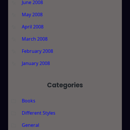
June 2008
May 2008
April 2008
March 2008
February 2008
January 2008
Categories
Books
Different Styles
General