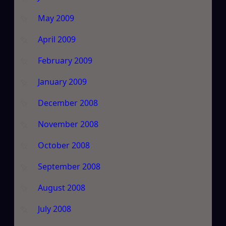
May 2009
April 2009
February 2009
January 2009
December 2008
November 2008
October 2008
September 2008
August 2008
July 2008