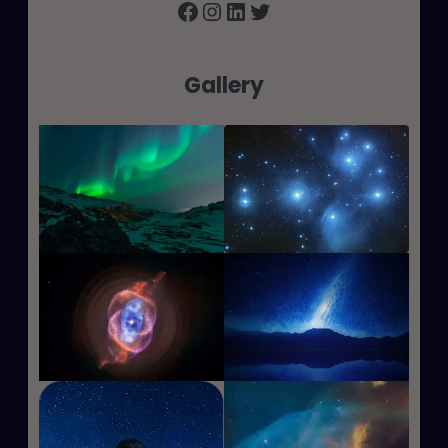
Facebook
Instagram
LinkedIn
Twitter
Gallery