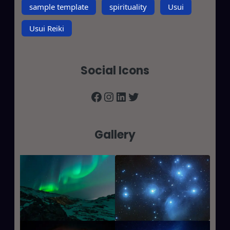
sample template
spirituality
Usui
Usui Reiki
Social Icons
Facebook
Instagram
LinkedIn
Twitter
Gallery