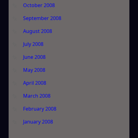
October 2008
September 2008
August 2008
July 2008
June 2008
May 2008
April 2008
March 2008
February 2008
January 2008