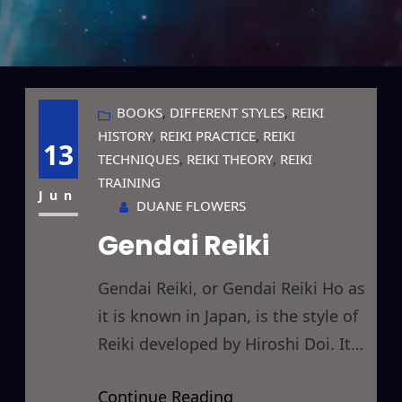
BOOKS
, 
DIFFERENT STYLES
, 
REIKI
HISTORY
, 
REIKI PRACTICE
, 
REIKI
13
TECHNIQUES
, 
REIKI THEORY
, 
REIKI
TRAINING
Jun
DUANE FLOWERS
Gendai Reiki
Gendai Reiki, or Gendai Reiki Ho as
it is known in Japan, is the style of
Reiki developed by Hiroshi Doi. It
contains aspects of both Western
Continue Reading
and Traditional Japanese Reiki