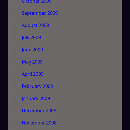
October 2009
September 2009
August 2009
July 2009
June 2009
May 2009
April 2009
February 2009
January 2009
December 2008
November 2008