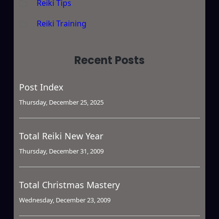
Reiki Tips
Reiki Training
Recent Posts
Post Index
Thursday, December 25, 2025
Total Reiki New Year
Thursday, December 31, 2009
Total Christmas Mastery
Wednesday, December 23, 2009