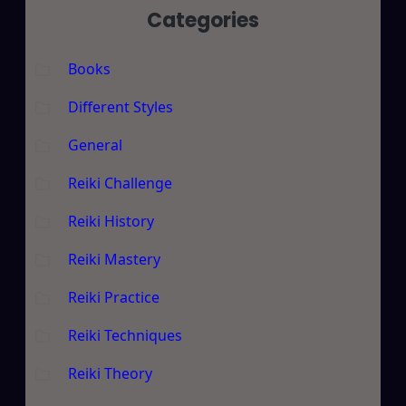
Categories
Books
Different Styles
General
Reiki Challenge
Reiki History
Reiki Mastery
Reiki Practice
Reiki Techniques
Reiki Theory