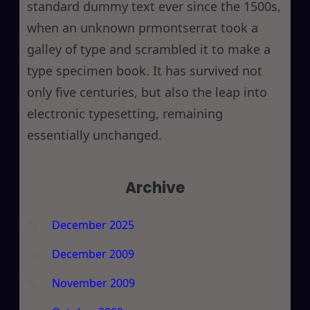
standard dummy text ever since the 1500s,
when an unknown prmontserrat took a
galley of type and scrambled it to make a
type specimen book. It has survived not
only five centuries, but also the leap into
electronic typesetting, remaining
essentially unchanged.
Archive
December 2025
December 2009
November 2009