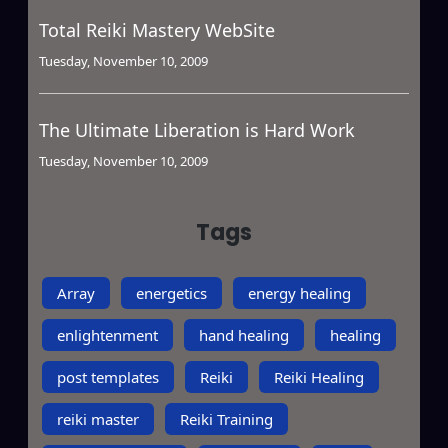
Total Reiki Mastery WebSite
Tuesday, November 10, 2009
The Ultimate Liberation is Hard Work
Tuesday, November 10, 2009
Tags
Array
energetics
energy healing
enlightenment
hand healing
healing
post templates
Reiki
Reiki Healing
reiki master
Reiki Training