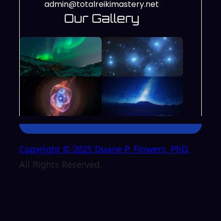
admin@totalreikimastery.net
Our Gallery
Copyright © 2025 Duane P. Flowers, PhD.
All Rights Reserved.