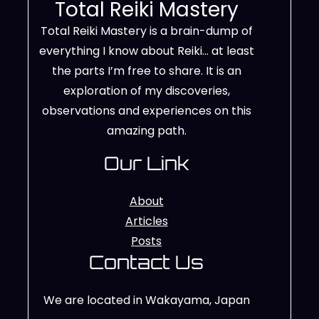
Total Reiki Mastery
Total Reiki Mastery is a brain-dump of
everything I know about Reiki… at least
the parts I’m free to share. It is an
exploration of my discoveries,
observations and experiences on this
amazing path.
Our Link
About
Articles
Posts
Contact Us
We are located in Wakayama, Japan