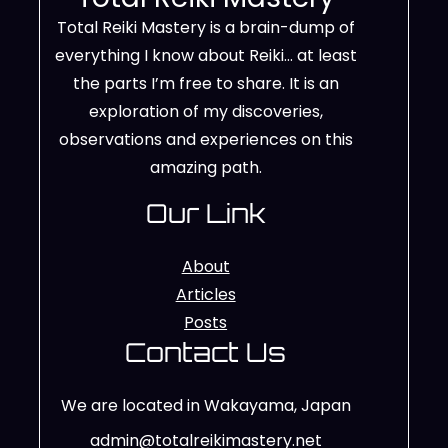
Total Reiki Mastery is a brain-dump of
everything I know about Reiki… at least
the parts I’m free to share. It is an
exploration of my discoveries,
observations and experiences on this
amazing path.
Our Link
About
Articles
Posts
Contact Us
We are located in Wakayama, Japan
admin@totalreikimastery.net