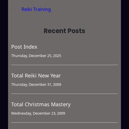
Reiki Training
Recent Posts
Post Index
Thursday, December 25, 2025
Total Reiki New Year
Thursday, December 31, 2009
Total Christmas Mastery
Wednesday, December 23, 2009