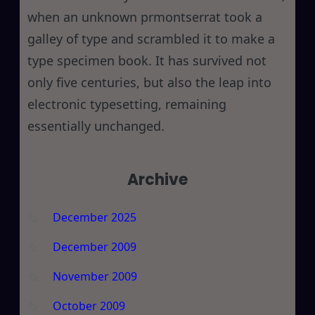
when an unknown prmontserrat took a
galley of type and scrambled it to make a
type specimen book. It has survived not
only five centuries, but also the leap into
electronic typesetting, remaining
essentially unchanged.
Archive
December 2025
December 2009
November 2009
October 2009