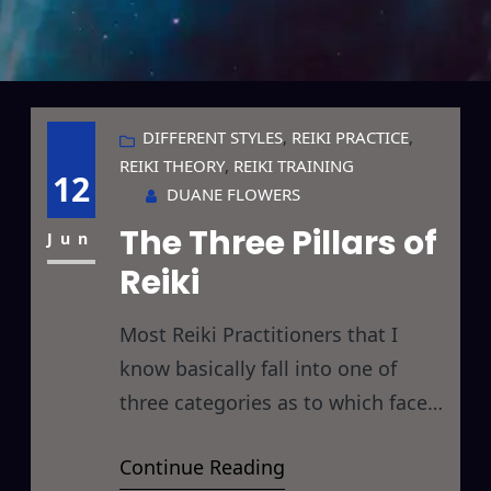
DIFFERENT STYLES
, 
REIKI PRACTICE
, 
REIKI THEORY
, 
REIKI TRAINING
12
DUANE FLOWERS
The Three Pillars of
Jun
Reiki
Most Reiki Practitioners that I
know basically fall into one of
three categories as to which facet
of Reiki they find most appealing. I
Continue Reading
personally feel that limiting