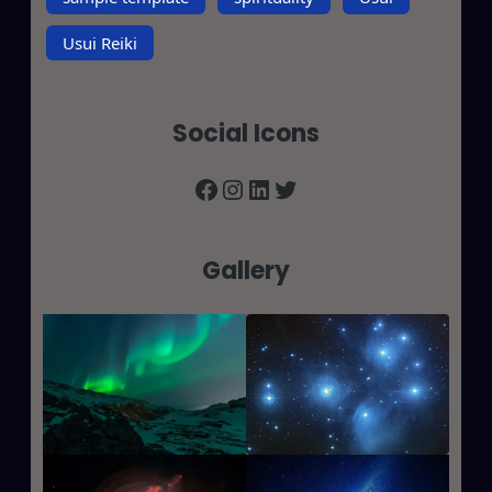
Usui Reiki
Social Icons
Facebook
Instagram
LinkedIn
Twitter
Gallery