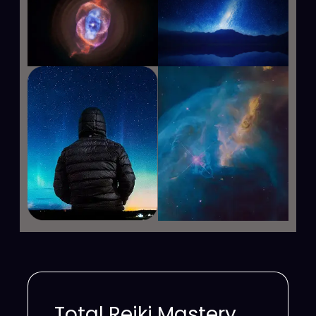
Total Reiki Mastery