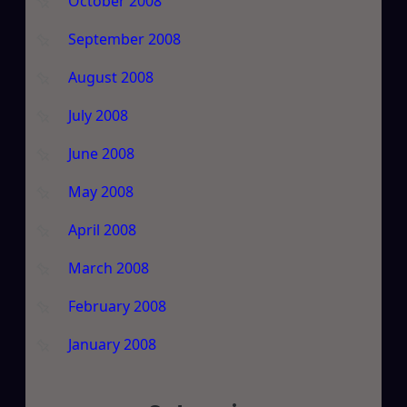
October 2008
September 2008
August 2008
July 2008
June 2008
May 2008
April 2008
March 2008
February 2008
January 2008