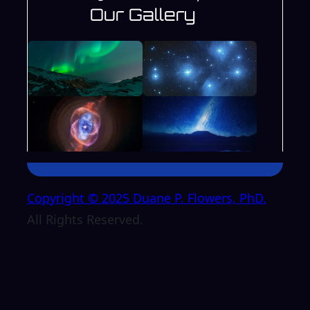
Our Gallery
Copyright © 2025 Duane P. Flowers, PhD.
All Rights Reserved.