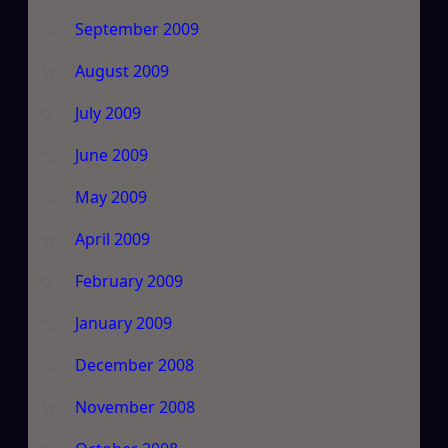
September 2009
August 2009
July 2009
June 2009
May 2009
April 2009
February 2009
January 2009
December 2008
November 2008