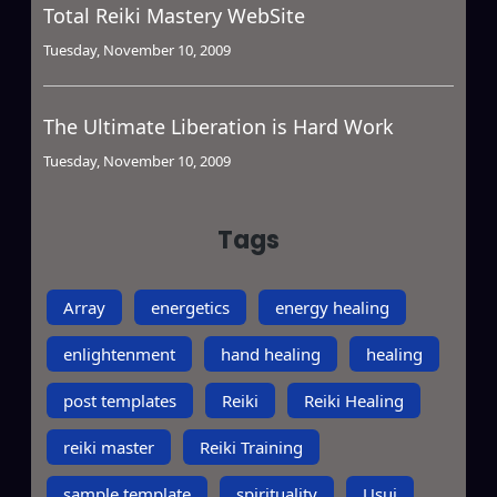
Total Reiki Mastery WebSite
Tuesday, November 10, 2009
The Ultimate Liberation is Hard Work
Tuesday, November 10, 2009
Tags
Array
energetics
energy healing
enlightenment
hand healing
healing
post templates
Reiki
Reiki Healing
reiki master
Reiki Training
sample template
spirituality
Usui