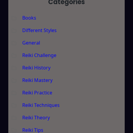
Categories
Books
Different Styles
General
Reiki Challenge
Reiki History
Reiki Mastery
Reiki Practice
Reiki Techniques
Reiki Theory
Reiki Tips