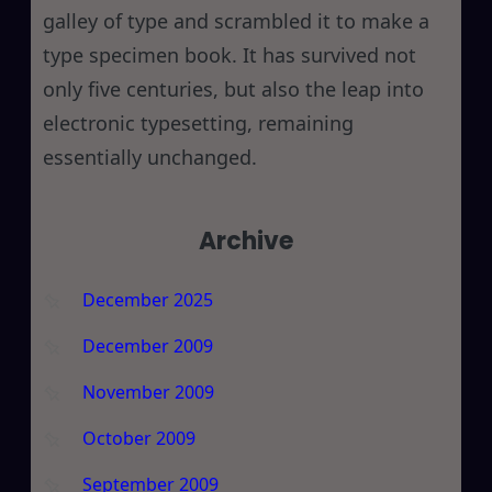
galley of type and scrambled it to make a
type specimen book. It has survived not
only five centuries, but also the leap into
electronic typesetting, remaining
essentially unchanged.
Archive
December 2025
December 2009
November 2009
October 2009
September 2009