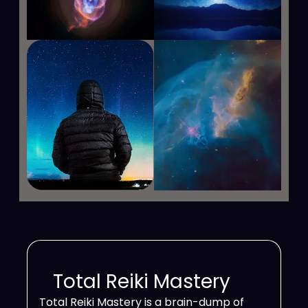
Total Reiki Mastery
Total Reiki Mastery is a brain-dump of