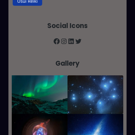
Usui Reiki
Social Icons
Facebook
Instagram
LinkedIn
Twitter
Gallery