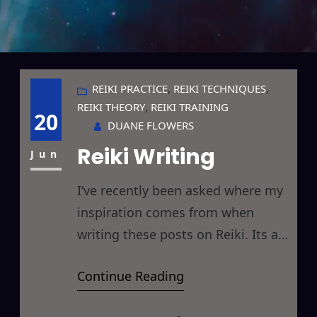
REIKI PRACTICE
, 
REIKI TECHNIQUES
, 
REIKI THEORY
, 
REIKI TRAINING
20
DUANE FLOWERS
Reiki Writing
Jun
I‘ve recently been asked where my
inspiration comes from when
writing these posts on Reiki. Its a
very good question as I believe it
Continue Reading
applies to much more than just
these simple blog posts. The short