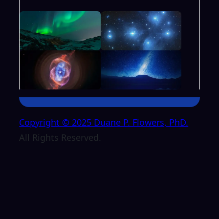
Copyright © 2025 Duane P. Flowers, PhD.
All Rights Reserved.