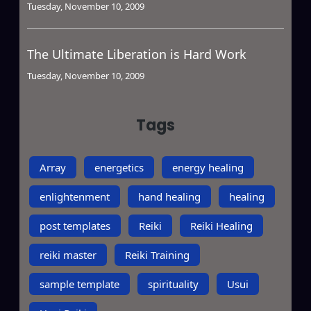
Tuesday, November 10, 2009
The Ultimate Liberation is Hard Work
Tuesday, November 10, 2009
Tags
Array
energetics
energy healing
enlightenment
hand healing
healing
post templates
Reiki
Reiki Healing
reiki master
Reiki Training
sample template
spirituality
Usui