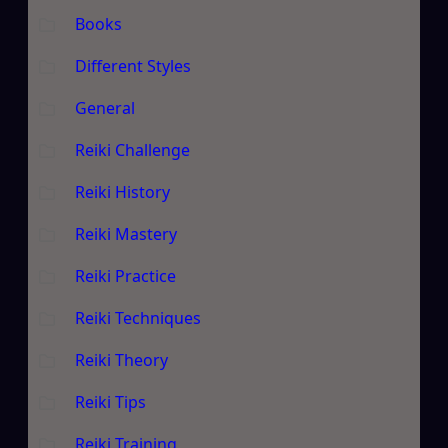
Books
Different Styles
General
Reiki Challenge
Reiki History
Reiki Mastery
Reiki Practice
Reiki Techniques
Reiki Theory
Reiki Tips
Reiki Training