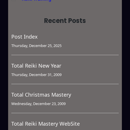
Recent Posts
Post Index
Thursday, December 25, 2025
Total Reiki New Year
Thursday, December 31, 2009
Total Christmas Mastery
Wednesday, December 23, 2009
Total Reiki Mastery WebSite