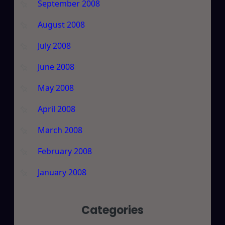
September 2008
August 2008
July 2008
June 2008
May 2008
April 2008
March 2008
February 2008
January 2008
Categories