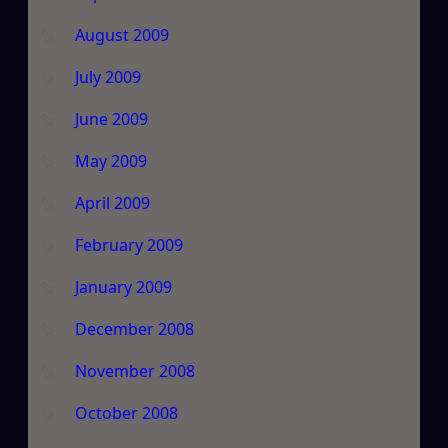
August 2009
July 2009
June 2009
May 2009
April 2009
February 2009
January 2009
December 2008
November 2008
October 2008