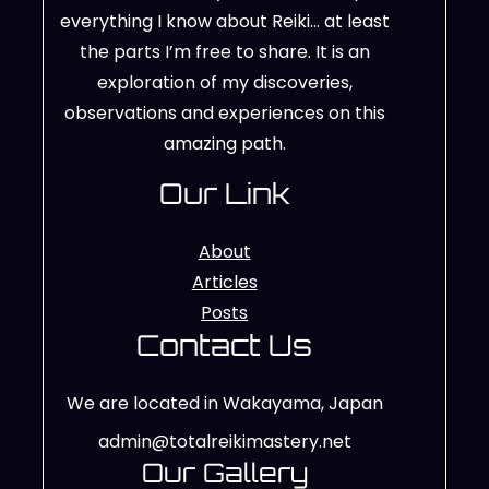
everything I know about Reiki… at least
the parts I’m free to share. It is an
exploration of my discoveries,
observations and experiences on this
amazing path.
Our Link
About
Articles
Posts
Contact Us
We are located in Wakayama, Japan
admin@totalreikimastery.net
Our Gallery