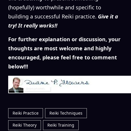
(hopefully) worthwhile and specific to
building a successful Reiki practice.
Give it a
try! It really works!!
For further explanation or discussion, your
thoughts are most welcome and highly
encouraged, please feel free to comment
below!!!
Reiki Practice
Reiki Techniques
Reiki Theory
Reiki Training