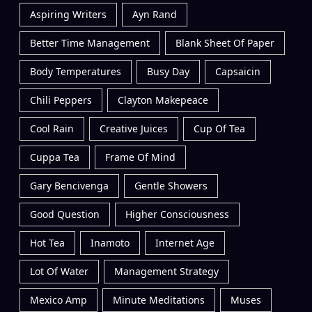
Aspiring Writers
Ayn Rand
Better Time Management
Blank Sheet Of Paper
Body Temperatures
Busy Day
Capsaicin
Chili Peppers
Clayton Makepeace
Cool Rain
Creative Juices
Cup Of Tea
Cuppa Tea
Frame Of Mind
Gary Bencivenga
Gentle Showers
Good Question
Higher Consciousness
Hot Tea
Inamoto
Internet Age
Lot Of Water
Management Strategy
Mexico Amp
Minute Meditations
Muses