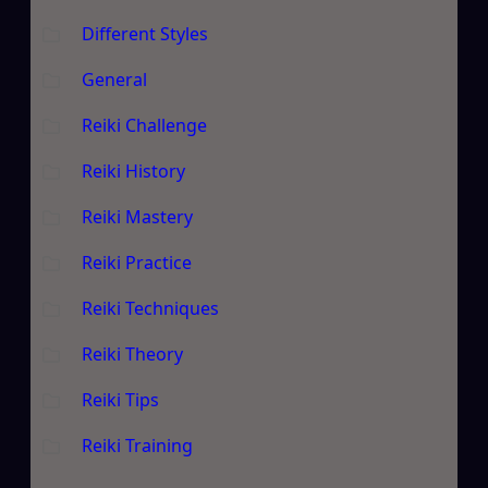
Different Styles
General
Reiki Challenge
Reiki History
Reiki Mastery
Reiki Practice
Reiki Techniques
Reiki Theory
Reiki Tips
Reiki Training