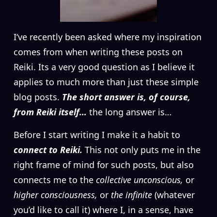
I
‘ve recently been asked where my inspiration
comes from when writing these posts on
Reiki. Its a very good question as I believe it
applies to much more than just these simple
blog posts.
The short answer is, of course,
from Reiki itself…
the long answer is…
Before I start writing I make it a habit to
connect to Reiki.
This not only puts me in the
right frame of mind for such posts, but also
connects me to the
collective unconscious,
or
higher consciousness,
or
the infinite
(whatever
you’d like to call it) where I, in a sense, have