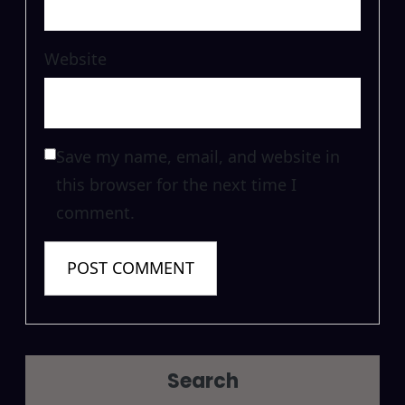
Website
Save my name, email, and website in
this browser for the next time I
comment.
Search