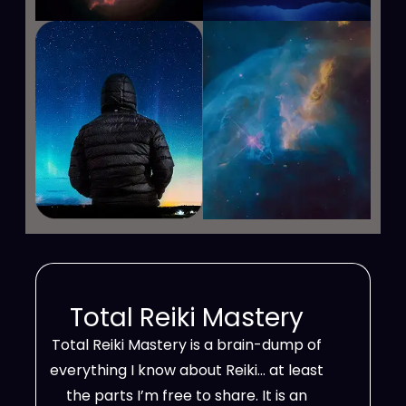
Total Reiki Mastery
Total Reiki Mastery is a brain-dump of
everything I know about Reiki… at least
the parts I’m free to share. It is an