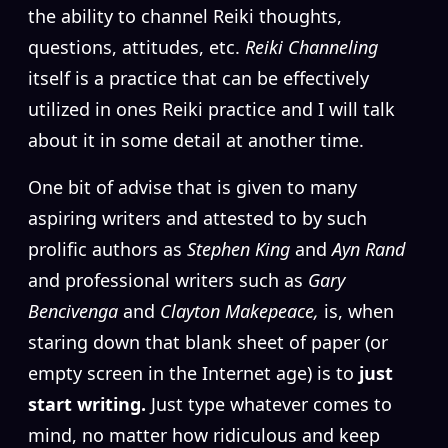
the ability to channel Reiki thoughts,
questions, attitudes, etc.
Reiki Channeling
itself is a practice that can be effectively
utilized in ones Reiki practice and I will talk
about it in some detail at another time.
One bit of advise that is given to many
aspiring writers and attested to by such
prolific authors as
Stephen King
and
Ayn Rand
and professional writers such as
Gary
Bencivenga
and
Clayton Makepeace,
is, when
staring down that blank sheet of paper (or
empty screen in the Internet age) is to
just
start writing.
Just type whatever comes to
mind, no matter how ridiculous and keep