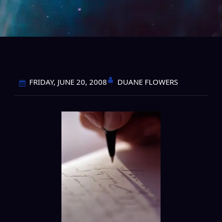
DUANE FLOWERS
FRIDAY, JUNE 20, 2008