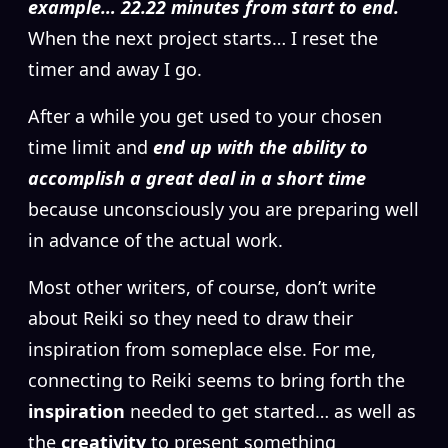
example… 22.22 minutes from start to end.
When the next project starts… I reset the
timer and away I go.
After a while you get used to your chosen
time limit and
end up with the ability to
accomplish a great deal in a short time
because unconsciously you are preparing well
in advance of the actual work.
Most other writers, of course, don’t write
about Reiki so they need to draw their
inspiration from someplace else. For me,
connecting to Reiki seems to bring forth the
inspiration
needed to get started… as well as
the
creativity
to present something