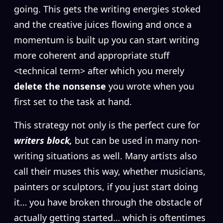
going. This gets the writing energies stoked
and the creative juices flowing and once a
momentum is built up you can start writing
more coherent and appropriate stuff
<technical term> after which you merely
delete the nonsense
you wrote when you
first set to the task at hand.
This strategy not only is the perfect cure for
writers block,
but can be used in many non-
writing situations as well. Many artists also
call their muses this way, whether musicians,
painters or sculptors, if you just start doing
it… you have broken through the obstacle of
actually getting started… which is oftentimes