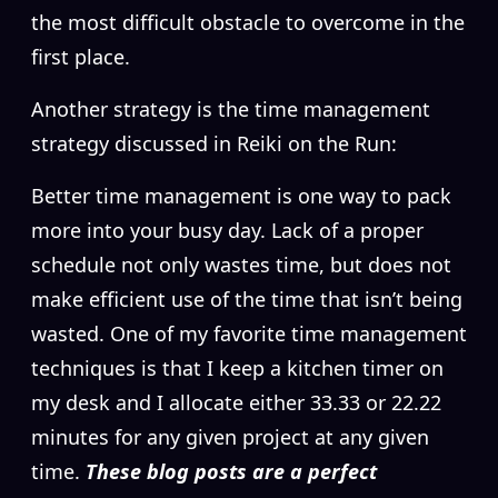
the most difficult obstacle to overcome in the
first place.
Another strategy is the time management
strategy discussed in Reiki on the Run:
Better time management is one way to pack
more into your busy day. Lack of a proper
schedule not only wastes time, but does not
make efficient use of the time that isn’t being
wasted. One of my favorite time management
techniques is that I keep a kitchen timer on
my desk and I allocate either 33.33 or 22.22
minutes for any given project at any given
time.
These blog posts are a perfect