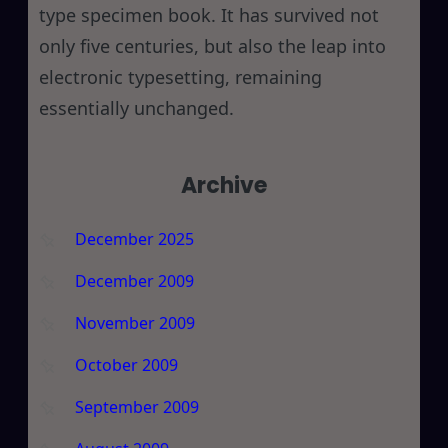
type specimen book. It has survived not
only five centuries, but also the leap into
electronic typesetting, remaining
essentially unchanged.
Archive
December 2025
December 2009
November 2009
October 2009
September 2009