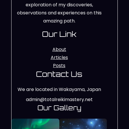
exploration of my discoveries,
observations and experiences on this
amazing path.
Our Link
About
Articles
Posts
Contact Us
We are located in Wakayama, Japan
admin@totalreikimastery.net
Our Gallery