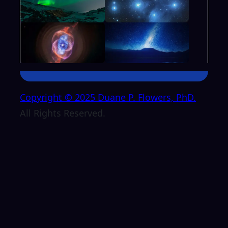
Copyright © 2025 Duane P. Flowers, PhD.
All Rights Reserved.