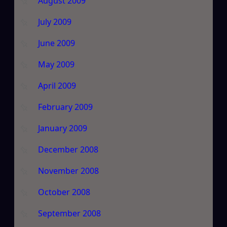
August 2009
July 2009
June 2009
May 2009
April 2009
February 2009
January 2009
December 2008
November 2008
October 2008
September 2008