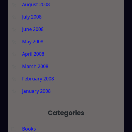
August 2008
July 2008
June 2008
May 2008
April 2008
March 2008
February 2008
January 2008
Categories
Books