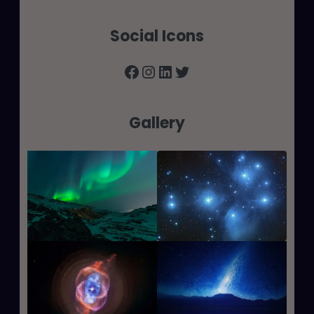
Social Icons
Facebook
Instagram
LinkedIn
Twitter
Gallery