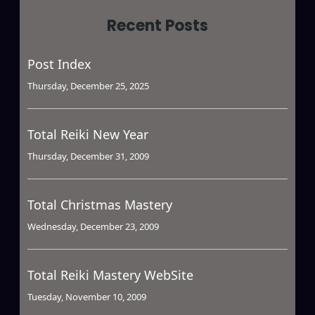
Recent Posts
Post Index
Thursday, December 25, 2025
Total Reiki New Year
Thursday, December 31, 2009
Total Christmas Mastery
Wednesday, December 23, 2009
Total Reiki Mastery WebSite
Tuesday, November 10, 2009