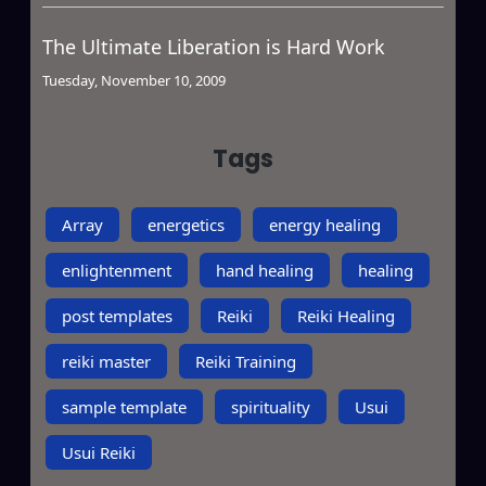
The Ultimate Liberation is Hard Work
Tuesday, November 10, 2009
Tags
Array
energetics
energy healing
enlightenment
hand healing
healing
post templates
Reiki
Reiki Healing
reiki master
Reiki Training
sample template
spirituality
Usui
Usui Reiki