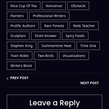
Nice Cup Of Tea
Nonsense
Obstacle
Painters
Professional Writers
Prolific Authors
Rain Forests
Reiki Teacher
Sculptors
Short Answer
Spicy Foods
Stephen King
Summertime Heat
Time One
Train Rides
Two Birds
Visualizations
Writers Block
PREV POST
NEXT POST
Leave a Reply