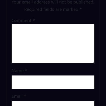
Your email address will not be published.
Required fields are marked
*
Comment
*
Name
*
Email
*