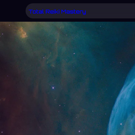
Skip
Total Reiki Mastery
to
content