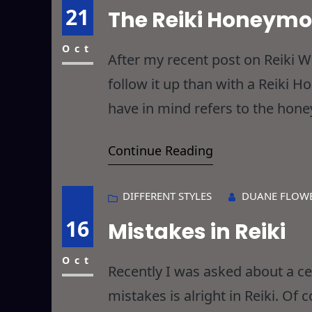
21
The Reiki Honeym
Oct
After my recent post on Reiki 
follow it up than with a Reiki
have in mind refers to the hone
Romantic Reiki y’all were no do
Continue Reading
DIFFERENT STYLES
DUANE FLOW
16
Mistakes in Reiki
Oct
Recently I was asked about a c
mistakes is alright in Reiki. Of 