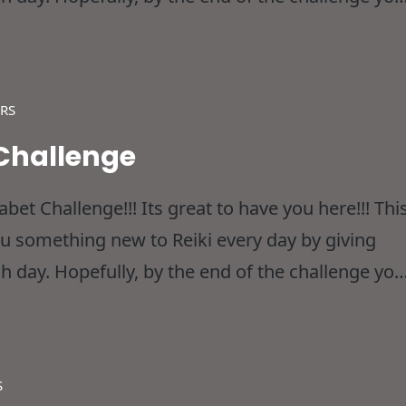
dn’t considered before and thereby
RS
 Challenge
et Challenge!!! Its great to have you here!!! Thi
ou something new to Reiki every day by giving
h day. Hopefully, by the end of the challenge you
dn’t considered before and thereby
S