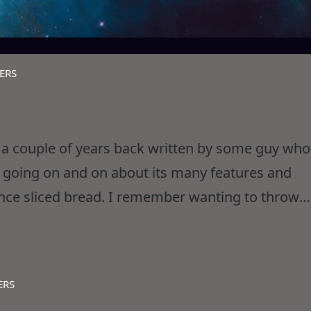
ERS
a couple of years back written by some guy who
s going on and on about its many features and
ince sliced bread. I remember wanting to throw
letely off his rocker. Well,
ERS