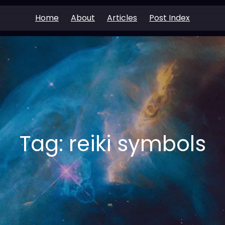
Home
About
Articles
Post Index
Tag:
reiki symbols