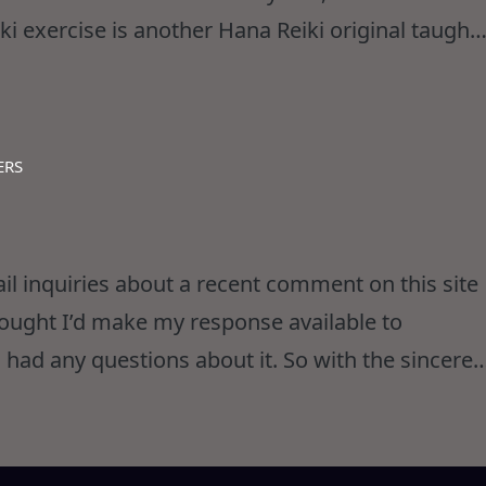
ki exercise is another Hana Reiki original taught
 of several disciplines to achieve a most
ERS
ail inquiries about a recent comment on this site
hought I’d make my response available to
 had any questions about it. So with the sincere
any feathers… here goes… The comment in