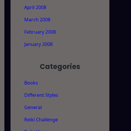
April 2008
March 2008
February 2008
January 2008
Categories
Books
Different Styles
t
General
Reiki Challenge