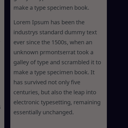
make a type specimen book.
Lorem Ipsum has been the
industrys standard dummy text
ever since the 1500s, when an
unknown prmontserrat took a
galley of type and scrambled it to
make a type specimen book. It
has survived not only five
centuries, but also the leap into
electronic typesetting, remaining
s
essentially unchanged.