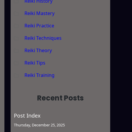
Reiki History
Reiki Mastery
Reiki Practice
Reiki Techniques
Reiki Theory
Reiki Tips
Reiki Training
Recent Posts
Post Index
Thursday, December 25, 2025