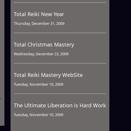
Total Reiki New Year
Thursday, December 31, 2009
Total Christmas Mastery
Wednesday, December 23, 2009
Total Reiki Mastery WebSite
Tuesday, November 10, 2009
The Ultimate Liberation is Hard Work
Tuesday, November 10, 2009