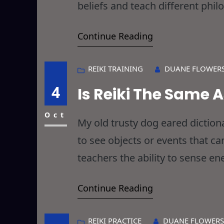
beliefs and teach different phil
with that, and to err is human a
Continue Reading
REIKI TRAINING
DUANE FLOWER
4
Is Reiki The Same 
Oct
My old trusty dog eared dictio
to see objects or events that ca
teachers the ability to sense en
make us, as Reiki Practitioners 
Continue Reading
keep me awake
REIKI PRACTICE
DUANE FLOWERS