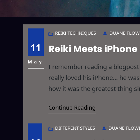
REIKI TECHNIQUES
DUANE FLOW
11
Reiki Meets iPhone
May
I remember reading a blogpost 
really loved his iPhone… he wa
how it was the greatest thing s
up and thought the guy was comp
Continue Reading
DIFFERENT STYLES
DUANE FLOW