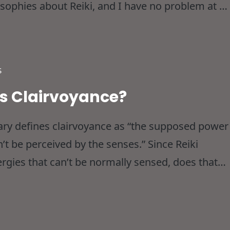
osophies about Reiki, and I have no problem at all
nd all that not withstanding I thought I’d
S
As Clairvoyance?
nary defines clairvoyance as “the supposed power
n’t be perceived by the senses.” Since Reiki
ergies that can’t be normally sensed, does that
clairvoyant? These are the kinds of questions tha