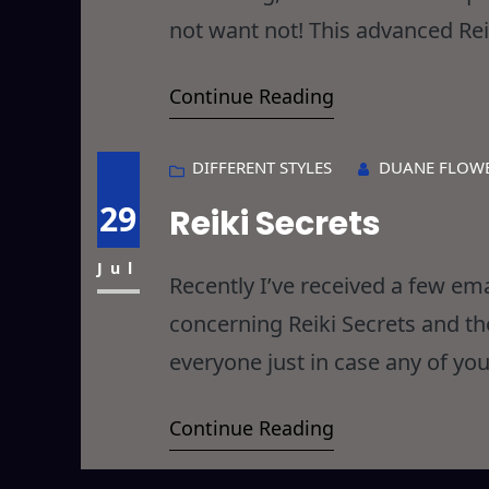
not want not! This advanced Rei
in Level 2 and combines aspects
Continue Reading
interesting outcome… I call
DIFFERENT STYLES
DUANE FLOW
29
Reiki Secrets
Jul
Recently I’ve received a few em
concerning Reiki Secrets and t
everyone just in case any of you
hope that I don’t ruffle too m
Continue Reading
question