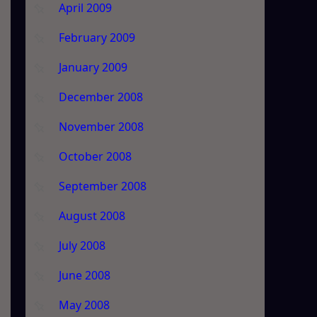
April 2009
February 2009
January 2009
December 2008
November 2008
October 2008
September 2008
August 2008
July 2008
June 2008
May 2008