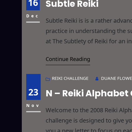
16
Subtle Reiki
Dec
Subtle Reiki is is a rather advan
practice in understanding the su
at The Subtlety of Reiki for an i
development of Subtle Reiki ab
Continue Reading
REIKI CHALLENGE
DUANE FLOWE
23
N – Reiki Alphabet
Nov
Welcome to the 2008 Reiki Alphab
challenge is designed to give y
you a new letter to focus on eac