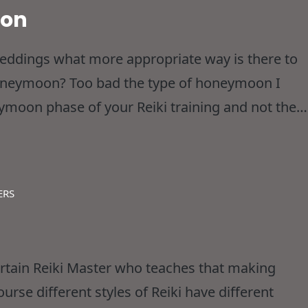
oon
Weddings what more appropriate way is there to
 Honeymoon? Too bad the type of honeymoon I
ymoon phase of your Reiki training and not the
ubt hoping for stumbling over each
ERS
ertain Reiki Master who teaches that making
course different styles of Reiki have different