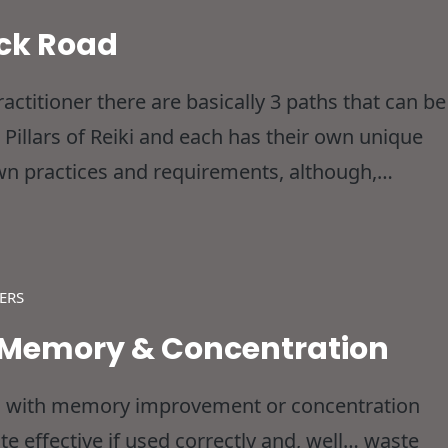
ick Road
ctitioner there are basically 3 paths that can be
 Pillars of Reiki and each has their own unique
r own practices and requirements, although,
 same place, so no matter which one you’re
ERS
d Memory & Concentration
ted with memory improvement or concentration
ite effective if used correctly and, well… waste