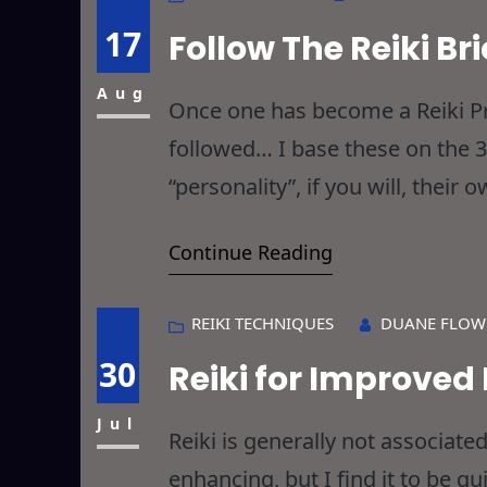
17
Follow The Reiki Br
Aug
Once one has become a Reiki Pra
followed… I base these on the 3
“personality”, if you will, thei
ultimately, they all lead to the
Continue Reading
REIKI TECHNIQUES
DUANE FLOW
30
Reiki for Improve
Jul
Reiki is generally not associa
enhancing, but I find it to be qu