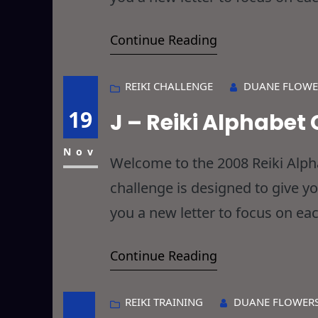
will have Reikied things you ha
Continue Reading
REIKI CHALLENGE
DUANE FLOWE
19
J – Reiki Alphabet
Nov
Welcome to the 2008 Reiki Alphab
challenge is designed to give y
you a new letter to focus on eac
will have Reikied things you ha
Continue Reading
REIKI TRAINING
DUANE FLOWER