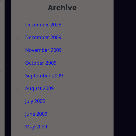
Archive
December 2025
December 2009
November 2009
October 2009
s
September 2009
August 2009
July 2009
June 2009
May 2009