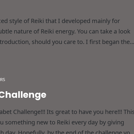
ced style of Reiki that I developed mainly for
btle nature of Reiki energy. You can take a look
ntroduction, should you care to. I first began the
out 5 years ago when I
RS
 Challenge
et Challenge!!! Its great to have you here!!! Thi
ou something new to Reiki every day by giving
h day. Hopefully, by the end of the challenge you