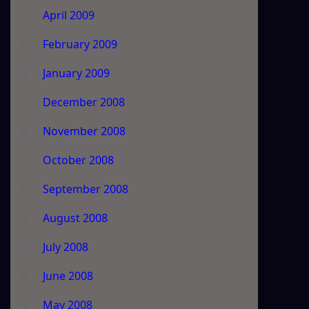
April 2009
February 2009
January 2009
December 2008
November 2008
October 2008
September 2008
August 2008
July 2008
June 2008
May 2008