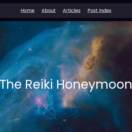
Home
About
Articles
Post Index
The Reiki Honeymoo