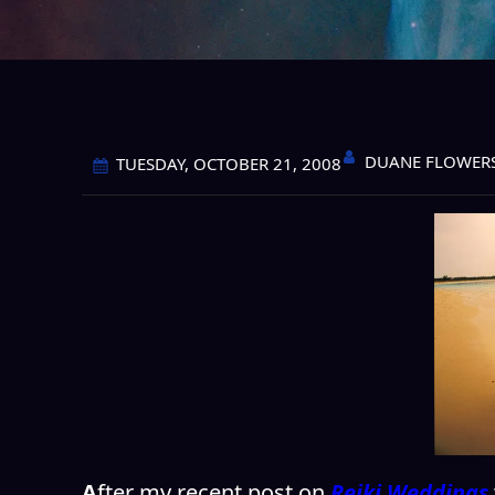
DUANE FLOWER
TUESDAY, OCTOBER 21, 2008
A
fter my recent post on
Reiki Weddings