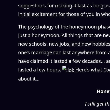
suggestions for making it last as long as
initial excitement for those of you in w
The psychology of the honeymoon phase,
just a honeymoon. All things that are n
new schools, new jobs, and new hobbies
one’s marriage can last anywhere from 
have claimed it lasted a few decades… an
lasted a few hours.
Here’s what
Co
about it…
Hone
I still get