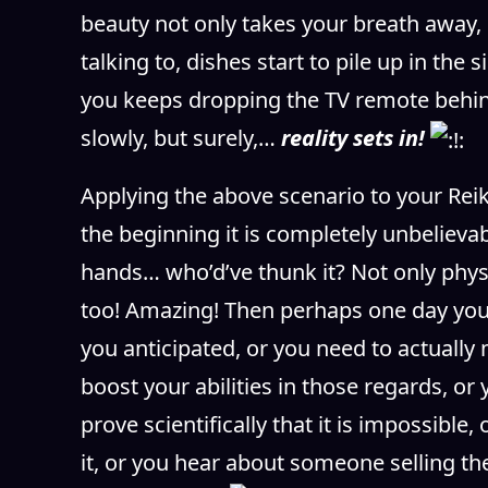
beauty not only takes your breath away, 
talking to, dishes start to pile up in th
you keeps dropping the TV remote behin
slowly, but surely,…
reality sets in!
Applying the above scenario to your Reiki
the beginning it is completely unbelievabl
hands… who’d’ve thunk it? Not only physi
too! Amazing! Then perhaps one day you w
you anticipated, or you need to actually
boost your abilities in those regards, o
prove scientifically that it is impossible
it, or you hear about someone selling 