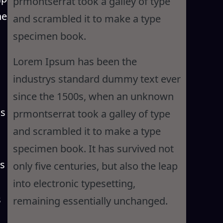
prmontserrat took a galley of type
he
and scrambled it to make a type
specimen book.
Lorem Ipsum has been the
industrys standard dummy text ever
since the 1500s, when an unknown
is
prmontserrat took a galley of type
and scrambled it to make a type
specimen book. It has survived not
as
only five centuries, but also the leap
into electronic typesetting,
s
remaining essentially unchanged.