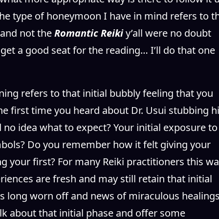
he type of honeymoon I have in mind refers to t
g and not the
Romantic Reiki
y’all were no doubt
get a good seat for the reading… I’ll do that one
g refers to that initial bubbly feeling that you
e first time you heard about Dr. Usui stubbing h
no idea what to expect? Your initial exposure to
bols? Do you remember how it felt giving your
g your first? For many Reiki practitioners this w
ences are fresh and may still retain that initial
as long worn off and news of miraculous healing
 talk about that initial phase and offer some