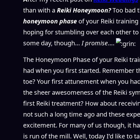
than with a
Reiki Honeymoon?
Too bad t
honeymoon phase
of your Reiki trainin
hoping for stumbling over each other to 
some day, though…
I promise
….
The Honeymoon Phase of your Reiki trainin
had when you first started. Remember th
toe? Your first attunement when you had 
the sheer awesomeness of the Reiki sym
first Reiki treatment? How about receivin
not such a long time ago and these experi
excitement. For many of us though, it h
is run of the mill. Well, today I’d like to