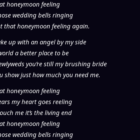
 that honeymoon feeling
 those wedding bells ringing
et that honeymoon feeling again.
wake up with an angel by my side
rld a better place to be
wlyweds you’re still my brushing bride
you show just how much you need me.
 that honeymoon feeling
years my heart goes reeling
ouch me it’s the living end
 that honeymoon feeling
 those wedding bells ringing