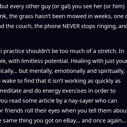
but every other guy (or gal) you see her (or him)
e sink, the grass hasn’t been mowed in weeks, one 
d the couch, the phone NEVER stops ringing, an
 practice shouldn’t be too much of a stretch. In
e, with limitless potential. Healing with just you
cally… but mentally, emotionally and spiritually,
ake to find that it isn’t working as quickly as
 meditate and do energy exercises in order to
r you read some article by a nay-sayer who can
, or friends roll their eyes when you tell them abou
the same thing you got on eBay… and once again…