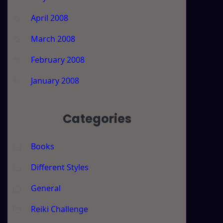
April 2008
March 2008
February 2008
January 2008
Categories
Books
Different Styles
General
Reiki Challenge