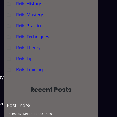
Reiki History
Reiki Mastery
Reiki Practice
Reiki Techniques
Reiki Theory
Reiki Tips
Reiki Training
by
Recent Posts
!!
Post Index
Thursday, December 25, 2025