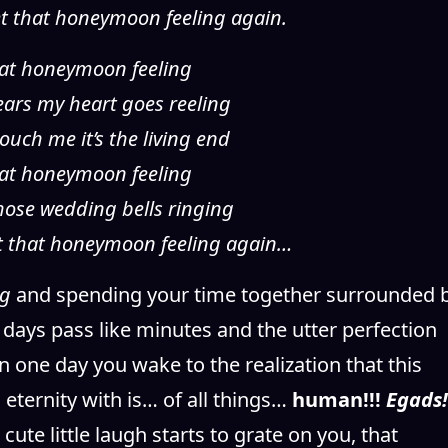
et that honeymoon feeling again.
 that honeymoon feeling
years my heart goes reeling
ouch me it’s the living end
 that honeymoon feeling
 those wedding bells ringing
et that honeymoon feeling again…
ng
and spending your time together surrounded 
days pass like minutes and the utter perfection
 one day you wake to the realization that this
eternity with is… of all things…
human!!!
Egads!
cute little laugh starts to grate on you, that