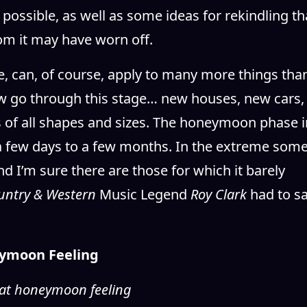
 possible, as well as some ideas for rekindling th
hom it may have worn off.
 can, of course, apply to many more things tha
ew go through this stage… new houses, new cars,
 of all shapes and sizes. The honeymoon phase i
a few days to a few months. In the extreme som
d I’m sure there are those for which it barely
untry & Western
Music Legend
Roy Clark
had to s
ymoon Feeling
 that honeymoon feeling