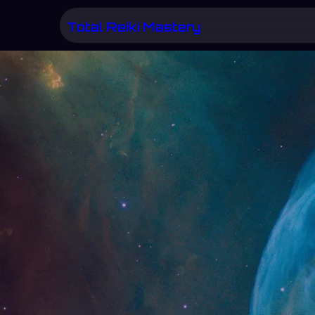
Skip
Total Reiki Mastery
to
content