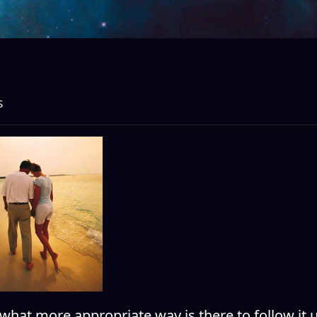
S
what more appropriate way is there to follow it 