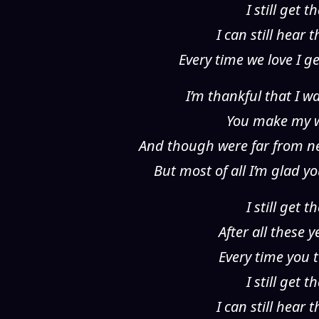
I still get
I can still hear
Every time we love I g
I’m thankful that I 
You make my wo
And though were far from ne
But most of all I’m glad 
I still get
After all these 
Every time you t
I still get
I can still hear