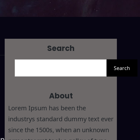
Search
S
Search
e
a
r
About
c
Lorem Ipsum has been the
h
industrys standard dummy text ever
since the 1500s, when an unknown
up