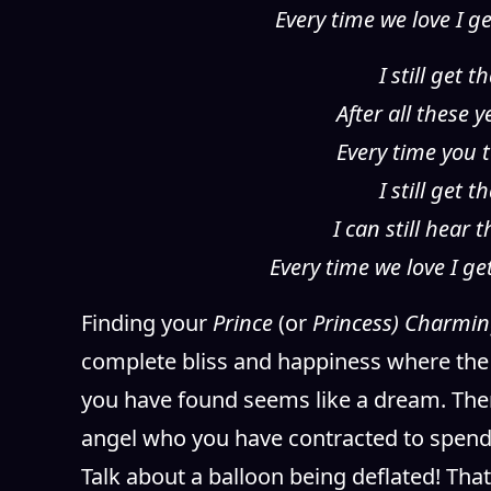
Every time we love I g
I still get
After all these 
Every time you t
I still get
I can still hear
Every time we love I g
Finding your
Prince
(or
Princess) Charmi
complete bliss and happiness where the 
you have found seems like a dream. Then
angel who you have contracted to spend 
Talk about a balloon being deflated! That 