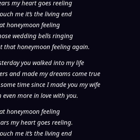
years my heart goes reeling
ouch me it’s the living end
 that honeymoon feeling
 those wedding bells ringing
et that honeymoon feeling again.
esterday you walked into my life
yers and made my dreams come true
 some time since I made you my wife
’m even more in love with you.
 that honeymoon feeling
years my heart goes reeling.
ouch me it’s the living end