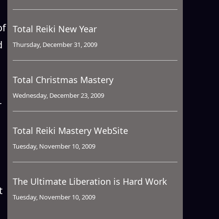
of
Total Reiki New Year
d
Thursday, December 31, 2009
Total Christmas Mastery
Wednesday, December 23, 2009
r
Total Reiki Mastery WebSite
Tuesday, November 10, 2009
The Ultimate Liberation is Hard Work
t
Tuesday, November 10, 2009