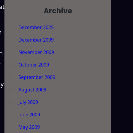
at
Archive
December 2025
n
December 2009
n
November 2009
e
October 2009
September 2009
ay
August 2009
July 2009
June 2009
May 2009