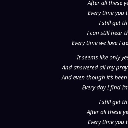
After all these 
Every time you t
I still get
I can still hear
Every time we love I g
It seems like only y
And answered all my pra
And even though it’s been
Every day I find I
I still get
After all these 
Every time you t