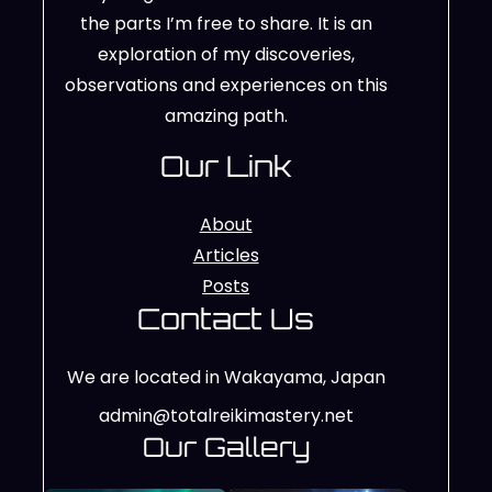
the parts I’m free to share. It is an
exploration of my discoveries,
observations and experiences on this
amazing path.
Our Link
About
Articles
Posts
Contact Us
We are located in Wakayama, Japan
admin@totalreikimastery.net
Our Gallery