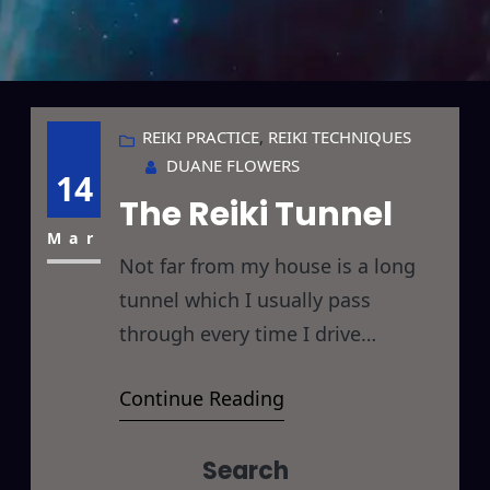
REIKI PRACTICE
, 
REIKI TECHNIQUES
DUANE FLOWERS
14
The Reiki Tunnel
Mar
Not far from my house is a long
tunnel which I usually pass
through every time I drive
somewhere. Its just an ordinary
Continue Reading
tunnel, as far as tunnels go, but
this one is special you see… its a
Search
Reiki Tunnel. You may be