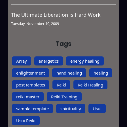
The Ultimate Liberation is Hard Work
Tuesday, November 10, 2009
Tags
Array
energetics
energy healing
enlightenment
hand healing
healing
post templates
Reiki
Reiki Healing
reiki master
Reiki Training
sample template
spirituality
Usui
Usui Reiki