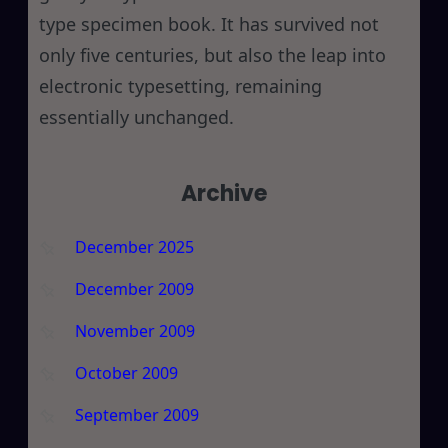
type specimen book. It has survived not
only five centuries, but also the leap into
electronic typesetting, remaining
essentially unchanged.
Archive
December 2025
December 2009
November 2009
October 2009
September 2009