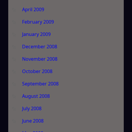
April 2009
February 2009
January 2009
December 2008
November 2008
October 2008
September 2008
August 2008
July 2008
June 2008