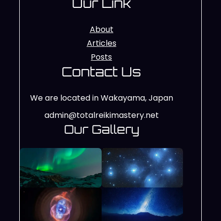
Our Link
About
Articles
Posts
Contact Us
We are located in Wakayama, Japan
admin@totalreikimastery.net
Our Gallery