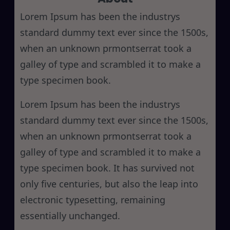
h
Lorem Ipsum has been the industrys
standard dummy text ever since the 1500s,
when an unknown prmontserrat took a
galley of type and scrambled it to make a
type specimen book.
Lorem Ipsum has been the industrys
standard dummy text ever since the 1500s,
when an unknown prmontserrat took a
galley of type and scrambled it to make a
type specimen book. It has survived not
only five centuries, but also the leap into
electronic typesetting, remaining
essentially unchanged.