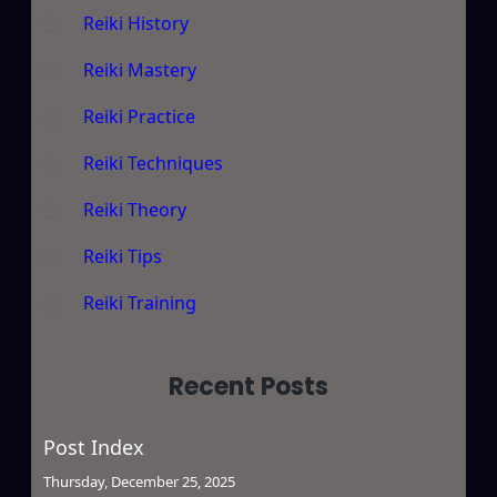
Reiki History
Reiki Mastery
Reiki Practice
Reiki Techniques
Reiki Theory
Reiki Tips
Reiki Training
Recent Posts
Post Index
Thursday, December 25, 2025