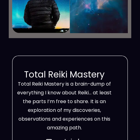
Total Reiki Mastery
Total Reiki Mastery is a brain-dump of
everything I know about Reiki… at least
the parts I’m free to share. It is an
exploration of my discoveries,
observations and experiences on this
amazing path.