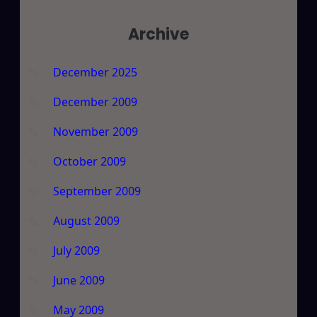
Archive
December 2025
December 2009
November 2009
October 2009
September 2009
August 2009
July 2009
June 2009
May 2009