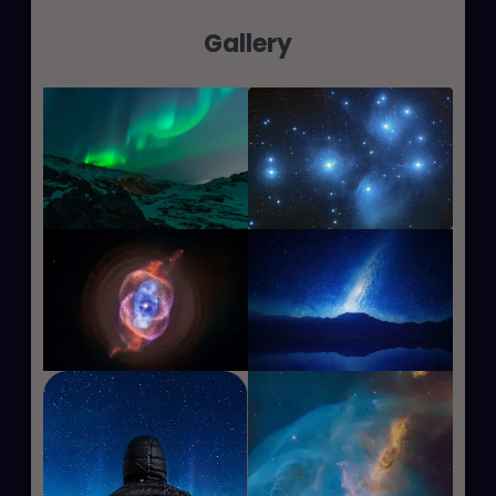
Gallery