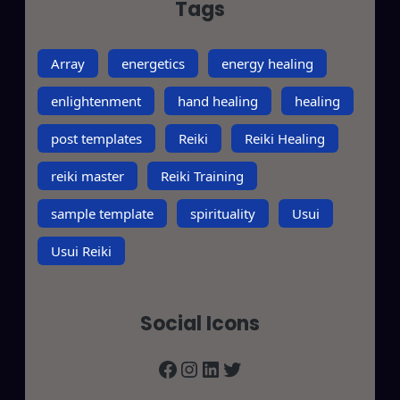
Tags
Array
energetics
energy healing
enlightenment
hand healing
healing
post templates
Reiki
Reiki Healing
reiki master
Reiki Training
sample template
spirituality
Usui
Usui Reiki
Social Icons
Facebook
Instagram
LinkedIn
Twitter