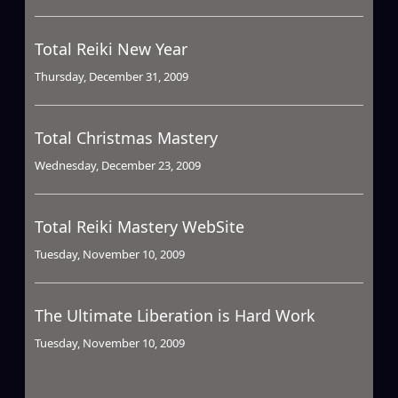
Total Reiki New Year
Thursday, December 31, 2009
Total Christmas Mastery
Wednesday, December 23, 2009
Total Reiki Mastery WebSite
Tuesday, November 10, 2009
The Ultimate Liberation is Hard Work
Tuesday, November 10, 2009