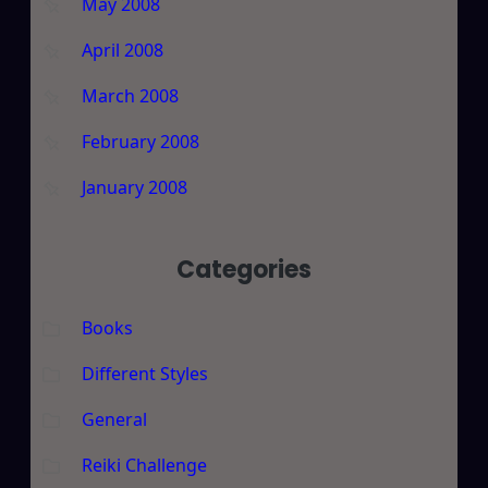
May 2008
April 2008
March 2008
February 2008
January 2008
Categories
Books
Different Styles
General
Reiki Challenge