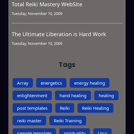
Total Reiki Mastery WebSite
Tuesday, November 10, 2009
The Ultimate Liberation is Hard Work
Tuesday, November 10, 2009
Tags
Array
energetics
energy healing
enlightenment
hand healing
healing
post templates
Reiki
Reiki Healing
reiki master
Reiki Training
sample template
spirituality
Usui