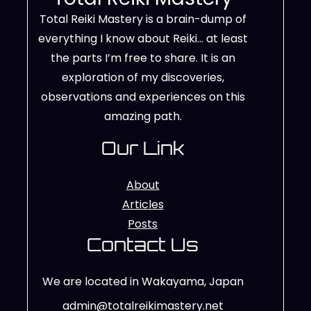
Total Reiki Mastery is a brain-dump of
everything I know about Reiki… at least
the parts I’m free to share. It is an
exploration of my discoveries,
observations and experiences on this
amazing path.
Our Link
About
Articles
Posts
Contact Us
We are located in Wakayama, Japan
admin@totalreikimastery.net