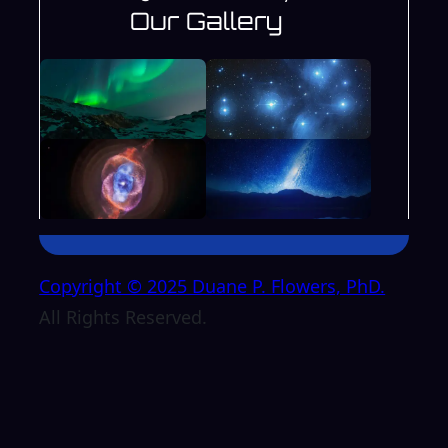
Our Gallery
Copyright © 2025 Duane P. Flowers, PhD.
All Rights Reserved.