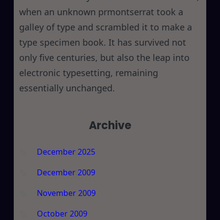
when an unknown prmontserrat took a
galley of type and scrambled it to make a
type specimen book. It has survived not
only five centuries, but also the leap into
electronic typesetting, remaining
essentially unchanged.
Archive
December 2025
December 2009
November 2009
October 2009