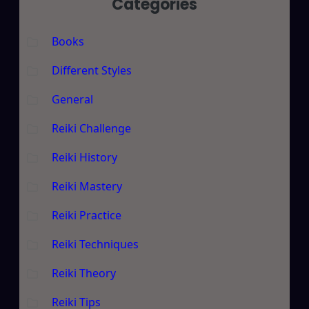
Categories
Books
Different Styles
General
Reiki Challenge
Reiki History
Reiki Mastery
Reiki Practice
Reiki Techniques
Reiki Theory
Reiki Tips