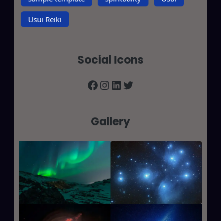
Usui Reiki
Social Icons
Facebook
Instagram
LinkedIn
Twitter
Gallery