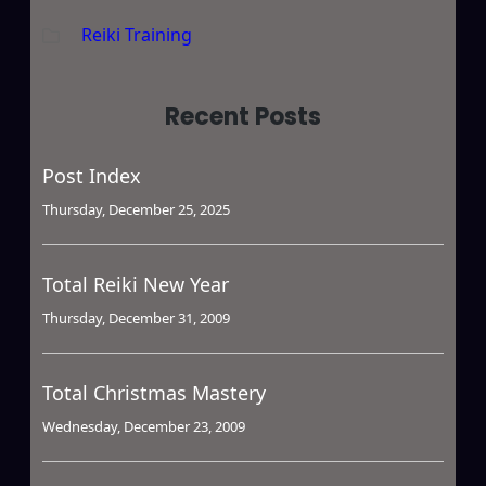
Reiki Training
Recent Posts
Post Index
Thursday, December 25, 2025
Total Reiki New Year
Thursday, December 31, 2009
Total Christmas Mastery
Wednesday, December 23, 2009