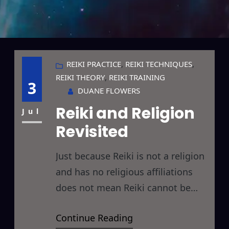
REIKI PRACTICE
, 
REIKI TECHNIQUES
, 
REIKI THEORY
, 
REIKI TRAINING
3
DUANE FLOWERS
Reiki and Religion
Jul
Revisited
Just because Reiki is not a religion
and has no religious affiliations
does not mean Reiki cannot be
used (and quite effectively) in
Continue Reading
religion. Care must be taken, of