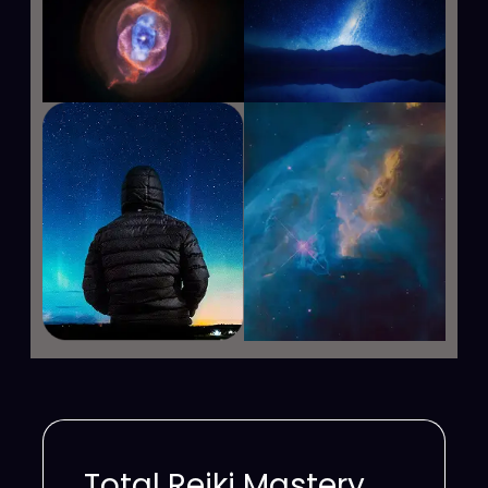
Total Reiki Mastery