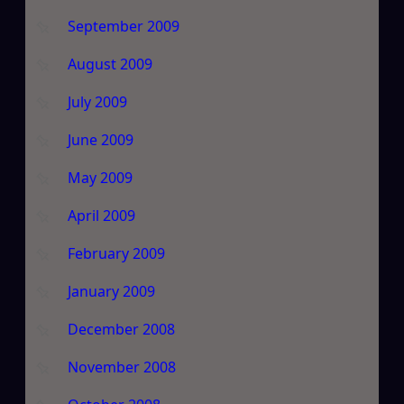
September 2009
August 2009
July 2009
June 2009
May 2009
April 2009
February 2009
January 2009
December 2008
November 2008