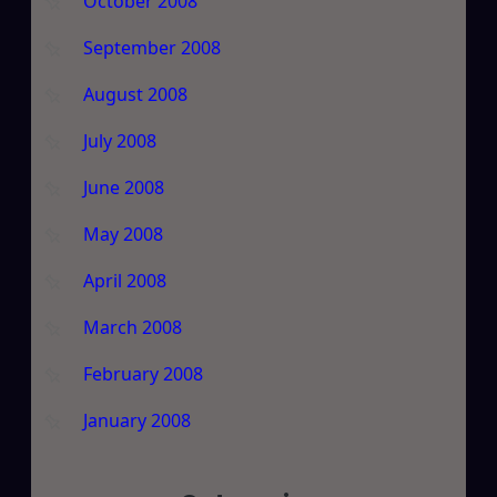
October 2008
September 2008
August 2008
July 2008
June 2008
May 2008
April 2008
March 2008
February 2008
January 2008