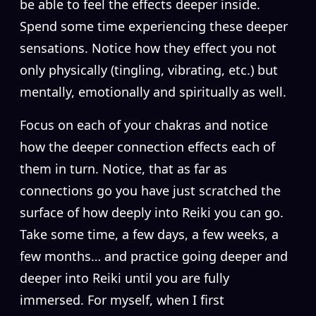
be able to feel the effects deeper inside.
Spend some time experiencing these deeper
sensations. Notice how they effect you not
only physically (tingling, vibrating, etc.) but
mentally, emotionally and spiritually as well.
Focus on each of your chakras and notice
how the deeper connection effects each of
them in turn. Notice, that as far as
connections go you have just scratched the
surface of how deeply into Reiki you can go.
Take some time, a few days, a few weeks, a
few months… and practice going deeper and
deeper into Reiki until you are fully
immersed. For myself, when I first