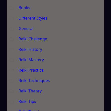
Books
Different Styles
General
Reiki Challenge
Reiki History
Reiki Mastery
Reiki Practice
Reiki Techniques
Reiki Theory
Reiki Tips