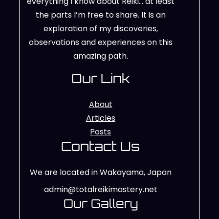
everything I know about Reiki… at least
the parts I’m free to share. It is an
exploration of my discoveries,
observations and experiences on this
amazing path.
Our Link
About
Articles
Posts
Contact Us
We are located in Wakayama, Japan
admin@totalreikimastery.net
Our Gallery