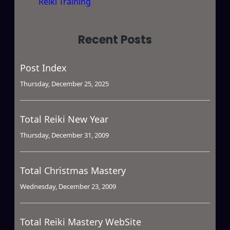
Reiki Training
Recent Posts
Post Index
Thursday, December 25, 2025
Total Reiki New Year
Thursday, December 31, 2009
Total Christmas Mastery
Wednesday, December 23, 2009
Total Reiki Mastery WebSite