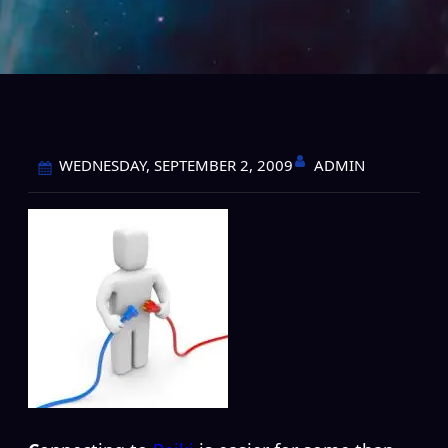
ADMIN
WEDNESDAY, SEPTEMBER 2, 2009