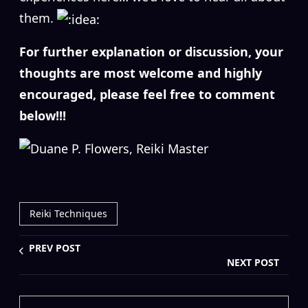
them.
For further explanation or discussion, your
thoughts are most welcome and highly
encouraged, please feel free to comment
below!!!
Reiki Techniques
PREV POST
NEXT POST