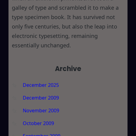
galley of type and scrambled it to make a
type specimen book. It has survived not
only five centuries, but also the leap into
electronic typesetting, remaining
essentially unchanged.
Archive
December 2025
December 2009
November 2009
October 2009