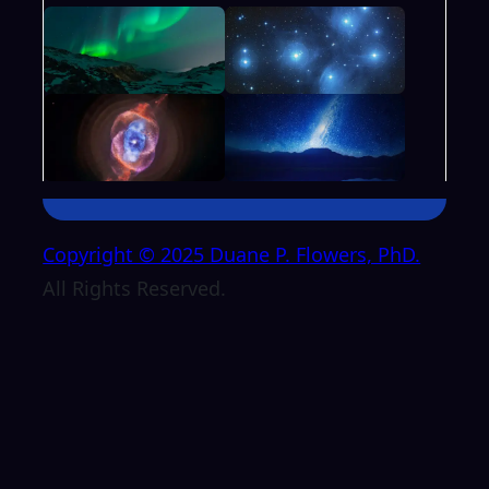
Copyright © 2025 Duane P. Flowers, PhD.
All Rights Reserved.