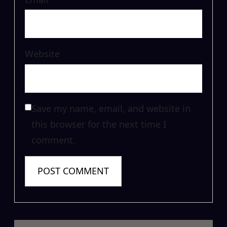
Website
Save my name, email, and website in
this browser for the next time I
comment.