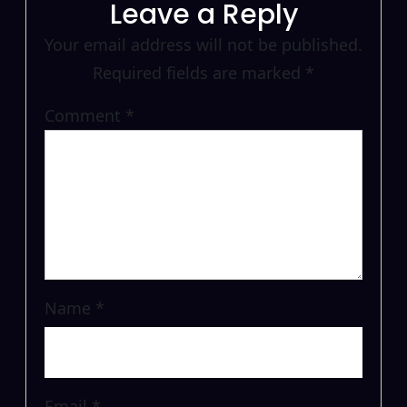
Leave a Reply
Your email address will not be published.
Required fields are marked
*
Comment
*
Name
*
Email
*