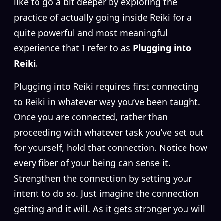
like to go a bit deeper by exploring the
practice of actually going inside Reiki for a
quite powerful and most meaningful
experience that I refer to as
Plugging into
Reiki.
Plugging into Reiki requires first connecting
to Reiki in whatever way you’ve been taught.
Once you are connected, rather than
proceeding with whatever task you’ve set out
for yourself, hold that connection. Notice how
every fiber of your being can sense it.
Strengthen the connection by setting your
intent to do so. Just imagine the connection
getting and it will. As it gets stronger you will