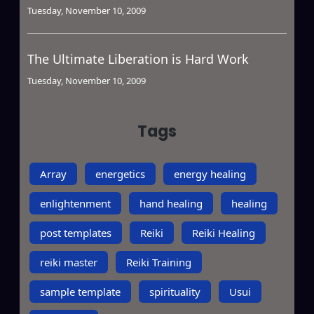
Tuesday, November 10, 2009
The Ultimate Liberation is Hard Work
Tuesday, November 10, 2009
Tags
Array
energetics
energy healing
enlightenment
hand healing
healing
post templates
Reiki
Reiki Healing
reiki master
Reiki Training
sample template
spirituality
Usui