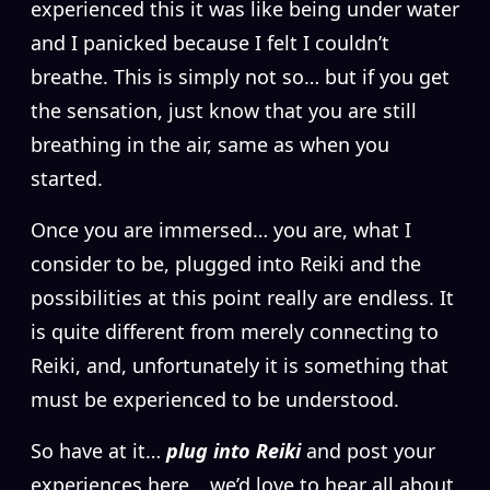
experienced this it was like being under water
and I panicked because I felt I couldn’t
breathe. This is simply not so… but if you get
the sensation, just know that you are still
breathing in the air, same as when you
started.
Once you are immersed… you are, what I
consider to be, plugged into Reiki and the
possibilities at this point really are endless. It
is quite different from merely connecting to
Reiki, and, unfortunately it is something that
must be experienced to be understood.
So have at it…
plug into Reiki
and post your
experiences here… we’d love to hear all about