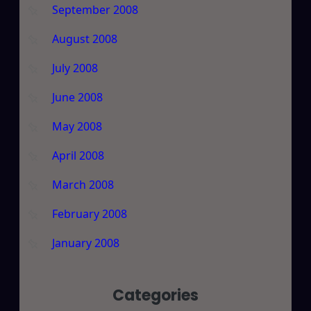
September 2008
August 2008
July 2008
June 2008
May 2008
April 2008
March 2008
February 2008
January 2008
Categories