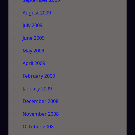
September 2009
August 2009
July 2009
June 2009
May 2009
April 2009
February 2009
January 2009
December 2008
November 2008
October 2008