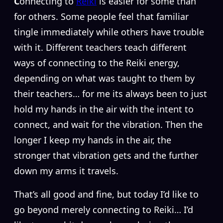
C
onnecting to
Reiki
is easier for some than
for others. Some people feel that familiar
tingle immediately while others have trouble
with it. Different teachers teach different
ways of connecting to the Reiki energy,
depending on what was taught to them by
their teachers… for me its always been to just
hold my hands in the air with the intent to
connect, and wait for the vibration. Then the
longer I keep my hands in the air, the
stronger that vibration gets and the further
down my arms it travels.
That’s all good and fine, but today I’d like to
go beyond merely connecting to Reiki… I’d