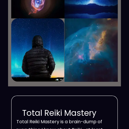
Total Reiki Mastery
Total Reiki Mastery is a brain-dump of