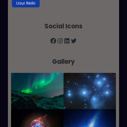
Usui Reiki
Social Icons
Facebook
Instagram
LinkedIn
Twitter
Gallery