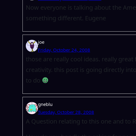
Now everyone is talking about the Ame
something different. Eugene
joe
Friday, October 24, 2008
those are really cool ideas. really gre
creativity. this post is going directly in
to do
gneblu
Tuesday, October 28, 2008
A Question relating to this one and to 