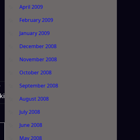
April 2009
February 2009
January 2009
December 2008
November 2008
October 2008
September 2008
T
ki
August 2008
July 2008
June 2008
May 2008