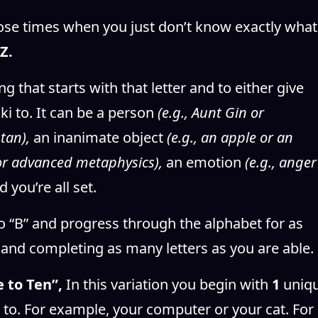
 those times when you just don’t know exactly what
Z.
ng that starts with that letter and to either give
ki to. It can be a person
(e.g., Aunt Gin or
stan),
an inanimate object
(e.g., an apple or an
 or advanced metaphysics),
an emotion
(e.g., anger
d you’re all set.
o “B” and progress through the alphabet for as
e and completing as many letters as you are able.
 to Ten”,
In this variation you begin with
1
uniq
i to. For example, your computer or your cat. For