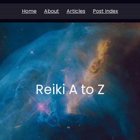
Home
About
Articles
Post Index
Reiki A to Z