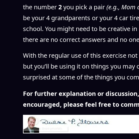
the number
2
you pick a pair
(e.g., Mom 
be your 4 grandparents or your 4 car tire
school. You might need to be creative in
there are no correct answers and no one
With the regular use of this exercise not 
but you’ll be using it on things you may 
surprised at some of the things you co
For further explanation or discussio
encouraged, please feel free to comm