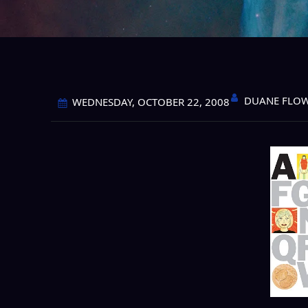
DUANE FLO
WEDNESDAY, OCTOBER 22, 2008