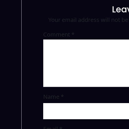
Lea
Your email address will not be
Comment
*
Name
*
Email
*