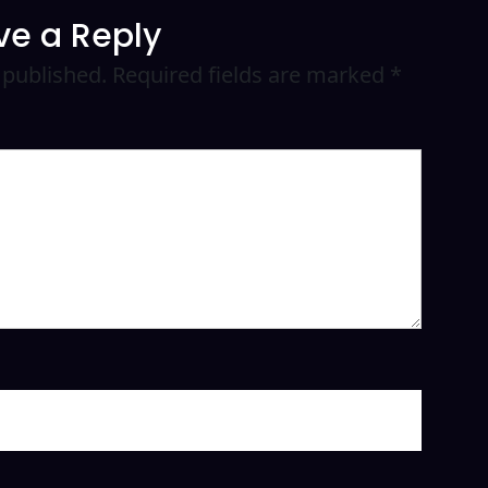
ve a Reply
 published.
Required fields are marked
*