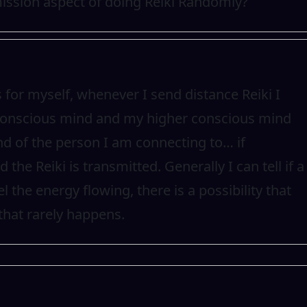
ission aspect of doing Reiki Randomly?
as for myself, whenever I send distance Reiki I
 conscious mind and my higher conscious mind
d of the person I am connecting to… if
the Reiki is transmitted. Generally I can tell if a
 the energy flowing, there is a possibility that
that rarely happens.