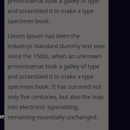
prmontserrat took a galley of type
and scrambled it to make a type
specimen book.
Lorem Ipsum has been the
industrys standard dummy text ever
since the 1500s, when an unknown
prmontserrat took a galley of type
and scrambled it to make a type
specimen book. It has survived not
only five centuries, but also the leap
into electronic typesetting,
ue
remaining essentially unchanged.