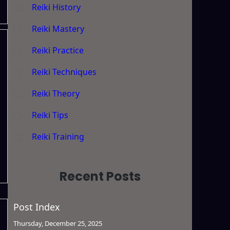
Reiki History
Reiki Mastery
Reiki Practice
Reiki Techniques
Reiki Theory
Reiki Tips
Reiki Training
Recent Posts
Post Index
Thursday, December 25, 2025