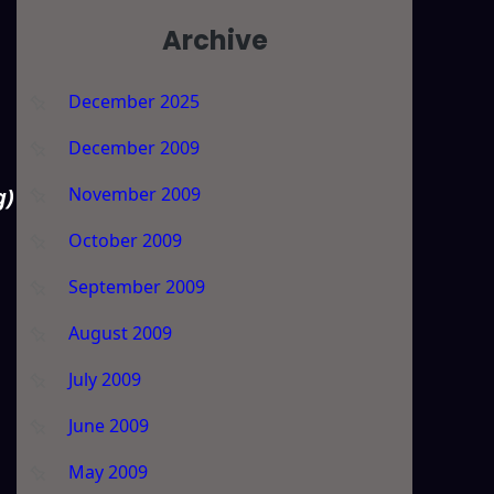
Archive
December 2025
December 2009
November 2009
g)
October 2009
September 2009
August 2009
July 2009
June 2009
May 2009