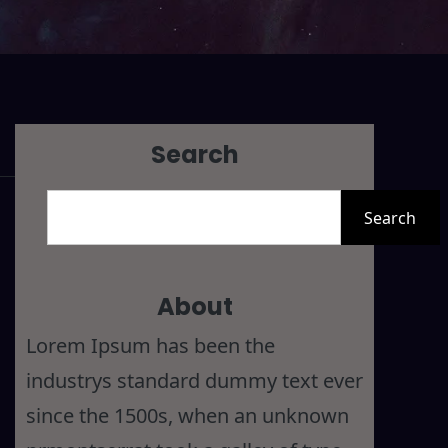
Search
S
Search
e
a
r
About
c
Lorem Ipsum has been the
h
industrys standard dummy text ever
since the 1500s, when an unknown