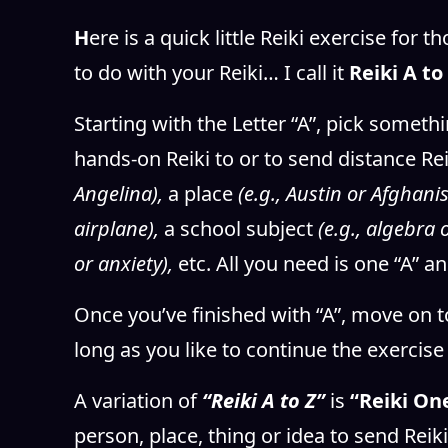
H
ere is a quick little Reiki exercise for
to do with your Reiki… I call it
Reiki A to 
Starting with the Letter “A”, pick somethi
hands-on Reiki to or to send distance Rei
Angelina),
a place
(e.g., Austin or Afghani
airplane),
a school subject
(e.g., algebra
or anxiety),
etc. All you need is one “A” an
Once you’ve finished with “A”, move on t
long as you like to continue the exercis
A variation of
“Reiki A to Z”
is
“Reiki One
person, place, thing or idea to send Reik