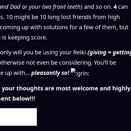
and Dad or your two front teeth)
and so on.
4
can
s. 10 might be 10 long lost friends from high
 coming up with solutions for a few of them, but
 is keeping score.
only will you be using your Reiki
(giving = gettin
otherwise not even be considering. You’ll be
me up with…
pleasantly so!
n, your thoughts are most welcome and highly
ent below!!!