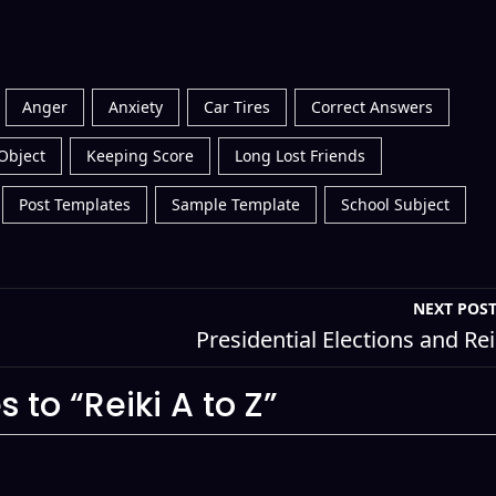
Anger
Anxiety
Car Tires
Correct Answers
Object
Keeping Score
Long Lost Friends
Post Templates
Sample Template
School Subject
NEXT POS
Presidential Elections and Rei
 to “Reiki A to Z”