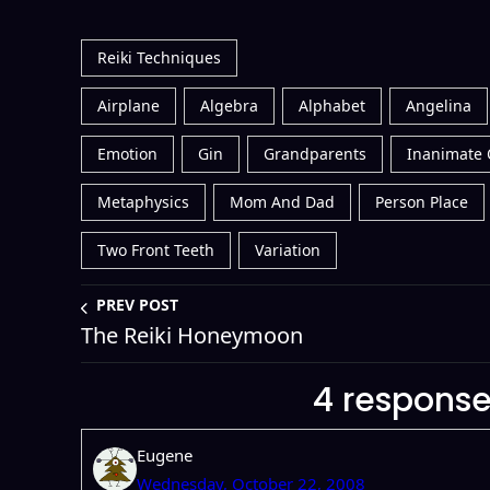
Reiki Techniques
Airplane
Algebra
Alphabet
Angelina
Emotion
Gin
Grandparents
Inanimate 
Metaphysics
Mom And Dad
Person Place
Two Front Teeth
Variation
PREV POST
The Reiki Honeymoon
4 responses
Eugene
Wednesday, October 22, 2008