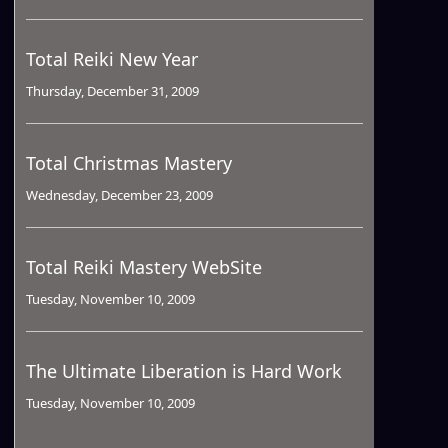
Total Reiki New Year
Thursday, December 31, 2009
Total Christmas Mastery
Wednesday, December 23, 2009
Total Reiki Mastery WebSite
Tuesday, November 10, 2009
The Ultimate Liberation is Hard Work
Tuesday, November 10, 2009