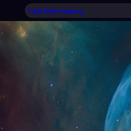
Skip
Total Reiki Mastery
to
content