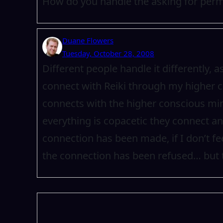
How do you handle the asking for perm
Duane Flowers
Tuesday, October 28, 2008
Different people handle it differently, 
connect with Reiki through my higher
connects with the higher conscious min
everything is copacetic they connect and 
connection has been made, if I don’t feel
the connection has been refused… but 