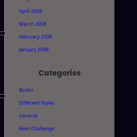
April 2008
March 2008
February 2008
January 2008
s
Categories
Books
Different Styles
General
Reiki Challenge