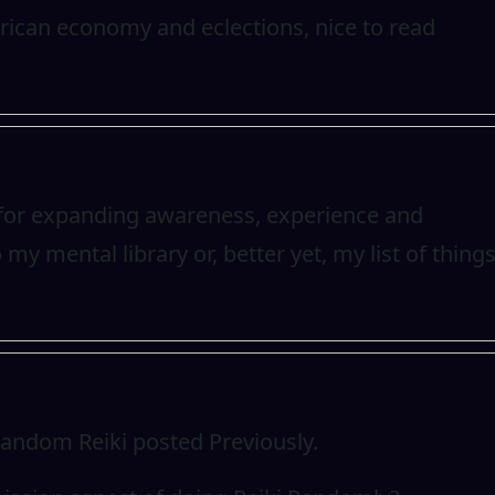
rican economy and eclections, nice to read
at for expanding awareness, experience and
to my mental library or, better yet, my list of thing
Random Reiki posted Previously.