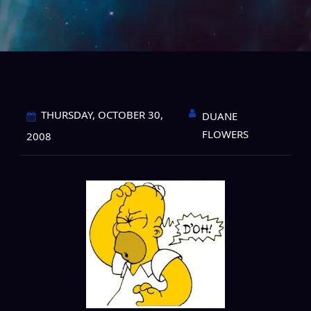
THURSDAY, OCTOBER 30,
DUANE
FLOWERS
2008