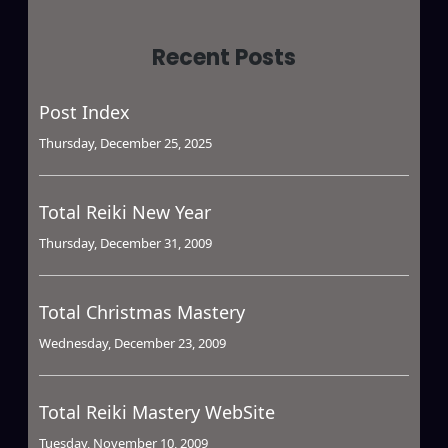
Recent Posts
Post Index
Thursday, December 25, 2025
Total Reiki New Year
Thursday, December 31, 2009
Total Christmas Mastery
Wednesday, December 23, 2009
Total Reiki Mastery WebSite
Tuesday, November 10, 2009