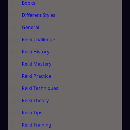
Books
Different Styles
General
Reiki Challenge
Reiki History
Reiki Mastery
Reiki Practice
Reiki Techniques
Reiki Theory
Reiki Tips
Reiki Training