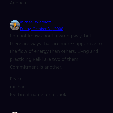
Adonea
michael swerdloff
Friday, October 31, 2008
I do not know about a wrong way, but
there are ways that are more supportive to
the flow of energy than others. Livng and
practicing Reiki are two of them.
Commitment is another.
Peace
michael
PS- Great name for a book.