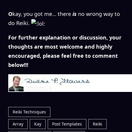
O
kay, you got me… there
is
no wrong way to
do Reiki.
For further explanation or discussion, your
thoughts are most welcome and highly
encouraged, please feel free to comment
below!!!
Reiki Techniques
Array
Kay
Post Templates
Reiki