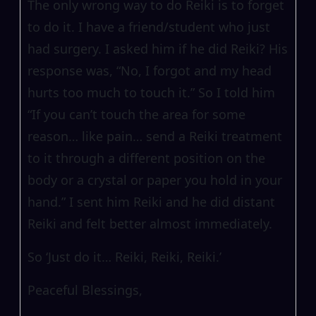
The only wrong way to do Reiki is to forget
to do it. I have a friend/student who just
had surgery. I asked him if he did Reiki? His
response was, “No, I forgot and my head
hurts too much to touch it.” So I told him
“If you can’t touch the area for some
reason… like pain… send a Reiki treatment
to it through a different position on the
body or a crystal or paper you hold in your
hand.” I sent him Reiki and he did distant
Reiki and felt better almost immediately.
So ‘Just do it… Reiki, Reiki, Reiki.’
Peaceful Blessings,