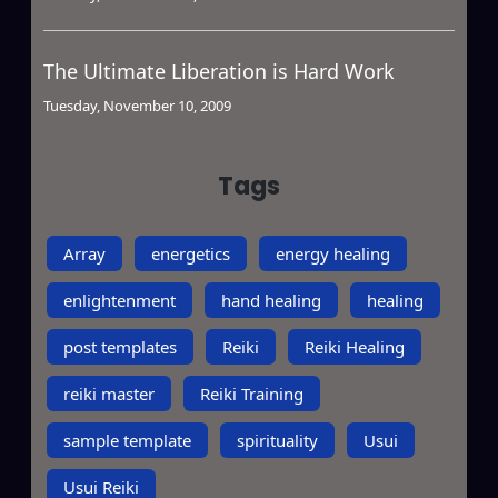
The Ultimate Liberation is Hard Work
Tuesday, November 10, 2009
Tags
Array
energetics
energy healing
enlightenment
hand healing
healing
post templates
Reiki
Reiki Healing
reiki master
Reiki Training
sample template
spirituality
Usui
Usui Reiki