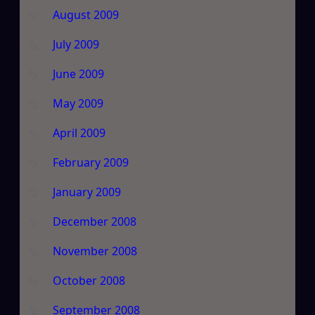
August 2009
July 2009
June 2009
May 2009
April 2009
February 2009
January 2009
December 2008
November 2008
October 2008
September 2008