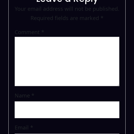
Your email address will not be published.
Required fields are marked
*
Comment
*
Name
*
Email
*