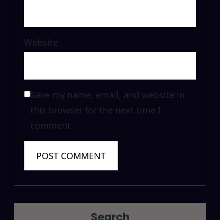
Website
Save my name, email, and website in
this browser for the next time I
comment.
Search