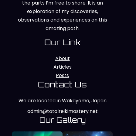
the parts I’m free to share. It is an
exploration of my discoveries,
observations and experiences on this
amazing path.
Our Link
About
Articles
Posts
Contact Us
We are located in Wakayama, Japan
admin@totalreikimastery.net
Our Gallery