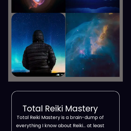
Total Reiki Mastery
Total Reiki Mastery is a brain-dump of
everything I know about Reiki… at least