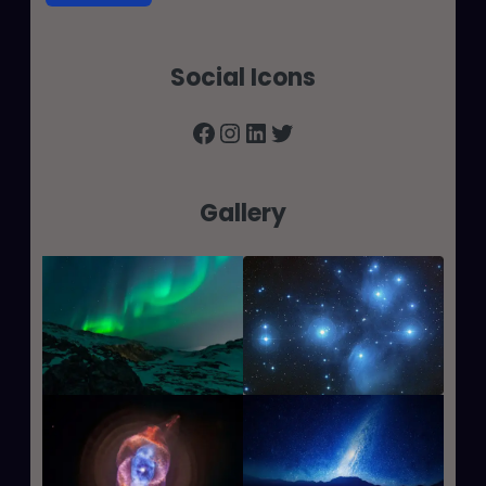
Social Icons
Facebook
Instagram
LinkedIn
Twitter
Gallery