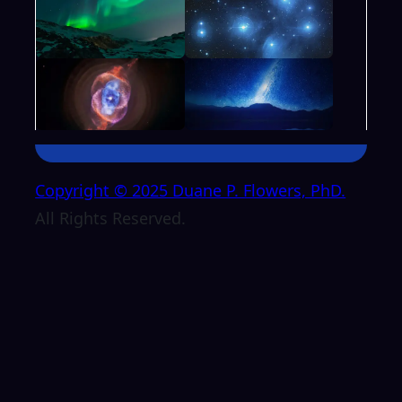
Copyright © 2025 Duane P. Flowers, PhD.
All Rights Reserved.