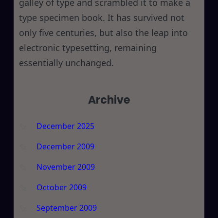
galley of type and scrambled it to make a
type specimen book. It has survived not
only five centuries, but also the leap into
electronic typesetting, remaining
essentially unchanged.
Archive
December 2025
December 2009
November 2009
October 2009
September 2009