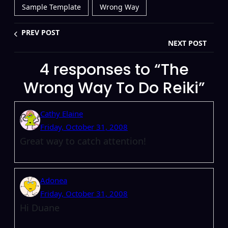
Sample Template
Wrong Way
PREV POST
NEXT POST
4 responses to “The
Wrong Way To Do Reiki”
Cathy Elaine
Friday, October 31, 2008
Great way to catch attention!
Adonea
Friday, October 31, 2008
Hi Duane