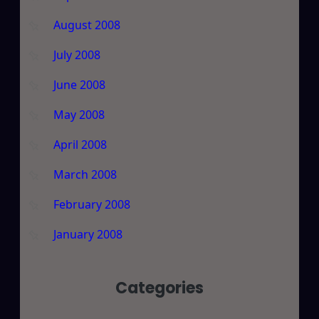
August 2008
July 2008
June 2008
May 2008
April 2008
March 2008
February 2008
January 2008
Categories