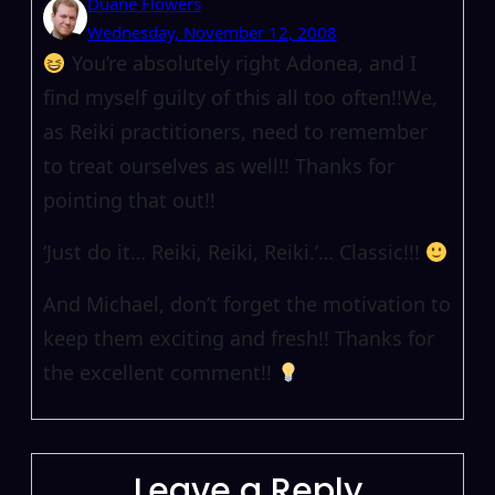
Duane Flowers
Wednesday, November 12, 2008
You’re absolutely right Adonea, and I
find myself guilty of this all too often!!We,
as Reiki practitioners, need to remember
to treat ourselves as well!! Thanks for
pointing that out!!
‘Just do it… Reiki, Reiki, Reiki.’… Classic!!!
And Michael, don’t forget the motivation to
keep them exciting and fresh!! Thanks for
the excellent comment!!
Leave a Reply