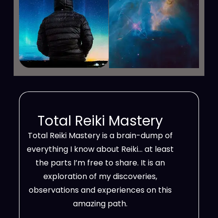
Total Reiki Mastery
Total Reiki Mastery is a brain-dump of
everything I know about Reiki… at least
the parts I’m free to share. It is an
exploration of my discoveries,
observations and experiences on this
amazing path.