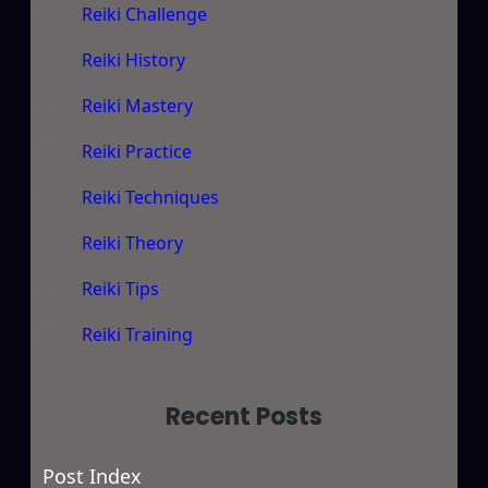
Reiki Challenge
Reiki History
Reiki Mastery
Reiki Practice
Reiki Techniques
Reiki Theory
Reiki Tips
Reiki Training
Recent Posts
Post Index