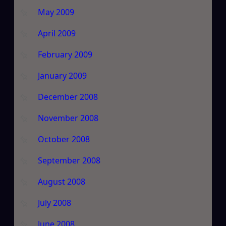
May 2009
April 2009
February 2009
January 2009
December 2008
November 2008
October 2008
September 2008
August 2008
July 2008
June 2008