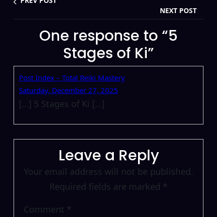
PREV POST
NEXT POST
One response to “5
Stages of Ki”
Post Index – Total Reiki Mastery
Saturday, December 27, 2025
[…] 5 Stages of Ki […]
Leave a Reply
Your email address will not be published.
Required fields are marked
*
Comment
*