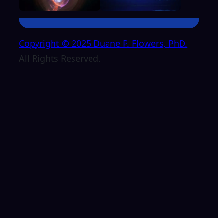
Copyright © 2025 Duane P. Flowers, PhD.
All Rights Reserved.