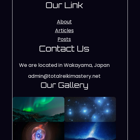
Our Link
About
Articles
Posts
Contact Us
We are located in Wakayama, Japan
admin@totalreikimastery.net
Our Gallery