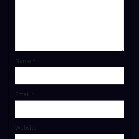
Name
*
Email
*
Website