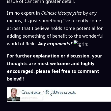
issue of Cancer in greater detail.
I’m no expert in
Chinese Metaphysics
by any
means, its just something I’ve recently come
across that I believe holds some potential for
adding something of benefit to the wonderful
world of Reiki.
Any arguments?
For further explanation or discussion, your
thoughts are most welcome and highly
encouraged, please feel free to comment
below!!!