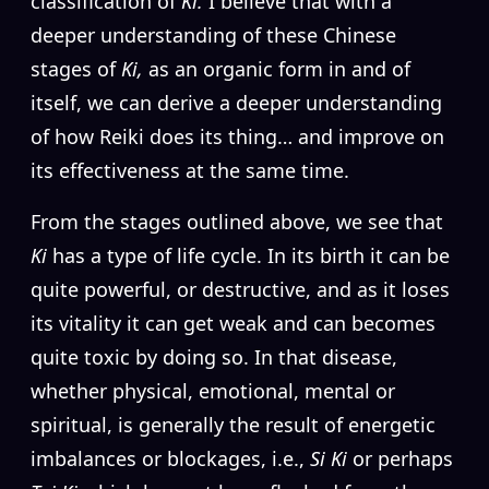
classification of
Ki.
I believe that with a
deeper understanding of these Chinese
stages of
Ki,
as an organic form in and of
itself, we can derive a deeper understanding
of how Reiki does its thing… and improve on
its effectiveness at the same time.
From the stages outlined above, we see that
Ki
has a type of life cycle. In its birth it can be
quite powerful, or destructive, and as it loses
its vitality it can get weak and can becomes
quite toxic by doing so. In that disease,
whether physical, emotional, mental or
spiritual, is generally the result of energetic
imbalances or blockages, i.e.,
Si Ki
or perhaps