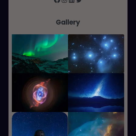
Gallery