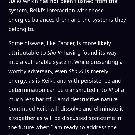
Tui Ki
which has not been flushed from the
system, Reiki’s interaction with those
energies balances them and the systems they
belong to.
Some disease, like Cancer, is more likely
attributable to
Sha Ki
having found its way
into a vulnerable system. While presenting a
worthy adversary, even
Sha Ki
is merely
energy, as is Reiki, and with persistence and
determination can be transmuted into
Ki
of a
much less harmful amd destructive nature.
Continued Reiki will dissolve and eliminate it
altogether as will be discussed sometime in
the future when I am ready to address the