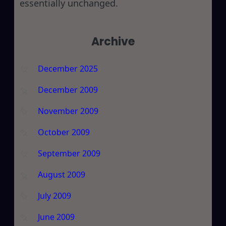
essentially unchanged.
Archive
December 2025
December 2009
November 2009
October 2009
September 2009
August 2009
July 2009
June 2009