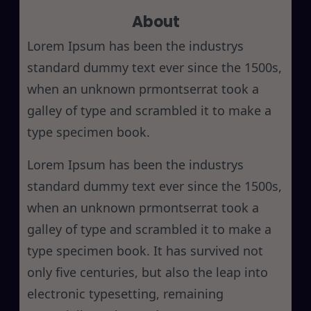
About
c
h
Lorem Ipsum has been the industrys
standard dummy text ever since the 1500s,
when an unknown prmontserrat took a
galley of type and scrambled it to make a
type specimen book.
Lorem Ipsum has been the industrys
standard dummy text ever since the 1500s,
when an unknown prmontserrat took a
galley of type and scrambled it to make a
type specimen book. It has survived not
only five centuries, but also the leap into
electronic typesetting, remaining