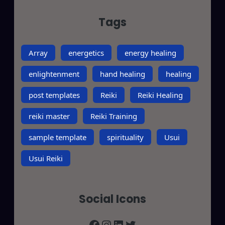
Tags
Array
energetics
energy healing
enlightenment
hand healing
healing
post templates
Reiki
Reiki Healing
reiki master
Reiki Training
sample template
spirituality
Usui
Usui Reiki
Social Icons
Facebook
Instagram
LinkedIn
Twitter