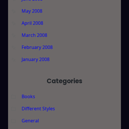
May 2008
April 2008
March 2008
February 2008
January 2008
Categories
Books
Different Styles
General