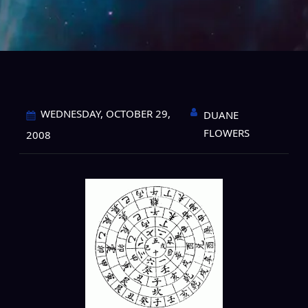
WEDNESDAY, OCTOBER 29,
DUANE
FLOWERS
2008