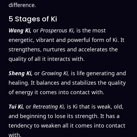
difference.
5 Stages of Ki
Wang Ki,
or
Prosperous Ki,
is the most
energetic, vibrant and powerful form of Ki. It
strengthens, nurtures and accelerates the
quality of all it interacts with.
Sheng Ki,
or
Growing Ki,
is life generating and
healing. It balances and stabilizes the quality
of energy it comes into contact with.
Tui Ki,
or
Retreating Ki,
is Ki that is weak, old,
and beginning to lose its strength. It has a
tendency to weaken all it comes into contact
with.