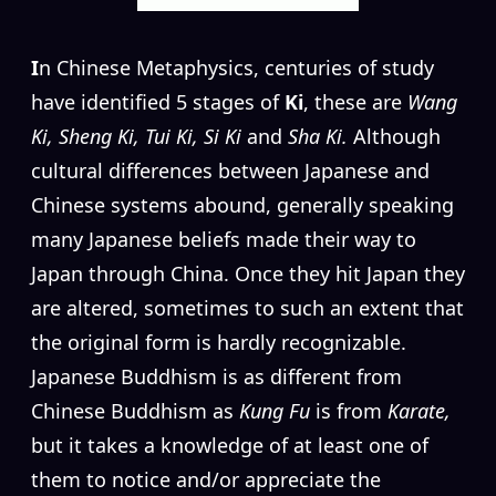
I
n Chinese Metaphysics, centuries of study
have identified 5 stages of
Ki
, these are
Wang
Ki, Sheng Ki, Tui Ki, Si Ki
and
Sha Ki.
Although
cultural differences between Japanese and
Chinese systems abound, generally speaking
many Japanese beliefs made their way to
Japan through China. Once they hit Japan they
are altered, sometimes to such an extent that
the original form is hardly recognizable.
Japanese Buddhism is as different from
Chinese Buddhism as
Kung Fu
is from
Karate,
but it takes a knowledge of at least one of
them to notice and/or appreciate the