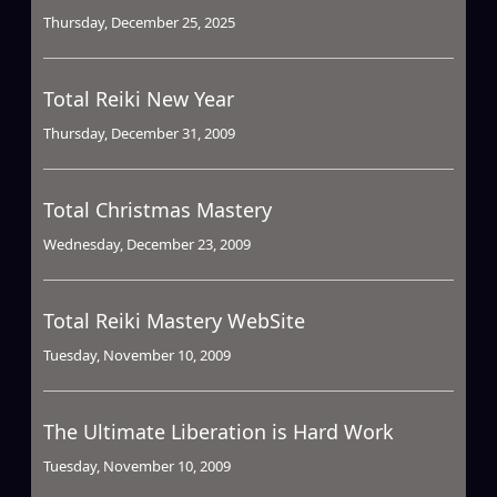
Thursday, December 25, 2025
Total Reiki New Year
Thursday, December 31, 2009
Total Christmas Mastery
Wednesday, December 23, 2009
Total Reiki Mastery WebSite
Tuesday, November 10, 2009
The Ultimate Liberation is Hard Work
Tuesday, November 10, 2009