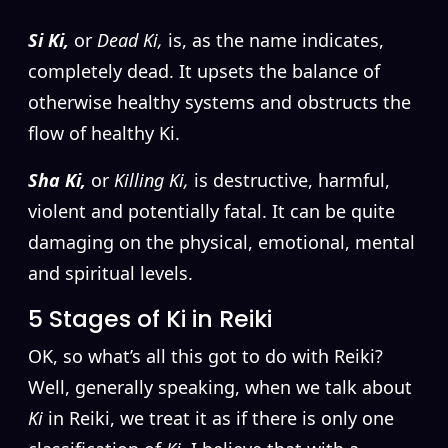
Si Ki,
or
Dead Ki,
is, as the name indicates,
completely dead. It upsets the balance of
otherwise healthy systems and obstructs the
flow of healthy Ki.
Sha Ki,
or
Killing Ki,
is destructive, harmful,
violent and potentially fatal. It can be quite
damaging on the physical, emotional, mental
and spiritual levels.
5 Stages of Ki in Reiki
OK, so what’s all this got to do with Reiki?
Well, generally speaking, when we talk about
Ki
in Reiki, we treat it as if there is only one