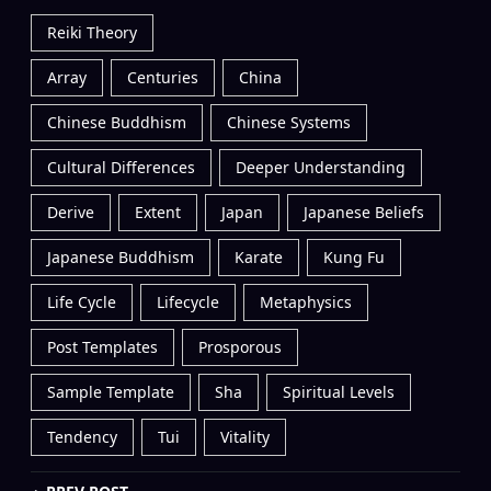
Reiki Theory
Array
Centuries
China
Chinese Buddhism
Chinese Systems
Cultural Differences
Deeper Understanding
Derive
Extent
Japan
Japanese Beliefs
Japanese Buddhism
Karate
Kung Fu
Life Cycle
Lifecycle
Metaphysics
Post Templates
Prosporous
Sample Template
Sha
Spiritual Levels
Tendency
Tui
Vitality