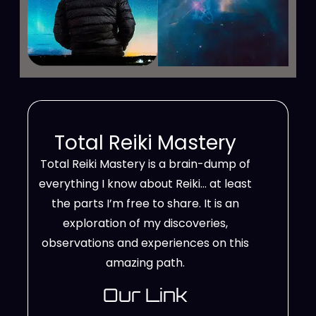
Total Reiki Mastery
Total Reiki Mastery is a brain-dump of
everything I know about Reiki… at least
the parts I’m free to share. It is an
exploration of my discoveries,
observations and experiences on this
amazing path.
Our Link