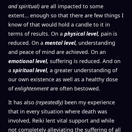
and spiritual)
are all impacted to some
extent… enough so that there are few things I
know of that would hold a candle to it in
terms of results. On a
physical level,
pain is
reduced. On a
mental level,
understanding
and peace of mind are achieved. On an
emotional level,
suffering is reduced. And on
a
spiritual level,
a greater understanding of
our own existence as well as a healthy dose
of
enlightenment
are often bestowed.
It has also
(repeatedly)
been my experience
that in every situation where death was
involved, Reiki lent vital support and while
not completely alleviating the suffering of all