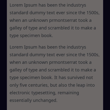
h
Lorem Ipsum has been the industrys
standard dummy text ever since the 1500s,
when an unknown prmontserrat took a
galley of type and scrambled it to make a
type specimen book.
Lorem Ipsum has been the industrys
standard dummy text ever since the 1500s,
when an unknown prmontserrat took a
galley of type and scrambled it to make a
type specimen book. It has survived not
only five centuries, but also the leap into
electronic typesetting, remaining
essentially unchanged.