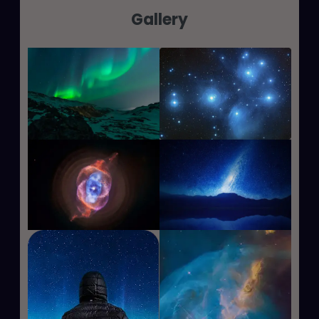
Gallery