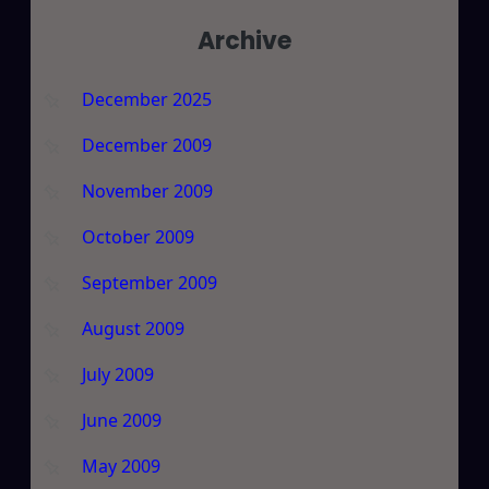
Archive
December 2025
December 2009
November 2009
October 2009
September 2009
August 2009
July 2009
June 2009
May 2009