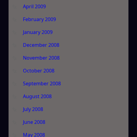
April 2009
February 2009
January 2009
December 2008
November 2008
October 2008
September 2008
August 2008
July 2008
June 2008
May 2008