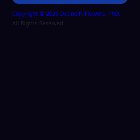
Copyright © 2025 Duane P. Flowers, PhD.
All Rights Reserved.