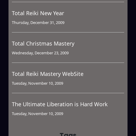
Total Reiki New Year
Thursday, December 31, 2009
Total Christmas Mastery
Wednesday, December 23, 2009
Total Reiki Mastery WebSite
Tuesday, November 10, 2009
The Ultimate Liberation is Hard Work
Tuesday, November 10, 2009
Tags