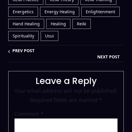
Energetics
Energy Healing
Enlightenment
Hand Healing
Healing
Reiki
Spirituality
Usui
PREV POST
NEXT POST
Leave a Reply
Your email address will not be published.
Required fields are marked
*
Comment
*