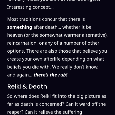
Interesting concept…
Most traditions concur that there is
something
after death… whether it be
heaven (or the somewhat warmer alternative),
reincarnation, or any of a number of other
options. There are also those that believe you
create your own afterlife depending on what
beliefs you die with. We really don’t know,
and again…
there’s the rub!
Reiki & Death
So where does Reiki fit into the big picture as
far as death is concerned? Can it ward off the
reaper? Can it relieve the suffering