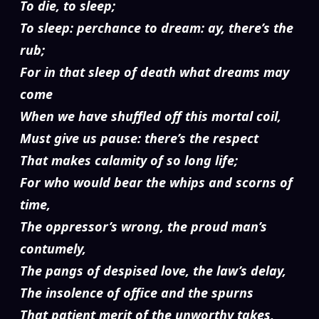
To die, to sleep;
To sleep: perchance to dream: ay, there’s the
rub;
For in that sleep of death what dreams may
come
When we have shuffled off this mortal coil,
Must give us pause: there’s the respect
That makes calamity of so long life;
For who would bear the whips and scorns of
time,
The oppressor’s wrong, the proud man’s
contumely,
The pangs of despised love, the law’s delay,
The insolence of office and the spurns
That patient merit of the unworthy takes,