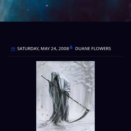
DUANE FLOWERS
SATURDAY, MAY 24, 2008