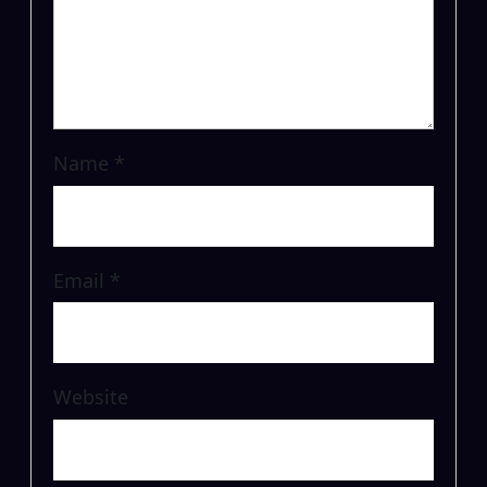
Name
*
Email
*
Website