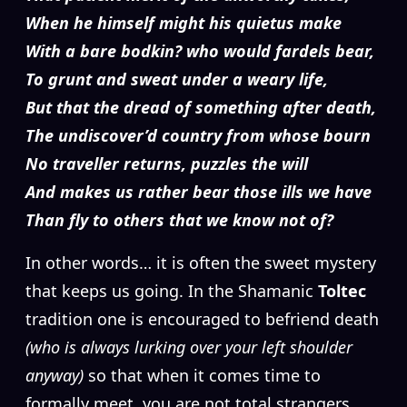
When he himself might his quietus make
With a bare bodkin? who would fardels bear,
To grunt and sweat under a weary life,
But that the dread of something after death,
The undiscover’d country from whose bourn
No traveller returns, puzzles the will
And makes us rather bear those ills we have
Than fly to others that we know not of?
In other words… it is often the sweet mystery
that keeps us going. In the Shamanic
Toltec
tradition one is encouraged to befriend death
(who is always lurking over your left shoulder
anyway)
so that when it comes time to
formally meet, you are not total strangers.