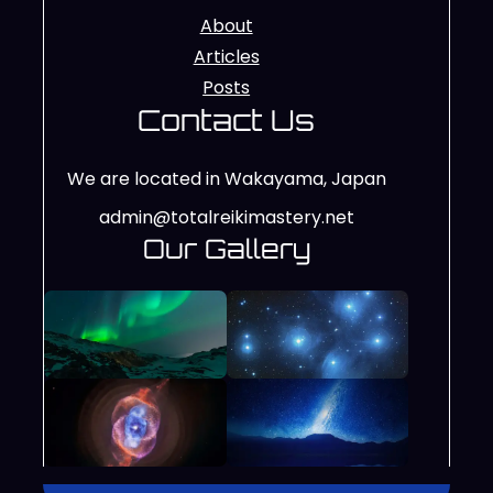
About
Articles
Posts
Contact Us
We are located in Wakayama, Japan
admin@totalreikimastery.net
Our Gallery