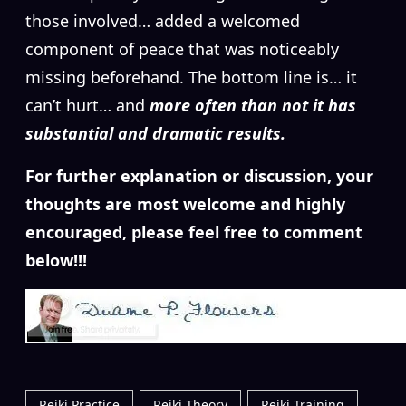
those involved… added a welcomed
component of peace that was noticeably
missing beforehand. The bottom line is… it
can’t hurt… and
more often than not it has
substantial and dramatic results.
For further explanation or discussion, your
thoughts are most welcome and highly
encouraged, please feel free to comment
below!!!
Reiki Practice
Reiki Theory
Reiki Training