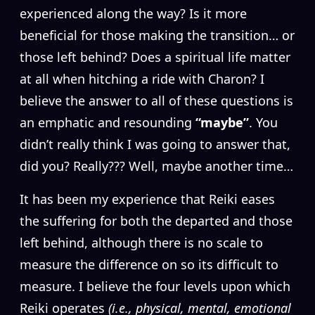
experienced along the way? Is it more
beneficial for those making the transition… or
those left behind? Does a spiritual life matter
at all when hitching a ride with Charon? I
believe the answer to all of these questions is
an emphatic and resounding
“maybe”
. You
didn’t really think I was going to answer that,
did you? Really??? Well, maybe another time…
It has been my experience that Reiki eases
the suffering for both the departed and those
left behind, although there is no scale to
measure the difference on so its difficult to
measure. I believe the four levels upon which
Reiki operates
(i.e., physical, mental, emotional