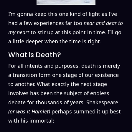
I
‘m gonna keep this one kind of light as I’ve
had a few experiences far too
near and dear to
my heart
to stir up at this point in time. I’ll go
a little deeper when the time is right.
What is Death?
For all intents and purposes, death is merely
a transition form one stage of our existence
to another. What exactly the next stage
involves has been the subject of endless
debate for thousands of years. Shakespeare
(or was it Hamlet)
perhaps summed it up best
with his immortal: