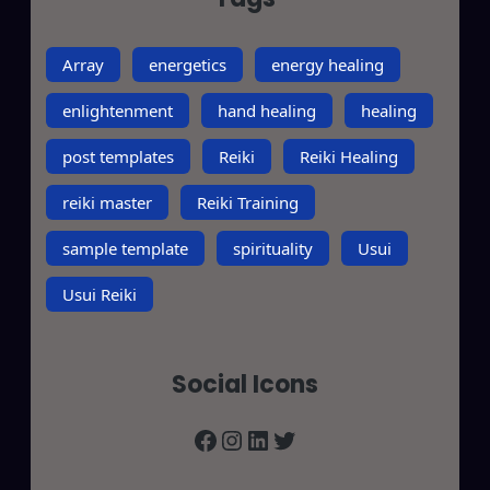
Array
energetics
energy healing
enlightenment
hand healing
healing
post templates
Reiki
Reiki Healing
reiki master
Reiki Training
sample template
spirituality
Usui
Usui Reiki
Social Icons
Facebook
Instagram
LinkedIn
Twitter