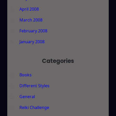
April 2008
March 2008
February 2008
January 2008
Categories
Books
Different Styles
General
Reiki Challenge