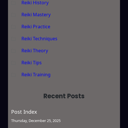
Reiki History
Reiki Mastery
Reiki Practice
Reiki Techniques
Reiki Theory
Reiki Tips
Reiki Training
Recent Posts
Post Index
Thursday, December 25, 2025