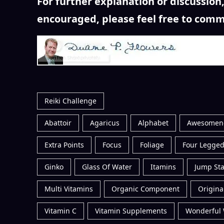
For further explanation or discussio
encouraged, please feel free to comm
Reiki Challenge
Abattoir
Agaricus
Alphabet
Awesomen
Extra Points
Focus
Foliage
Four Legged
Ginko
Glass Of Water
Itamins
Jump Sta
Multi Vitamins
Organic Component
Original
Vitamin C
Vitamin Supplements
Wonderful 