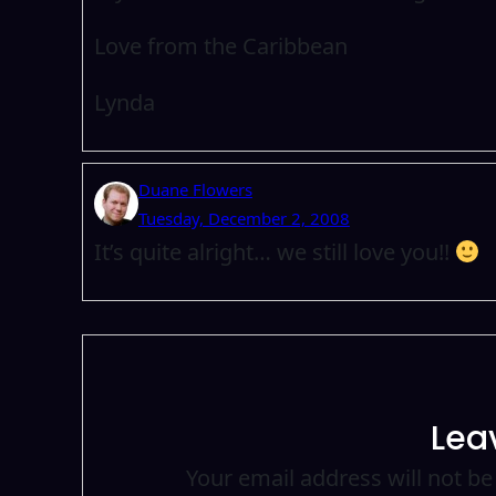
Love from the Caribbean
Lynda
Duane Flowers
Tuesday, December 2, 2008
It’s quite alright… we still love you!!
Lea
Your email address will not be