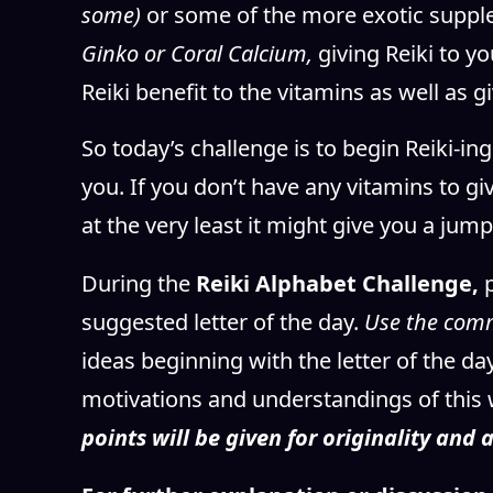
some)
or some of the more exotic suppl
Ginko or Coral Calcium,
giving Reiki to 
Reiki benefit to the vitamins as well as g
So today’s challenge is to begin Reiki-i
you. If you don’t have any vitamins to giv
at the very least it might give you a ju
During the
Reiki Alphabet Challenge,
suggested letter of the day.
Use the com
ideas beginning with the letter of the d
motivations and understandings of this 
points will be given for originality and