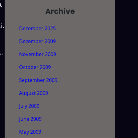
,
Archive
i.
December 2025
December 2009
r…
November 2009
October 2009
September 2009
August 2009
July 2009
June 2009
May 2009