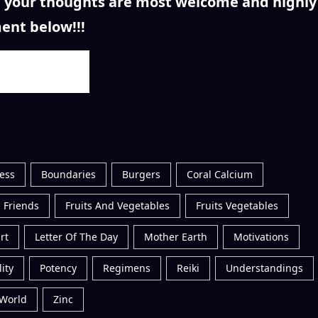
n, your thoughts are most welcome and highly
ent below!!!
ess
Boundaries
Burgers
Coral Calcium
 Friends
Fruits And Vegetables
Fruits Vegetables
rt
Letter Of The Day
Mother Earth
Motivations
ity
Potency
Regimens
Reiki
Understandings
World
Zinc