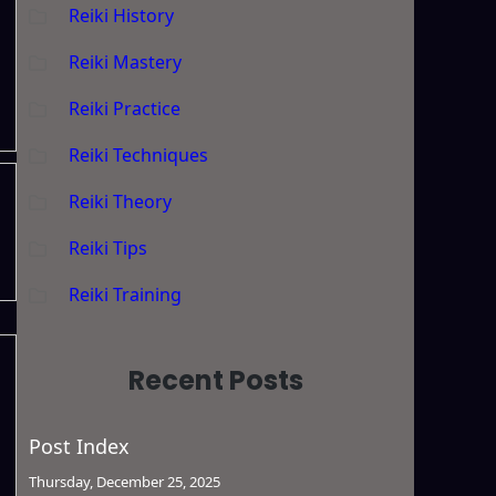
Reiki History
Reiki Mastery
Reiki Practice
Reiki Techniques
Reiki Theory
Reiki Tips
Reiki Training
Recent Posts
Post Index
Thursday, December 25, 2025