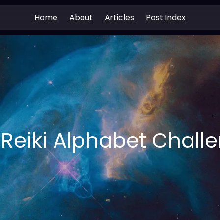
Home
About
Articles
Post Index
 Reiki Alphabet Chall