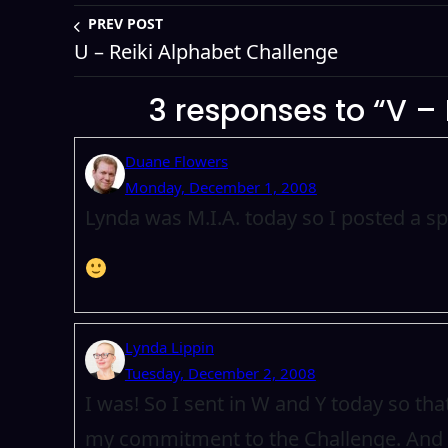
PREV POST
U – Reiki Alphabet Challenge
3 responses to “V –
Duane Flowers
Monday, December 1, 2008
Lynda was M.I.A. today so I posted a s
Lynda Lippin
Tuesday, December 2, 2008
I was! So I sent in W and Y today so th
my commitment to the Challenge. And I