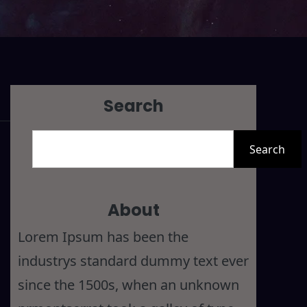
Search
S
Search
e
a
r
About
c
Lorem Ipsum has been the
h
industrys standard dummy text ever
since the 1500s, when an unknown