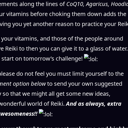
ements along the lines of
CoQ10, Agaricus, Hoodia
your vitamins before choking them down adds the
iving you yet another reason to practice your Reik
ng your vitamins, and those of the people around
e Reiki to then you can give it to a glass of wate
mp start on tomorrow’s challenge!
please do not feel you must limit yourself to the
ment option below
to send your own suggested
ay so that we might all get some new ideas,
wonderful world of Reiki.
And as always, extra
 awesomeness!!