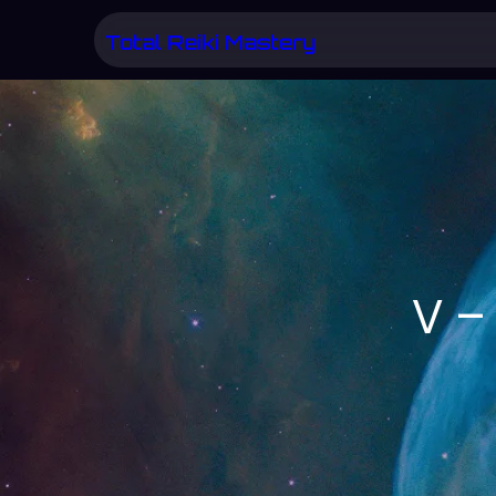
Skip
Total Reiki Mastery
to
content
V –