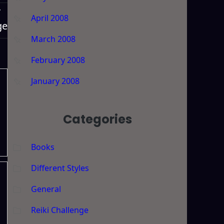
T
April 2008
ge
March 2008
February 2008
January 2008
Categories
Books
Different Styles
General
Reiki Challenge