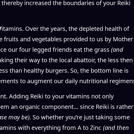
 thereby increased the boundaries of your Reiki
V
itamins. Over the years, the depleted health of
he fruits and vegetables provided to us by Mother
nce our four legged friends eat the grass
(and
ing their way to the local abattoir, the less then
less than healthy burgers. So, the bottom line is
ements to augment our daily nutritional regimen
t. Adding Reiki to your vitamins not only
them an organic component… since Reiki is rather
ase may be).
So whether you’re just taking some
itamins with everything from A to Zinc
(and then