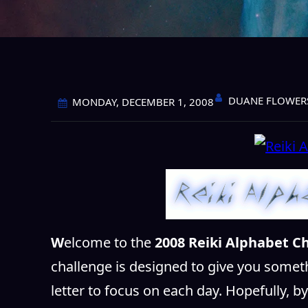
DUANE FLOWER
MONDAY, DECEMBER 1, 2008
W
elcome to the
2008 Reiki Alphabet Ch
challenge is designed to give you somet
letter to focus on each day. Hopefully, b