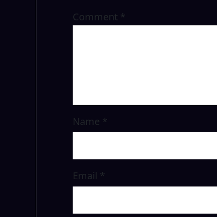
Comment
*
Name
*
Email
*