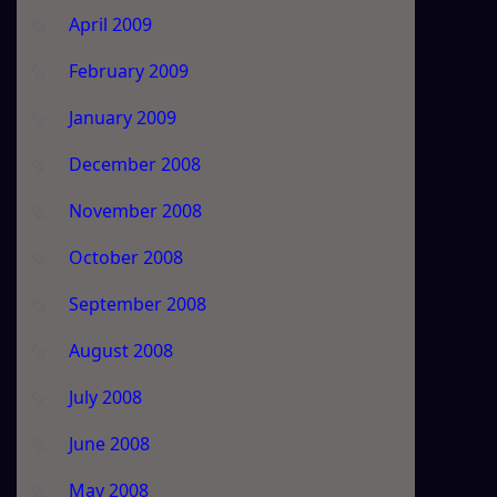
April 2009
February 2009
January 2009
December 2008
November 2008
October 2008
September 2008
August 2008
July 2008
June 2008
May 2008