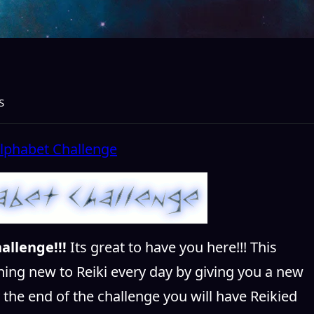
S
allenge!!!
Its great to have you here!!! This
hing new to Reiki every day by giving you a new
y the end of the challenge you will have Reikied