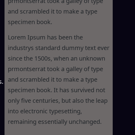
prmontserrat took a galley of type
and scrambled it to make a type
specimen book.
Lorem Ipsum has been the
industrys standard dummy text ever
since the 1500s, when an unknown
prmontserrat took a galley of type
and scrambled it to make a type
s.
specimen book. It has survived not
only five centuries, but also the leap
into electronic typesetting,
remaining essentially unchanged.