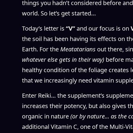
things you hadn’t considered before and
world. So let’s get started…
Today’s letter is
“V”
and our focus is on
the soil has been having its effects on t
Earth. For the
Meatatarians
out there, si
whatever else gets in their way)
before mak
healthy condition of the foliage creates 
that we increasingly need vitamin suppl
Enter Reiki… the supplement’s supplemen
increases their potency, but also gives 
organic in nature
(or by nature… as the c
additional Vitamin C, one of the Multi-V