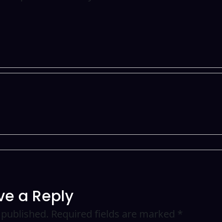
ve a Reply
 published.
Required fields are marked
*