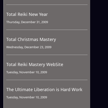
Total Reiki New Year
Thursday, December 31, 2009
Total Christmas Mastery
Wednesday, December 23, 2009
Total Reiki Mastery WebSite
Tuesday, November 10, 2009
The Ultimate Liberation is Hard Work
Tuesday, November 10, 2009