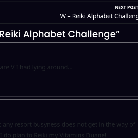
NEXT POS
W – Reiki Alphabet Challen
 Reiki Alphabet Challenge”
pare V I had lying around…
at any resort busyness does not get in the way of
 do plan to Reiki my Vitamins Duane!