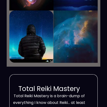
Total Reiki Mastery
Total Reiki Mastery is a brain-dump of
everything I know about Reiki… at least