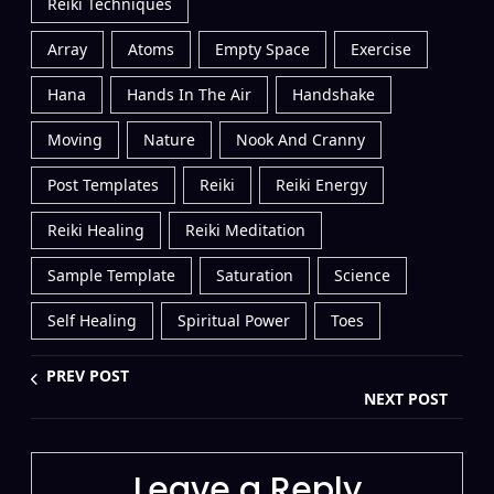
Reiki Techniques
Array
Atoms
Empty Space
Exercise
Hana
Hands In The Air
Handshake
Moving
Nature
Nook And Cranny
Post Templates
Reiki
Reiki Energy
Reiki Healing
Reiki Meditation
Sample Template
Saturation
Science
Self Healing
Spiritual Power
Toes
PREV POST
NEXT POST
Leave a Reply