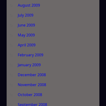
August 2009
July 2009
June 2009
May 2009
April 2009
February 2009
January 2009
December 2008
November 2008
October 2008
September 2008