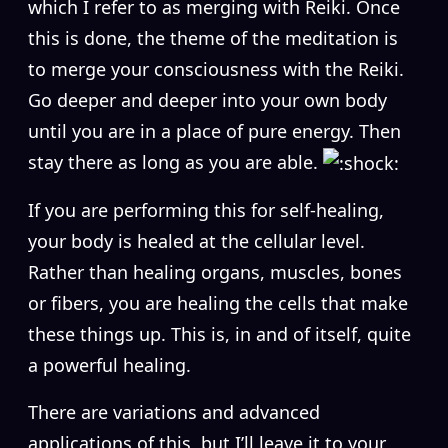
which I refer to as merging with Reiki. Once
this is done, the theme of the meditation is
to merge your consciousness with the Reiki.
Go deeper and deeper into your own body
until you are in a place of pure energy. Then
stay there as long as you are able.
If you are performing this for self-healing,
your body is healed at the cellular level.
Rather than healing organs, muscles, bones
or fibers, you are healing the cells that make
these things up. This is, in and of itself, quite
a powerful healing.
There are variations and advanced
applications of this, but I’ll leave it to your