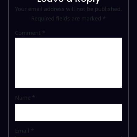
Your email address will not be published.
Required fields are marked
*
Comment
*
Name
*
Email
*