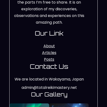
the parts I’m free to share. It is an
exploration of my discoveries,
observations and experiences on this
amazing path.
Our Link
About
Articles
Posts
Contact Us
We are located in Wakayama, Japan
admin@totalreikimastery.net
Our Gallery