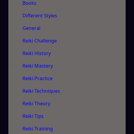
Books
Different Styles
General
Reiki Challenge
Reiki History
Reiki Mastery
Reiki Practice
Reiki Techniques
Reiki Theory
Reiki Tips
Reiki Training