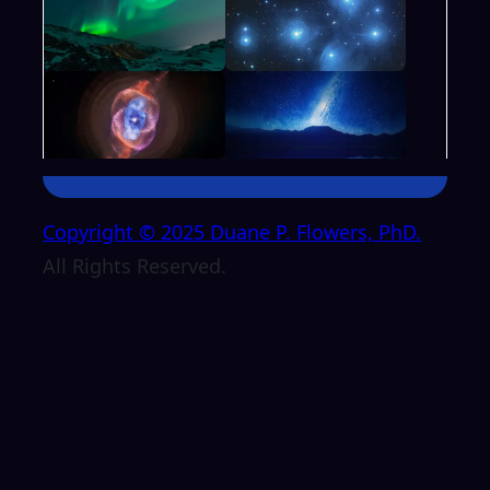
Copyright © 2025 Duane P. Flowers, PhD.
All Rights Reserved.