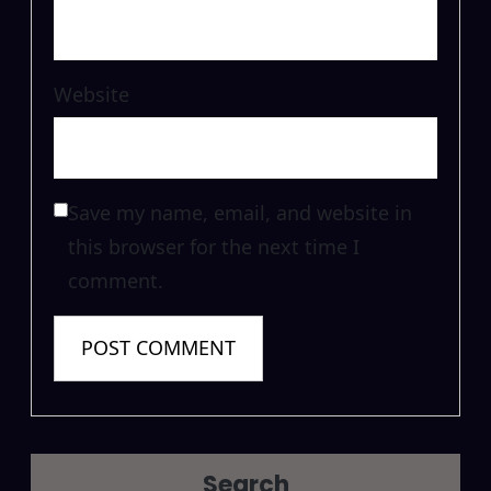
Website
Save my name, email, and website in
this browser for the next time I
comment.
Search