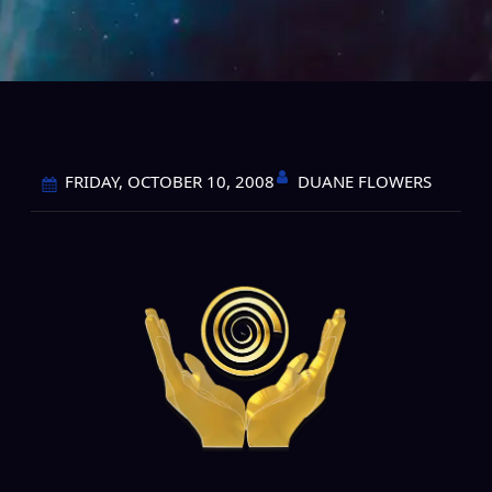
DUANE FLOWERS
FRIDAY, OCTOBER 10, 2008