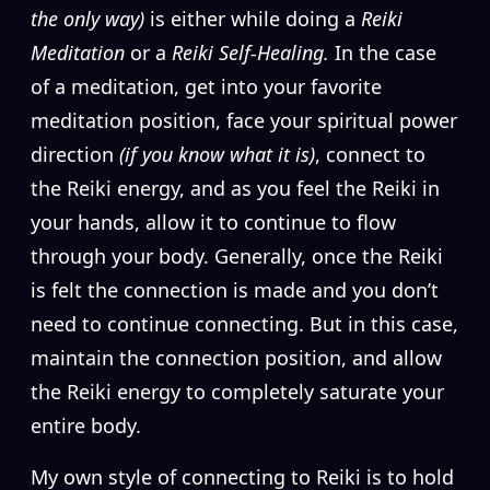
the only way)
is either while doing a
Reiki
Meditation
or a
Reiki Self-Healing.
In the case
of a meditation, get into your favorite
meditation position, face your spiritual power
direction
(if you know what it is)
, connect to
the Reiki energy, and as you feel the Reiki in
your hands, allow it to continue to flow
through your body. Generally, once the Reiki
is felt the connection is made and you don’t
need to continue connecting. But in this case,
maintain the connection position, and allow
the Reiki energy to completely saturate your
entire body.
My own style of connecting to Reiki is to hold