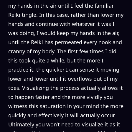
my hands in the air until I feel the familiar
Reiki tingle. In this case, rather than lower my
hands and continue with whatever it was I
was doing, I would keep my hands in the air,
until the Reiki has permeated every nook and
cranny of my body. The first few times I did
this took quite a while, but the more I
practice it, the quicker I can sense it moving
lower and lower until it overflows out of my
toes. Visualizing the process actually allows it
to happen faster and the more vividly you
witness this saturation in your mind the more
quickly and effectively it will actually occur.
Ultimately you won’t need to visualize it as it