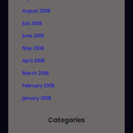
August 2008
July 2008
June 2008
May 2008
April 2008
March 2008
February 2008
January 2008
Categories