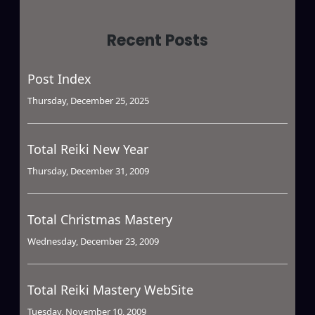
Recent Posts
Post Index
Thursday, December 25, 2025
Total Reiki New Year
Thursday, December 31, 2009
Total Christmas Mastery
Wednesday, December 23, 2009
Total Reiki Mastery WebSite
Tuesday, November 10, 2009