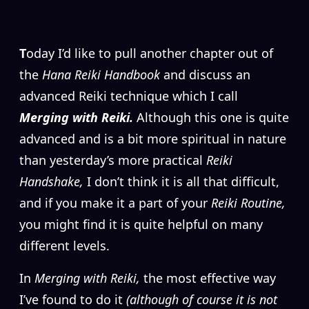
T
oday I’d like to pull another chapter out of
the
Hana Reiki Handbook
and discuss an
advanced Reiki technique which I call
Merging with Reiki.
Although this one is quite
advanced and is a bit more spiritual in nature
than yesterday’s more practical
Reiki
Handshake,
I don’t think it is all that difficult,
and if you make it a part of your
Reiki Routine,
you might find it is quite helpful on many
different levels.
In
Merging with Reiki,
the most effective way
I’ve found to do it
(although of course it is not