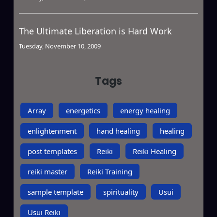
The Ultimate Liberation is Hard Work
Tuesday, November 10, 2009
Tags
Array
energetics
energy healing
enlightenment
hand healing
healing
post templates
Reiki
Reiki Healing
reiki master
Reiki Training
sample template
spirituality
Usui
Usui Reiki