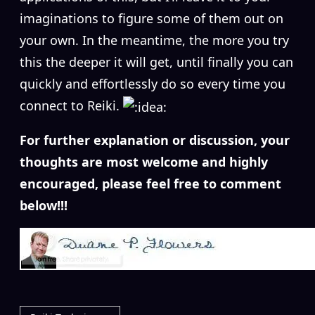
imaginations to figure some of them out on
your own. In the meantime, the more you try
this the deeper it will get, until finally you can
quickly and effortlessly do so every time you
connect to Reiki.
For further explanation or discussion, your
thoughts are most welcome and highly
encouraged, please feel free to comment
below!!!