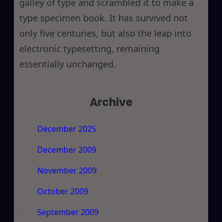
galley of type and scrambled it to make a
type specimen book. It has survived not
only five centuries, but also the leap into
electronic typesetting, remaining
essentially unchanged.
Archive
December 2025
December 2009
November 2009
October 2009
September 2009