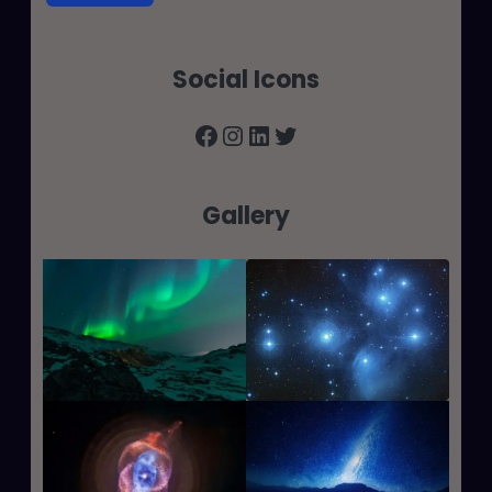
Social Icons
Facebook
Instagram
LinkedIn
Twitter
Gallery