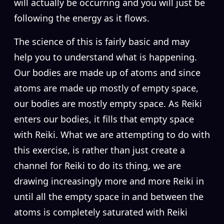
will actually be occurring and you will just be
following the energy as it flows.
The science of this is fairly basic and may
help you to understand what is happening.
Our bodies are made up of atoms and since
atoms are made up mostly of empty space,
our bodies are mostly empty space. As Reiki
enters our bodies, it fills that empty space
with Reiki. What we are attempting to do with
this exercise, is rather than just create a
channel for Reiki to do its thing, we are
drawing increasingly more and more Reiki in
until all the empty space in and between the
atoms is completely saturated with Reiki