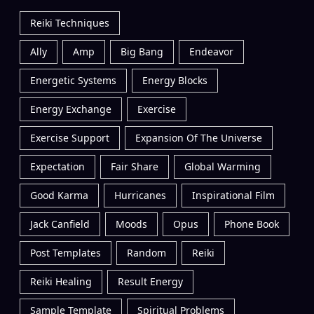
Reiki Techniques
Ally
Amp
Big Bang
Endeavor
Energetic Systems
Energy Blocks
Energy Exchange
Exercise
Exercise Support
Expansion Of The Universe
Expectation
Fair Share
Global Warming
Good Karma
Hurricanes
Inspirational Film
Jack Canfield
Moods
Opus
Phone Book
Post Templates
Random
Reiki
Reiki Healing
Result Energy
Sample Template
Spiritual Problems