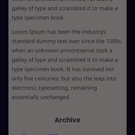
galley of type and scrambled it to make a
type specimen book.
Lorem Ipsum has been the industrys
standard dummy text ever since the 1500s,
when an unknown prmontserrat took a
galley of type and scrambled it to make a
type specimen book. It has survived not
only five centuries, but also the leap into
electronic typesetting, remaining
essentially unchanged.
Archive