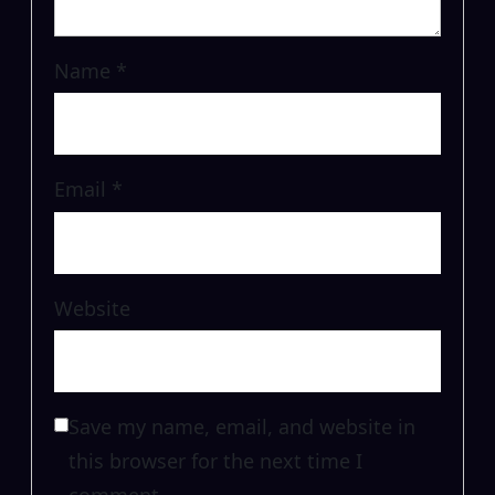
Name
*
Email
*
Website
Save my name, email, and website in
this browser for the next time I