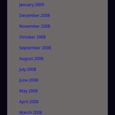
January 2009
December 2008
November 2008
October 2008
September 2008
August 2008
July 2008
June 2008
May 2008
April 2008
March 2008