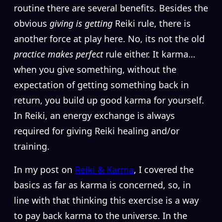
routine there are several benefits. Besides the
obvious
giving is getting
Reiki rule, there is
another force at play here. No, its not the old
practice makes perfect
rule either. It karma…
when you give something, without the
expectation of getting something back in
return, you build up good karma for yourself.
In Reiki, an energy exchange is always
required for giving Reiki healing and/or
training.
In my post on
Reiki & Karma
, I covered the
basics as far as karma is concerned, so, in
line with that thinking this exercise is a way
to pay back karma to the universe. In the