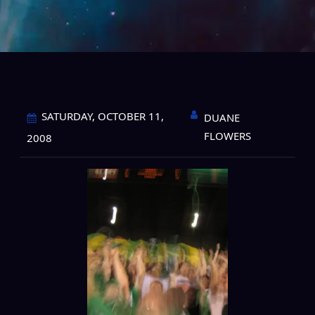
SATURDAY, OCTOBER 11,
DUANE
FLOWERS
2008