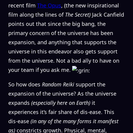
recent film
The Opus
, (the new inspirational
film along the lines of
The Secret)
Jack Canfield
points out that since the big bang, the
primary concern of the universe has been
expansion, and anything that supports the
universe in this endeavor also gets support
from the universe. Not a bad ally to have on
your team if you ask me.
So how does
Random Reiki
support the
expansion of the universe? As the universe
expands
(especially here on Earth)
it
experiences it’s fair share of dis-ease. This
dis-ease
(in any of the many forms it manifest
as)
constricts growth. Physical, mental,