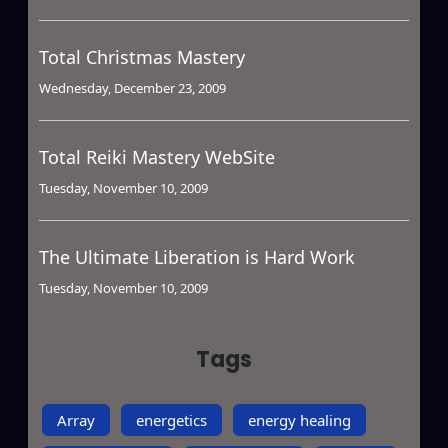
Total Christmas Mastery
Wednesday, December 23, 2009
Total Reiki Mastery WebSite
Tuesday, November 10, 2009
The Ultimate Liberation is Hard Work
Tuesday, November 10, 2009
Tags
Array
energetics
energy healing