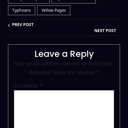
Typhoons
Yellow Pages
PREV POST
NEXT POST
Leave a Reply
Your email address will not be published.
Required fields are marked
*
Comment
*